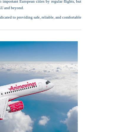
 important European cities by regular flights, but
EAU and beyond.
dicated to providing safe, reliable, and comfortable