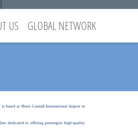
UT US
GLOBAL NETWORK
is based at Henri Coandă International Airport in
e dedicated to offering passengers high-quality