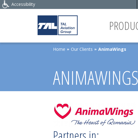
Accessibility
PRODUC
Home
Our Clients
AnimaWings
»
»
ANIMAWING
Partners in: