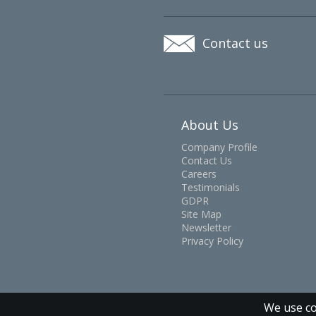
Contact us
About Us
Company Profile
Contact Us
Careers
Testimonials
GDPR
Site Map
Newsletter
Privacy Policy
We use co