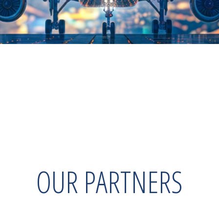
OUR PARTNERS