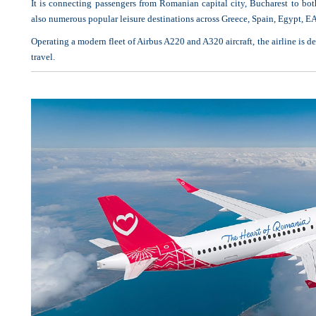
It is connecting passengers from Romanian capital city, Bucharest to both
also numerous popular leisure destinations across Greece, Spain, Egypt, 
Operating a modern fleet of Airbus A220 and A320 aircraft, the airline is de
travel.