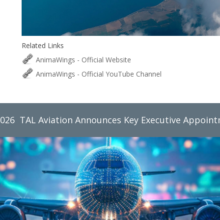
Related Links
AnimaWings - Official Website
AnimaWings - Official YouTube Channel
2026
TAL Aviation Group Monthly Newsletter, June 2026
TAL Aviation Announces Key Executive Appoin