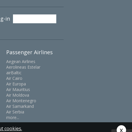
g-in
Passenger Airlines
Aegean Airlines
Aerolineas Estelar
airBaltic
Air Cairo
Air Europa
Air Mauritius
Air Moldova
Air Montenegro
Air Samarkand
Air Serbia
more...
t cookies.
x