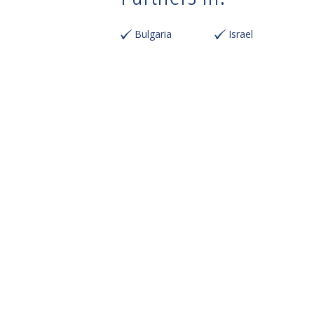
Bulgaria
Israel