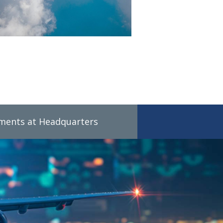
tments at Headquarters