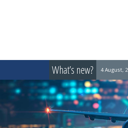
What’s new?
4 August, 
8 July, 2026