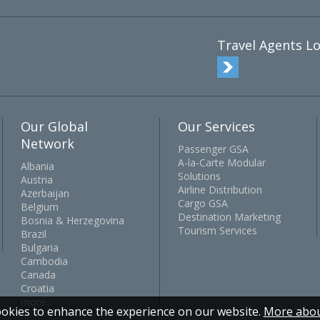
Travel Agents Lo
Our Global
Our Services
Network
Passenger GSA
A-la-Carte Modular
Albania
Solutions
Austria
Airline Distribution
Azerbaijan
Cargo GSA
Belgium
Destination Marketing
Bosnia & Herzegovina
Tourism Services
Brazil
Bulgaria
Cambodia
Canada
Croatia
more...
okies to enhance the experience on our website.
More abou