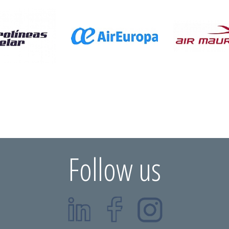
Follow us