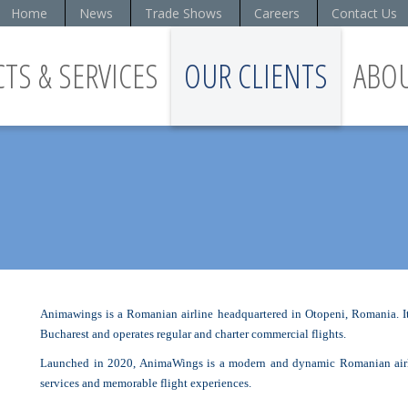
Home
News
Trade Shows
Careers
Contact Us
TS & SERVICES
OUR CLIENTS
ABO
S
Animawings is a Romanian airline headquartered in Otopeni, Romania. It 
Bucharest and operates regular and charter commercial flights.
Launched in 2020, AnimaWings is a modern and dynamic Romanian airlin
services and memorable flight experiences.