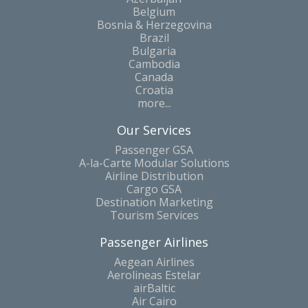
Belgium
Bosnia & Herzegovina
Brazil
Bulgaria
Cambodia
Canada
Croatia
more...
Our Services
Passenger GSA
A-la-Carte Modular Solutions
Airline Distribution
Cargo GSA
Destination Marketing
Tourism Services
Passenger Airlines
Aegean Airlines
Aerolineas Estelar
airBaltic
Air Cairo