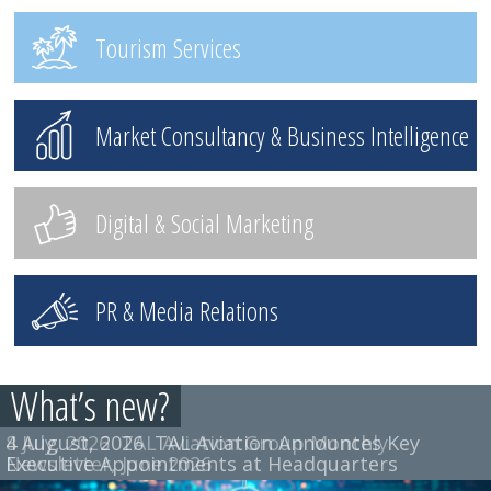
Tourism Services
Market Consultancy & Business Intelligence
Digital & Social Marketing
PR & Media Relations
What’s new?
4 August, 2026
8 July, 2026
TAL Aviation Group Monthly
TAL Aviation Announces Key
Executive Appointments at Headquarters
Newsletter, June 2026