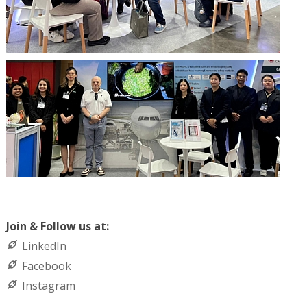
Join & Follow us at:
LinkedIn
Facebook
Instagram