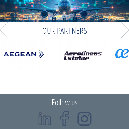
OUR PARTNERS
Follow us