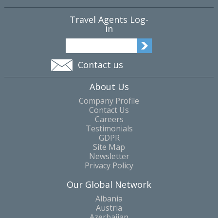
Travel Agents Log-
in
Contact us
About Us
Company Profile
Contact Us
Careers
Testimonials
GDPR
Site Map
Newsletter
Privacy Policy
Our Global Network
Albania
Austria
Azerbaijan