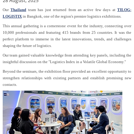
28 August, 2025
Our
Thailand
team has just returned from an active few days at
TILOG-
LOGISTIX
in Bangkok, one of the region's premier logistics exhibitions.
This annual gathering is a cornerstone event for the industry, connecting over
10,000 professionals and featuring 415 brands from 25 countries. It was the
perfect platform to immerse in the latest innovations, trends, and challenges
shaping the future of logistics.
Our team gained valuable knowledge from attending key panels, including the
insightful discussion on the "Logistics Index in a Volatile Global Economy."
Beyond the seminars, the exhibition floor provided an excellent opportunity to
strengthen relationships with existing partners and establish promising new
contacts.