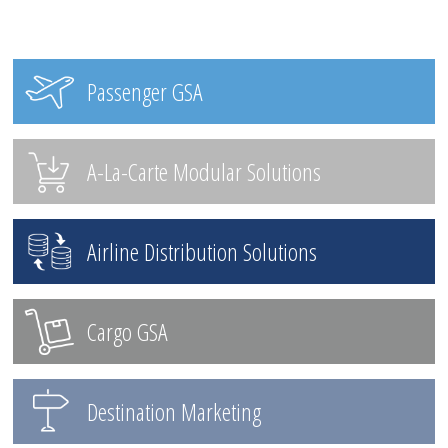
Passenger GSA
A-La-Carte Modular Solutions
Airline Distribution Solutions
Cargo GSA
Destination Marketing