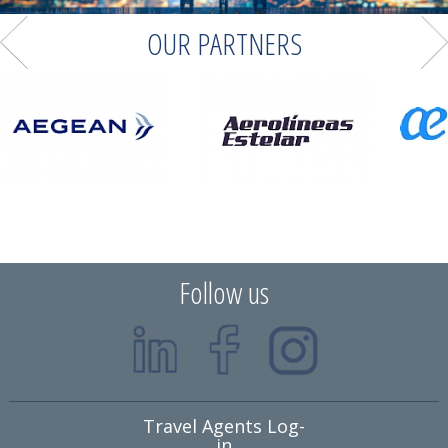
OUR PARTNERS
Follow us
Travel Agents Log-
in