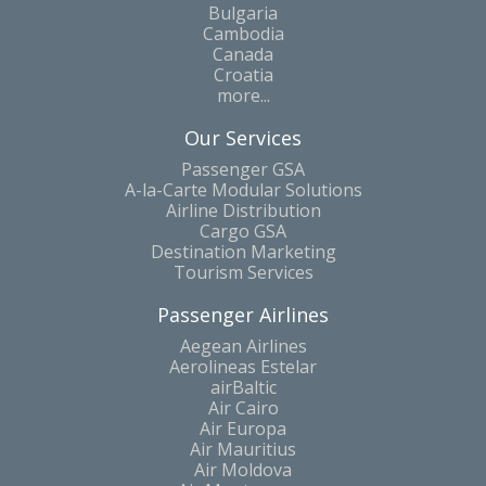
Bulgaria
Cambodia
Canada
Croatia
more...
Our Services
Passenger GSA
A-la-Carte Modular Solutions
Airline Distribution
Cargo GSA
Destination Marketing
Tourism Services
Passenger Airlines
Aegean Airlines
Aerolineas Estelar
airBaltic
Air Cairo
Air Europa
Air Mauritius
Air Moldova