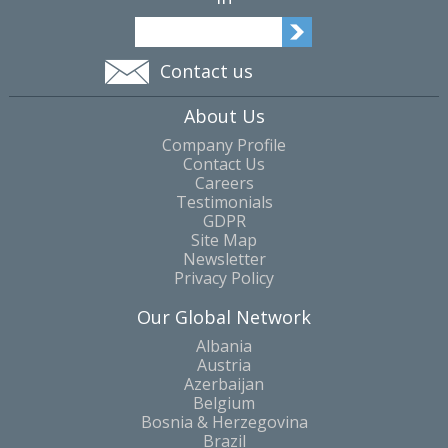
Contact us
About Us
Company Profile
Contact Us
Careers
Testimonials
GDPR
Site Map
Newsletter
Privacy Policy
Our Global Network
Albania
Austria
Azerbaijan
Belgium
Bosnia & Herzegovina
Brazil