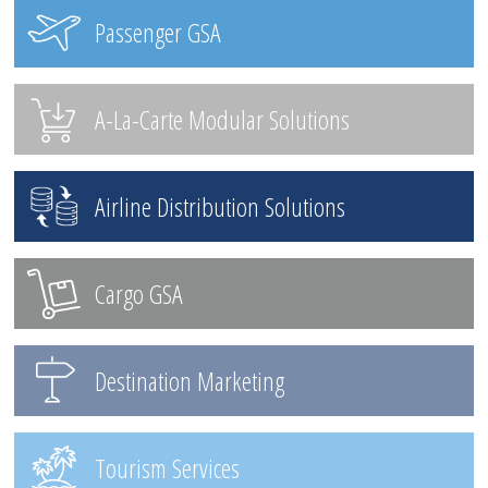
Passenger GSA
A-La-Carte Modular Solutions
Airline Distribution Solutions
Cargo GSA
Destination Marketing
Tourism Services