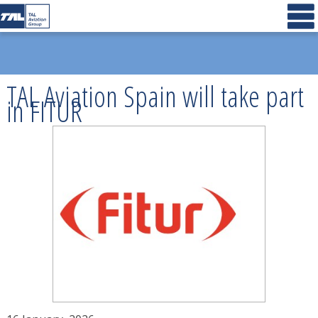
TAL Aviation Spain will take part
in FITUR