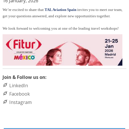
16 January, 2026
We’re excited to share that
TAL Aviation Spain
invites you to
meet our team,
get your questions answered, and explore new opportunities together.
We look forward to welcoming you at one of the leading travel workshops!
Join & Follow us on:
LinkedIn
Facebook
Instagram