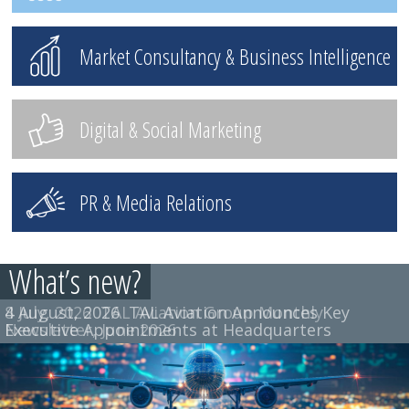
Market Consultancy & Business Intelligence
Digital & Social Marketing
PR & Media Relations
What’s new?
4 August, 2026
8 July, 2026
TAL Aviation Group Monthly
TAL Aviation Announces Key
Executive Appointments at Headquarters
Newsletter, June 2026