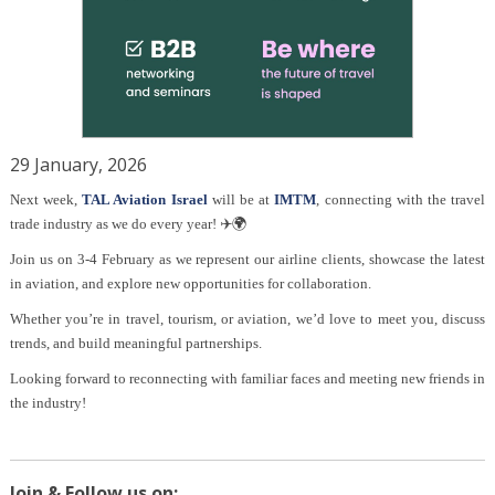
29 January, 2026
Next week,
TAL Aviation Israel
will be at
IMTM
, connecting with the travel
trade industry as we do every year! ✈️🌍
Join us on 3-4 February as we represent our airline clients, showcase the latest
in aviation, and explore new opportunities for collaboration.
Whether you’re in travel, tourism, or aviation, we’d love to meet you, discuss
trends, and build meaningful partnerships.
Looking forward to reconnecting with familiar faces and meeting new friends in
the industry!
Join & Follow us on: