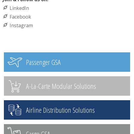
LinkedIn
Facebook
Instagram
Passenger GSA
A-La-Carte Modular Solutions
Airline Distribution Solutions
Cargo GSA