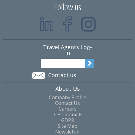
Follow us
Travel Agents Log-
in
Contact us
About Us
Company Profile
Contact Us
Careers
Testimonials
GDPR
Site Map
Newsletter