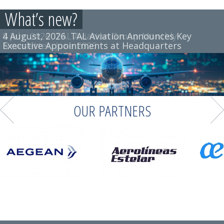
What’s new?
4 August, 2026
8 July, 2026
TAL Aviation Group Monthly
TAL Aviation Announces Key
Executive Appointments at Headquarters
Newsletter, June 2026
OUR PARTNERS