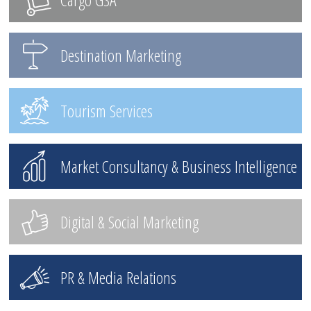
Destination Marketing
Tourism Services
Market Consultancy & Business Intelligence
Digital & Social Marketing
PR & Media Relations