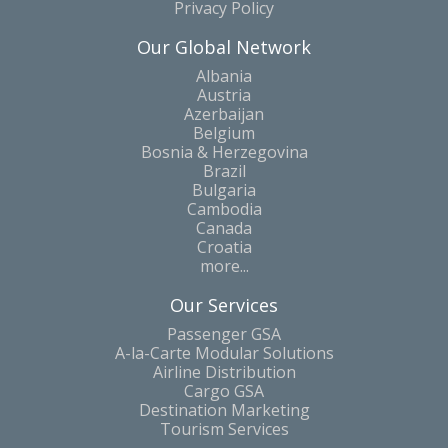
Privacy Policy
Our Global Network
Albania
Austria
Azerbaijan
Belgium
Bosnia & Herzegovina
Brazil
Bulgaria
Cambodia
Canada
Croatia
more...
Our Services
Passenger GSA
A-la-Carte Modular Solutions
Airline Distribution
Cargo GSA
Destination Marketing
Tourism Services