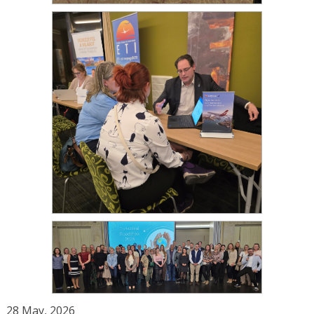
28 May, 2026