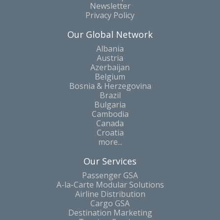
Newsletter
Privacy Policy
Our Global Network
Albania
Austria
Azerbaijan
Belgium
Bosnia & Herzegovina
Brazil
Bulgaria
Cambodia
Canada
Croatia
more...
Our Services
Passenger GSA
A-la-Carte Modular Solutions
Airline Distribution
Cargo GSA
Destination Marketing