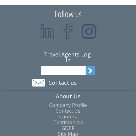
Follow us
Travel Agents Log-
in
Contact us
About Us
Company Profile
Contact Us
Careers
Testimonials
GDPR
Site Map