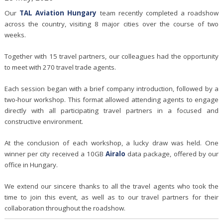
Our
TAL Aviation Hungary
team recently completed a roadshow
across the country, visiting 8 major cities over the course of two
weeks.
Together with 15 travel partners, our colleagues had the opportunity
to meet with 270 travel trade agents.
Each session began with a brief company introduction, followed by a
two-hour workshop. This format allowed attending agents to engage
directly with all participating travel partners in a focused and
constructive environment.
At the conclusion of each workshop, a lucky draw was held. One
winner per city received a 10GB
Airalo
data package, offered by our
office in Hungary.
We extend our sincere thanks to all the travel agents who took the
time to join this event, as well as to our travel partners for their
collaboration throughout the roadshow.