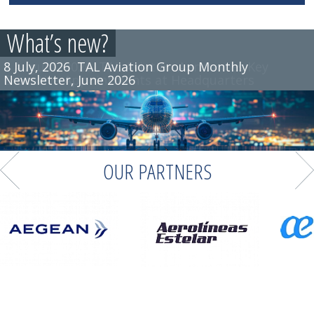
What’s new?
8 July, 2026
TAL Aviation Group Monthly
Newsletter, June 2026
OUR PARTNERS