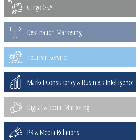
Cargo GSA
Destination Marketing
Tourism Services
Market Consultancy & Business Intelligence
Digital & Social Marketing
PR & Media Relations