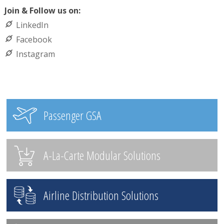
Join & Follow us on:
LinkedIn
Facebook
Instagram
Passenger GSA
A-La-Carte Modular Solutions
Airline Distribution Solutions