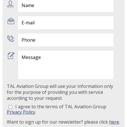
TAL Aviation Group will use your information only
for the purpose of providing you with service
according to your request.
I agree to the terms of TAL Aviation Group
Privacy Policy
.
Want to sign up for our newsletter? please click
here
.