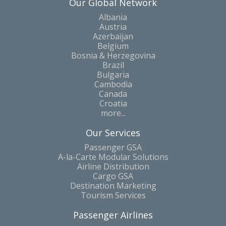
Our Global Network
Albania
Austria
Azerbaijan
Belgium
Bosnia & Herzegovina
Brazil
Bulgaria
Cambodia
Canada
Croatia
more...
Our Services
Passenger GSA
A-la-Carte Modular Solutions
Airline Distribution
Cargo GSA
Destination Marketing
Tourism Services
Passenger Airlines