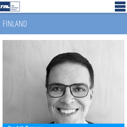
FINLAND