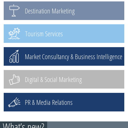
Destination Marketing
Tourism Services
Market Consultancy & Business Intelligence
Digital & Social Marketing
PR & Media Relations
What’s new?