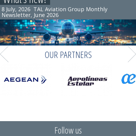
8 July, 2026
TAL Aviation Group Monthly
Newsletter, June 2026
OUR PARTNERS
Follow us