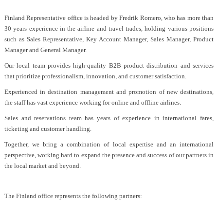
Finland Representative office is headed by Fredrik Romero, who has more than
30 years experience in the airline and travel trades, holding various positions
such as Sales Representative, Key Account Manager, Sales Manager, Product
Manager and General Manager.
Our local team provides high-quality B2B product distribution and services
that prioritize professionalism, innovation, and customer satisfaction.
Experienced in destination management and promotion of new destinations,
the staff has vast experience working for online and offline airlines.
Sales and reservations team has years of experience in international fares,
ticketing and customer handling.
Together, we bring a combination of local expertise and an international
perspective, working hard to expand the presence and success of our partners in
the local market and beyond.
The Finland office represents the following partners: