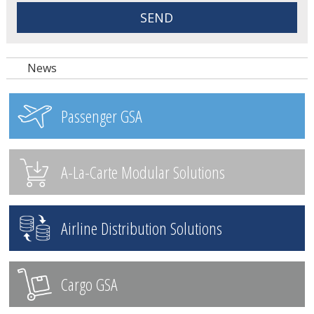
News
Passenger GSA
A-La-Carte Modular Solutions
Airline Distribution Solutions
Cargo GSA