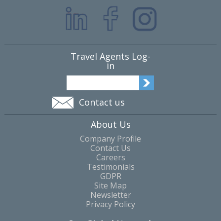
Travel Agents Log-
in
Contact us
About Us
Company Profile
Contact Us
Careers
Testimonials
GDPR
Site Map
Newsletter
Privacy Policy