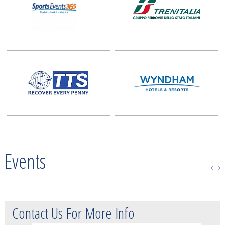
Events
Contact Us For More Info