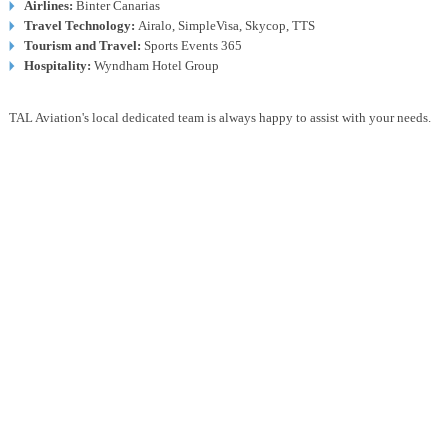
Airlines:
Binter Canarias
Travel Technology:
Airalo, SimpleVisa, Skycop, TTS
Tourism and Travel:
Sports Events 365
Hospitality:
Wyndham Hotel Group
TAL Aviation's local dedicated team is always happy to assist with your needs.