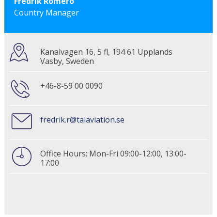
Fredrik Romero
Country Manager
Kanalvagen 16, 5 fl, 194 61 Upplands
Vasby, Sweden
+46-8-59 00 0090
fredrik.r@talaviation.se
Office Hours: Mon-Fri 09:00-12:00, 13:00-
17:00