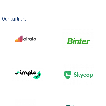
Our partners