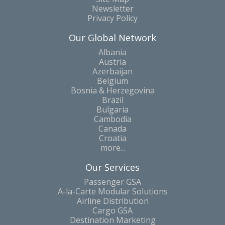
Newsletter
Privacy Policy
Our Global Network
Albania
Austria
Azerbaijan
Belgium
Bosnia & Herzegovina
Brazil
Bulgaria
Cambodia
Canada
Croatia
more...
Our Services
Passenger GSA
A-la-Carte Modular Solutions
Airline Distribution
Cargo GSA
Destination Marketing