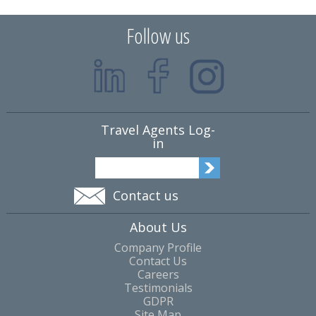
Follow us
Travel Agents Log-
in
Contact us
About Us
Company Profile
Contact Us
Careers
Testimonials
GDPR
Site Map