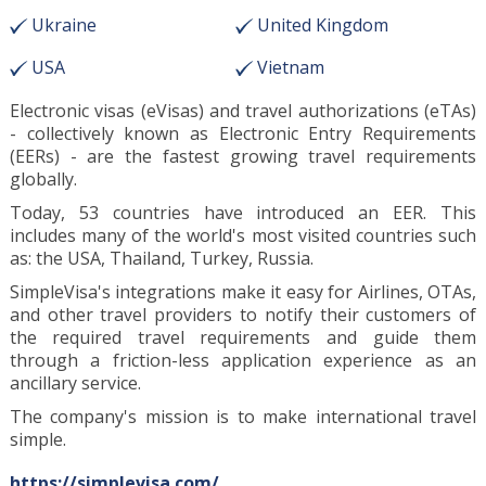
Ukraine
United Kingdom
USA
Vietnam
Electronic visas (eVisas) and travel authorizations (eTAs)
- collectively known as Electronic Entry Requirements
(EERs) - are the fastest growing travel requirements
globally.
Today, 53 countries have introduced an EER. This
includes many of the world's most visited countries such
as: the USA, Thailand, Turkey, Russia.
SimpleVisa's integrations make it easy for Airlines, OTAs,
and other travel providers to notify their customers of
the required travel requirements and guide them
through a friction-less application experience as an
ancillary service.
The company's mission is to make international travel
simple.
https://simplevisa.com/