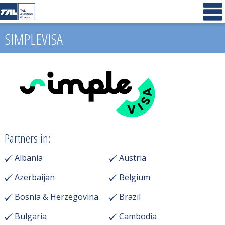
SIMPLEVISA
Partners in:
Albania
Austria
Azerbaijan
Belgium
Bosnia & Herzegovina
Brazil
Bulgaria
Cambodia