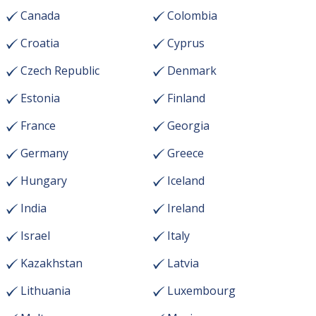
Canada
Colombia
Croatia
Cyprus
Czech Republic
Denmark
Estonia
Finland
France
Georgia
Germany
Greece
Hungary
Iceland
India
Ireland
Israel
Italy
Kazakhstan
Latvia
Lithuania
Luxembourg