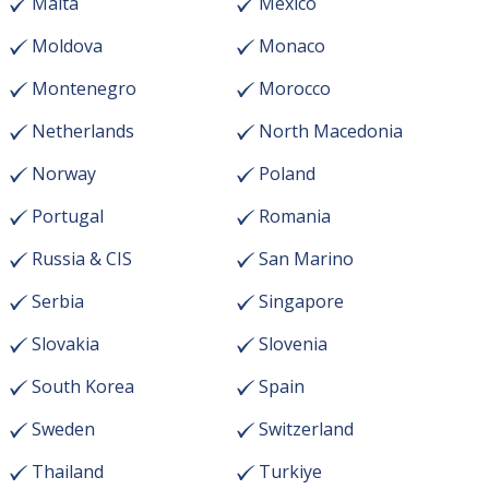
Malta
Mexico
Moldova
Monaco
Montenegro
Morocco
Netherlands
North Macedonia
Norway
Poland
Portugal
Romania
Russia & CIS
San Marino
Serbia
Singapore
Slovakia
Slovenia
South Korea
Spain
Sweden
Switzerland
Thailand
Turkiye