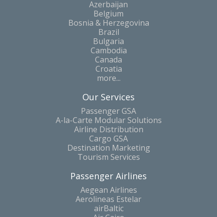
Azerbaijan
Belgium
Bosnia & Herzegovina
Brazil
Bulgaria
Cambodia
Canada
Croatia
more...
Our Services
Passenger GSA
A-la-Carte Modular Solutions
Airline Distribution
Cargo GSA
Destination Marketing
Tourism Services
Passenger Airlines
Aegean Airlines
Aerolineas Estelar
airBaltic