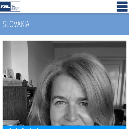
SLOVAKIA