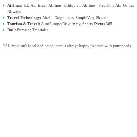
Airlines:
EL AL Israel Airlines, Ethiopian Airlines, Precision Air, Qantas
Airways
Travel Technology:
Airalo, Dragonpass, SimpleVisa, Skycop
Tourism & Travel:
AutoEurope/DriveAway, Sports Events 365
Rail:
Eurostar, Trenitalia
TAL Aviation's local dedicated team is always happy to assist with your needs.