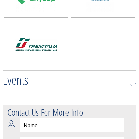
Events
Contact Us For More Info