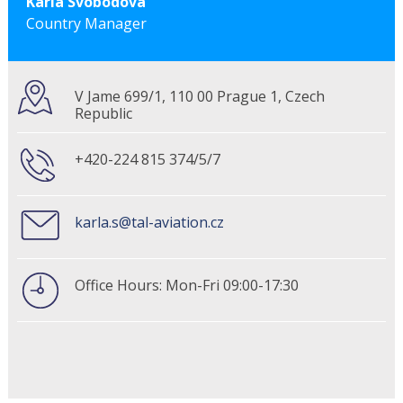
Karla Svobodova
Country Manager
V Jame 699/1, 110 00 Prague 1, Czech
Republic
+420-224 815 374/5/7
karla.s@tal-aviation.cz
Office Hours: Mon-Fri 09:00-17:30