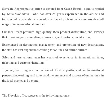
Slovakia Representative office is covered from Czech Republic and is headed
by Karla Svobodova, who has over 25 years experience in the airline and
tourism industry, leads the team of experienced professionals who provide a full
range of representational services.
Our local team provides high-quality B2B product distribution and services
that prioritize professionalism, innovation, and customer satisfaction.
Experienced in destination management and promotion of new destinations,
the staff has vast experience working for online and offline airlines.
Sales and reservations team has years of experience in international fares,
ticketing and customer handling.
Together, we bring a combination of local expertise and an international
perspective, working hard to expand the presence and success of our partners in
the local market and beyond.
The Slovakia office represents the following partners: