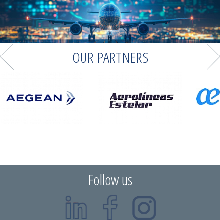
OUR PARTNERS
Follow us