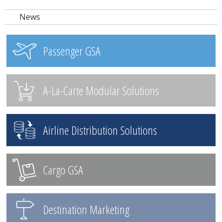
News
Passenger GSA
A-La-Carte Modular Solutions
Airline Distribution Solutions
Cargo GSA
Destination Marketing