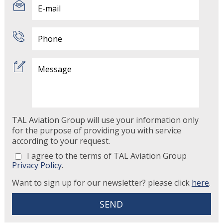
TAL Aviation Group will use your information only
for the purpose of providing you with service
according to your request.
I agree to the terms of TAL Aviation Group
Privacy Policy
.
Want to sign up for our newsletter? please click
here
.