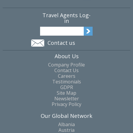
Travel Agents Log-
in
Contact us
About Us
Company Profile
Contact Us
Careers
Testimonials
GDPR
Site Map
Newsletter
Privacy Policy
Our Global Network
Albania
Austria