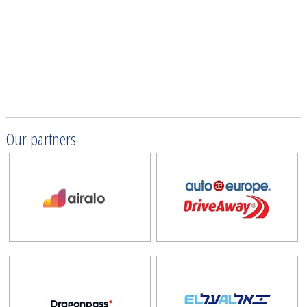
Our partners