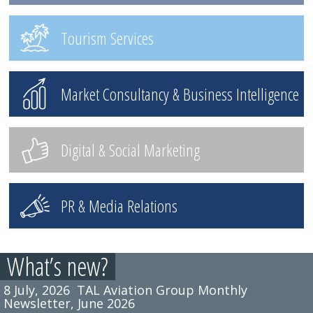
Tourism Services
Market Consultancy & Business Intelligence
Digital & Social Marketing
PR & Media Relations
What’s new?
8 July, 2026
TAL Aviation Group Monthly
Newsletter, June 2026