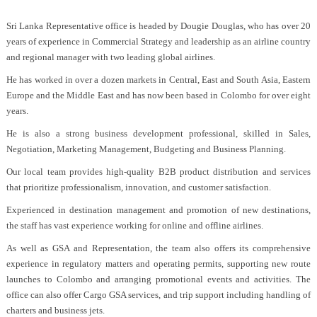
Sri Lanka Representative office is headed by Dougie Douglas, who has over 20
years of experience in Commercial Strategy and leadership as an airline country
and regional manager with two leading global airlines.
He has worked in over a dozen markets in Central, East and South Asia, Eastern
Europe and the Middle East and has now been based in Colombo for over eight
years.
He is also a strong business development professional, skilled in Sales,
Negotiation, Marketing Management, Budgeting and Business Planning.
Our local team provides high-quality B2B product distribution and services
that prioritize professionalism, innovation, and customer satisfaction.
Experienced in destination management and promotion of new destinations,
the staff has vast experience working for online and offline airlines.
As well as GSA and Representation, the team also offers its comprehensive
experience in regulatory matters and operating permits, supporting new route
launches to Colombo and arranging promotional events and activities. The
office can also offer Cargo GSA services, and trip support including handling of
charters and business jets.