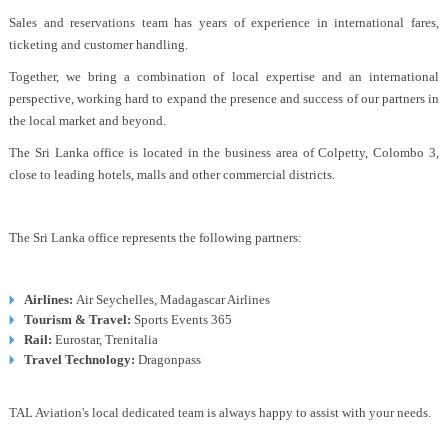
Sales and reservations team has years of experience in international fares,
ticketing and customer handling.
Together, we bring a combination of local expertise and an international
perspective, working hard to expand the presence and success of our partners in
the local market and beyond.
The Sri Lanka office is located in the business area of Colpetty, Colombo 3,
close to leading hotels, malls and other commercial districts.
The Sri Lanka office represents the following partners:
Airlines:
Air Seychelles, Madagascar Airlines
Tourism & Travel:
Sports Events 365
Rail:
Eurostar, Trenitalia
Travel Technology:
Dragonpass
TAL Aviation's local dedicated team is always happy to assist with your needs.