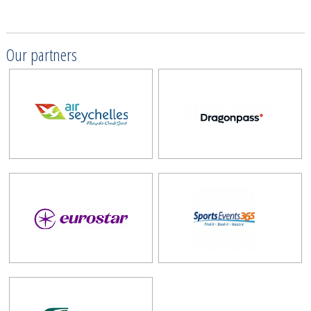
Our partners