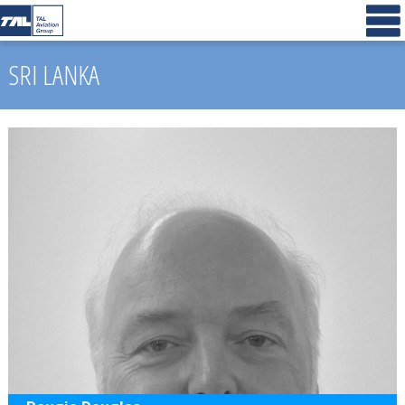
SRI LANKA