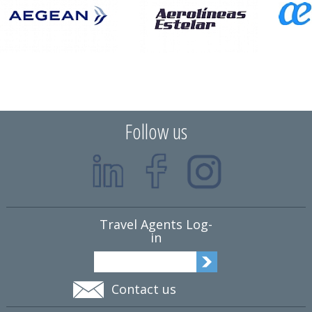
Follow us
Travel Agents Log-
in
Contact us