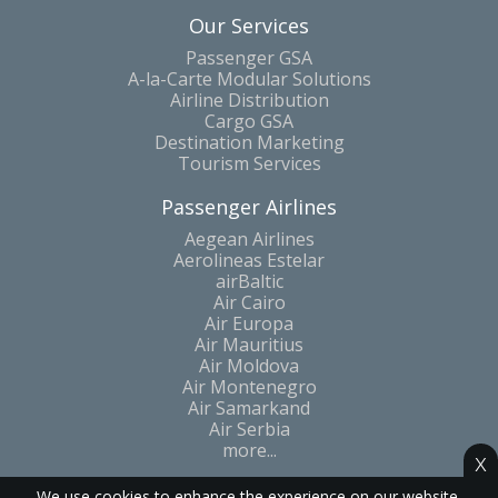
Our Services
Passenger GSA
A-la-Carte Modular Solutions
Airline Distribution
Cargo GSA
Destination Marketing
Tourism Services
Passenger Airlines
Aegean Airlines
Aerolineas Estelar
airBaltic
Air Cairo
Air Europa
Air Mauritius
Air Moldova
Air Montenegro
Air Samarkand
Air Serbia
more...
x
We use cookies to enhance the experience on our website.