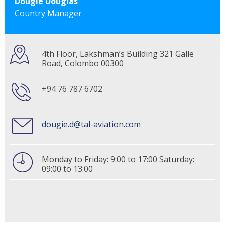
Dougie Douglas
Country Manager
4th Floor, Lakshman’s Building 321 Galle
Road, Colombo 00300
+94 76 787 6702
dougie.d@tal-aviation.com
Monday to Friday: 9:00 to 17:00 Saturday:
09:00 to 13:00