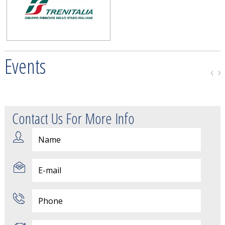
Events
Contact Us For More Info