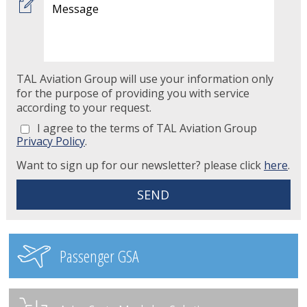
TAL Aviation Group will use your information only
for the purpose of providing you with service
according to your request.
I agree to the terms of TAL Aviation Group
Privacy Policy
.
Want to sign up for our newsletter? please click
here
.
Passenger GSA