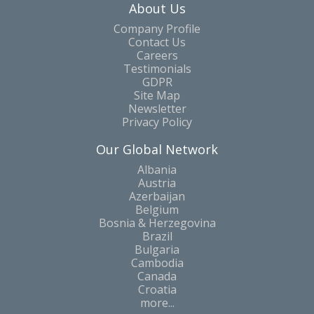
About Us
Company Profile
Contact Us
Careers
Testimonials
GDPR
Site Map
Newsletter
Privacy Policy
Our Global Network
Albania
Austria
Azerbaijan
Belgium
Bosnia & Herzegovina
Brazil
Bulgaria
Cambodia
Canada
Croatia
more...