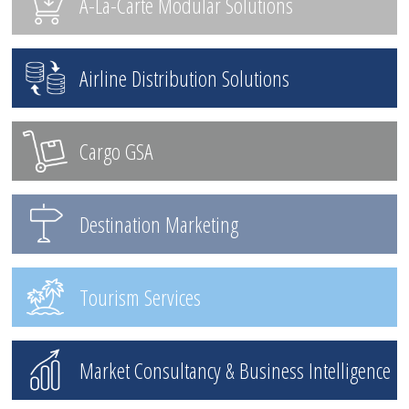
A-La-Carte Modular Solutions
Airline Distribution Solutions
Cargo GSA
Destination Marketing
Tourism Services
Market Consultancy & Business Intelligence