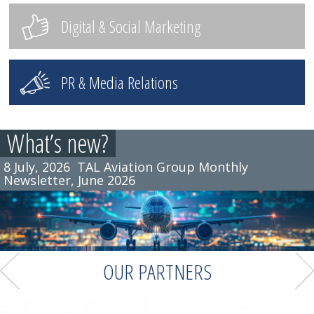
Digital & Social Marketing
PR & Media Relations
What’s new?
8 July, 2026
TAL Aviation Group Monthly
Newsletter, June 2026
OUR PARTNERS