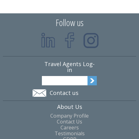
Follow us
Travel Agents Log-
in
Contact us
About Us
Company Profile
Contact Us
Careers
Testimonials