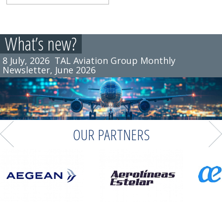
What’s new?
8 July, 2026
TAL Aviation Group Monthly
Newsletter, June 2026
OUR PARTNERS