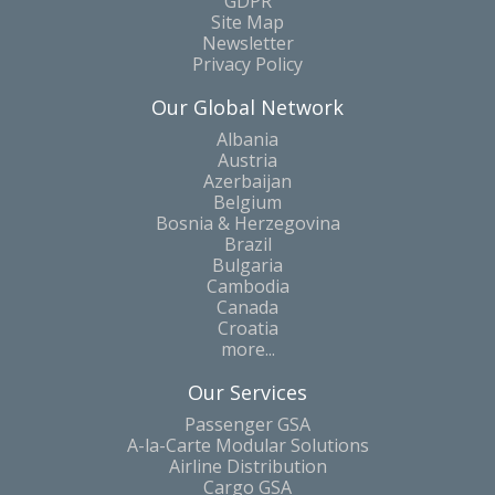
GDPR
Site Map
Newsletter
Privacy Policy
Our Global Network
Albania
Austria
Azerbaijan
Belgium
Bosnia & Herzegovina
Brazil
Bulgaria
Cambodia
Canada
Croatia
more...
Our Services
Passenger GSA
A-la-Carte Modular Solutions
Airline Distribution
Cargo GSA