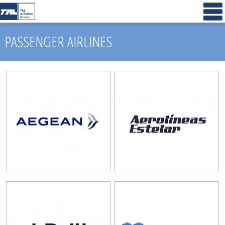
PASSENGER AIRLINES