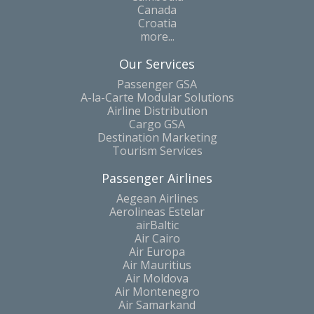
Canada
Croatia
more...
Our Services
Passenger GSA
A-la-Carte Modular Solutions
Airline Distribution
Cargo GSA
Destination Marketing
Tourism Services
Passenger Airlines
Aegean Airlines
Aerolineas Estelar
airBaltic
Air Cairo
Air Europa
Air Mauritius
Air Moldova
Air Montenegro
Air Samarkand