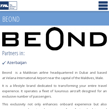
BEOND
Partners in:
Azerbaijan
Beond is a Maldivian airline headquartered in Dubai and based
at Velana International Airport near the capital of the Maldives, Male.
It is a lifestyle brand dedicated to transforming your entire travel
experience. It operates a fleet of luxurious aircraft designed for an
exclusive number of passengers.
This exclusivity not only enhances onboard experience but also