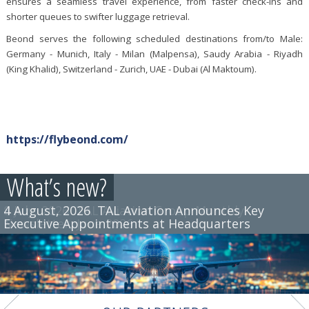
ensures a seamless travel experience, from faster check-ins and
shorter queues to swifter luggage retrieval.
Beond serves the following scheduled destinations from/to Male:
Germany - Munich, Italy - Milan (Malpensa), Saudy Arabia - Riyadh
(King Khalid), Switzerland - Zurich, UAE - Dubai (Al Maktoum).
https://flybeond.com/
What’s new?
4 August, 2026
8 July, 2026
TAL Aviation Group Monthly
TAL Aviation Announces Key
Executive Appointments at Headquarters
Newsletter, June 2026