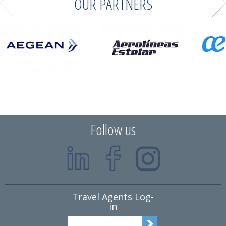
OUR PARTNERS
Follow us
Travel Agents Log-
in