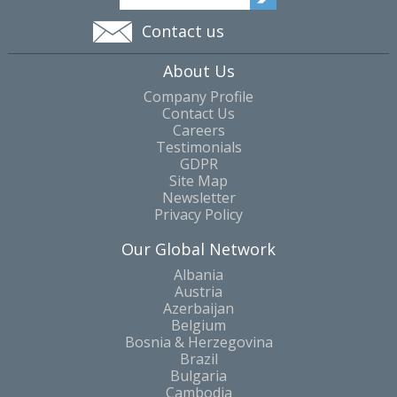
Contact us
About Us
Company Profile
Contact Us
Careers
Testimonials
GDPR
Site Map
Newsletter
Privacy Policy
Our Global Network
Albania
Austria
Azerbaijan
Belgium
Bosnia & Herzegovina
Brazil
Bulgaria
Cambodia