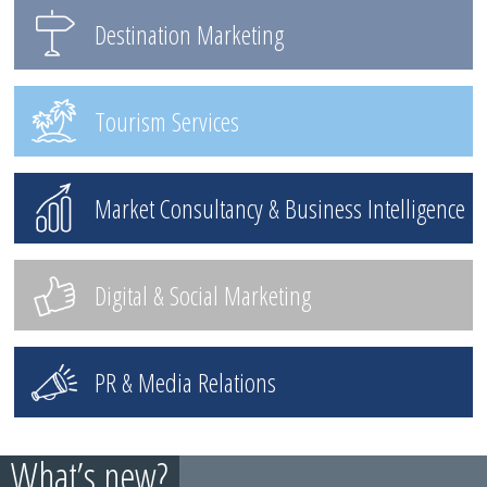
Destination Marketing
Tourism Services
Market Consultancy & Business Intelligence
Digital & Social Marketing
PR & Media Relations
What’s new?