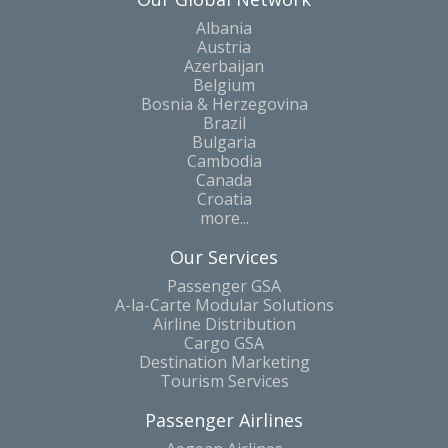
Albania
Austria
Azerbaijan
Belgium
Bosnia & Herzegovina
Brazil
Bulgaria
Cambodia
Canada
Croatia
more...
Our Services
Passenger GSA
A-la-Carte Modular Solutions
Airline Distribution
Cargo GSA
Destination Marketing
Tourism Services
Passenger Airlines