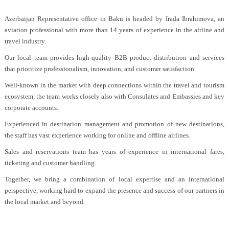
Azerbaijan Representative office in Baku is headed by Irada Ibrahimova, an
aviation professional with more than 14 years of experience in the airline and
travel industry.
Our local team provides high-quality B2B product distribution and services
that prioritize professionalism, innovation, and customer satisfaction.
Well-known in the market with deep connections within the travel and tourism
ecosystem, the team works closely also with Consulates and Embassies and key
corporate accounts.
Experienced in destination management and promotion of new destinations,
the staff has vast experience working for online and offline airlines.
Sales and reservations team has years of experience in international fares,
ticketing and customer handling.
Together, we bring a combination of local expertise and an international
perspective, working hard to expand the presence and success of our partners in
the local market and beyond.