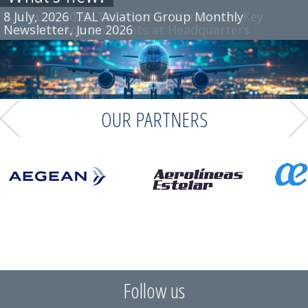
8 July, 2026
TAL Aviation Group Monthly
Newsletter, June 2026
OUR PARTNERS
Follow us