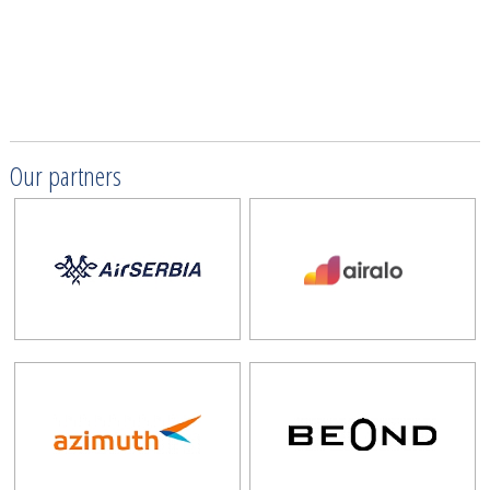
Our partners