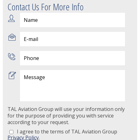
Contact Us For More Info
TAL Aviation Group will use your information only
for the purpose of providing you with service
according to your request.
I agree to the terms of TAL Aviation Group
Privacy Policy
.