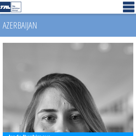
AZERBAIJAN