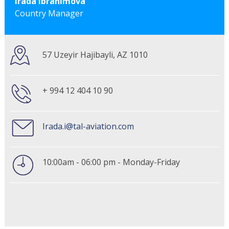
Irada Ibrahimova
Country Manager
57 Uzeyir Hajibayli, AZ 1010
+ 994 12 404 10 90
Irada.i@tal-aviation.com
10:00am - 06:00 pm - Monday-Friday