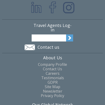
Travel Agents Log-
in
Contact us
About Us
Company Profile
Contact Us
Careers
Testimonials
GDPR
Site Map
Newsletter
Privacy Policy
Our Global Network