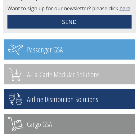
Want to sign up for our newsletter? please click
here
.
Passenger GSA
A-La-Carte Modular Solutions
Airline Distribution Solutions
Cargo GSA