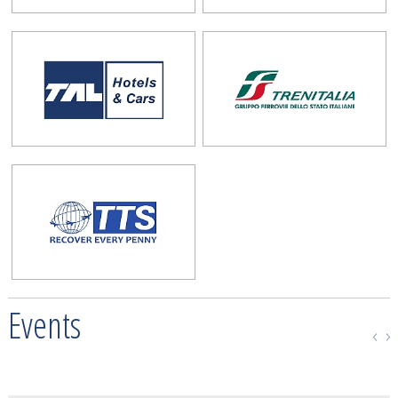
Events