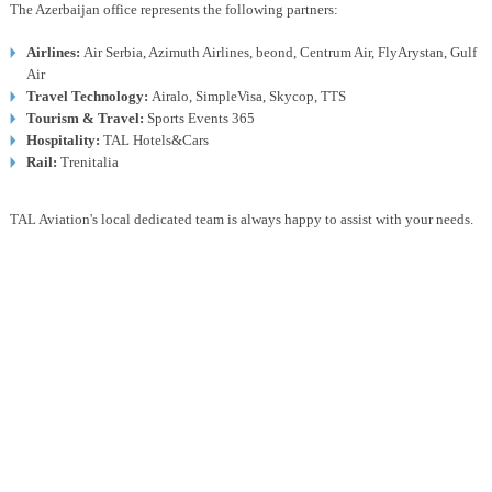
The Azerbaijan office represents the following partners:
Airlines:
Air Serbia, Azimuth Airlines, beond, Centrum Air, FlyArystan, Gulf
Air
Travel Technology:
Airalo, SimpleVisa, Skycop, TTS
Tourism & Travel:
Sports Events 365
Hospitality:
TAL Hotels&Cars
Rail:
Trenitalia
TAL Aviation's local dedicated team is always happy to assist with your needs.