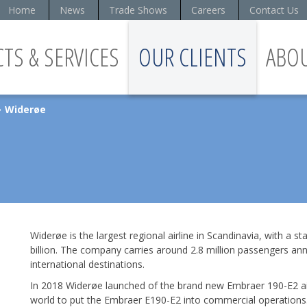
Home
News
Trade Shows
Careers
Contact Us
TS & SERVICES
OUR CLIENTS
ABO
Widerøe
»
Widerøe is the largest regional airline in Scandinavia, with a s
billion. The company carries around 2.8 million passengers ann
international destinations.
In 2018 Widerøe launched of the brand new Embraer 190-E2 aircra
world to put the Embraer E190-E2 into commercial operations