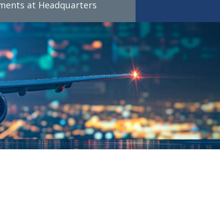
tments at Headquarters