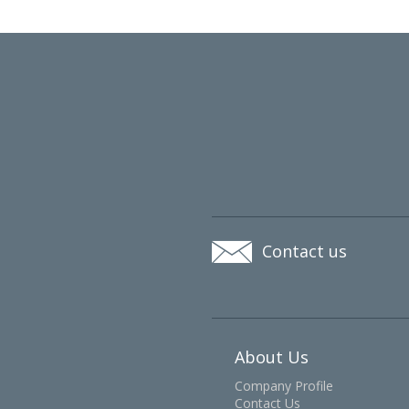
Contact us
About Us
Company Profile
Contact Us