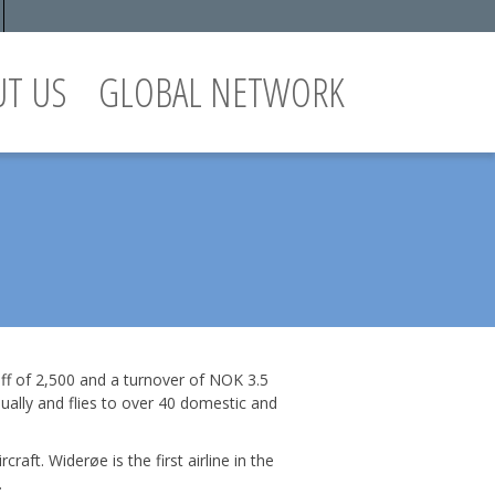
UT US
GLOBAL NETWORK
taff of 2,500 and a turnover of NOK 3.5
ually and flies to over 40 domestic and
ft. Widerøe is the first airline in the
.