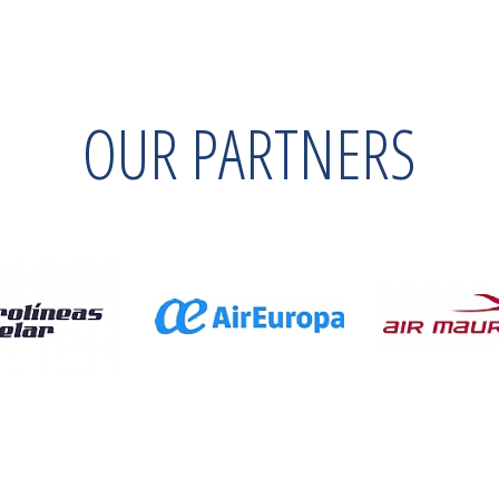
OUR PARTNERS