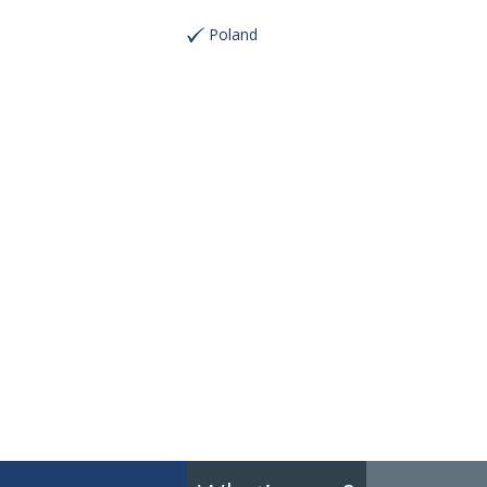
Poland