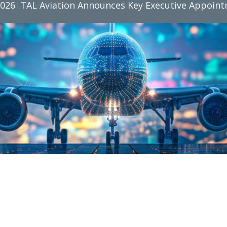
2026
TAL Aviation Group Monthly Newsletter, June 2026
TAL Aviation Announces Key Executive Appoin