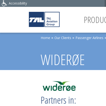
Accessibility
PRODUC
Home
Our Clients
Passenger Airlines
»
»
WIDERØE
Partners in: