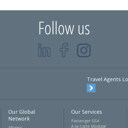
Follow us
Travel Agents Lo
Our Global
Our Services
Network
Passenger GSA
A-la-Carte Modular
Albania