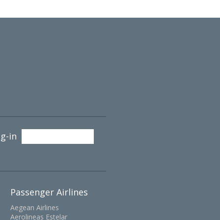
g-in
Passenger Airlines
Aegean Airlines
Aerolineas Estelar