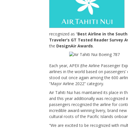
recognized as “
Best Airline in the South
Traveler’s GT Tested Reader Survey 
the
DesignAir Awards
.
Each year, APEX (the Airline Passenger Exp
airlines in the world based on passengers’ 
stood out once again among the 600 airlines
“Major Airline 2022” category.
Air Tahiti Nui has maintained its place in 
and this year additionally was recognized 
passengers recognized the airline for cont
incredible award-winning livery, brand new 
cultural roots of the Pacific Islands onboar
“We are excited to be recognized with mult