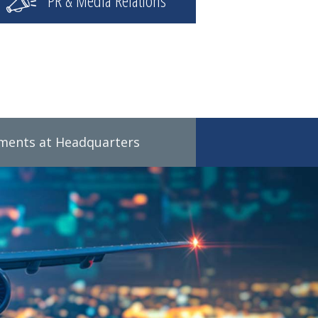
PR & Media Relations
tments at Headquarters