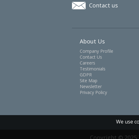
Contact us
About Us
Company Profile
Contact Us
Careers
Testimonials
GDPR
Site Map
Newsletter
Privacy Policy
We use co
Copyright © 2025 