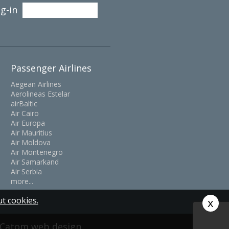
g-in
Passenger Airlines
Aegean Airlines
Aerolineas Estelar
airBaltic
Air Cairo
Air Europa
Air Mauritius
Air Moldova
Air Montenegro
Air Samarkand
Air Serbia
more...
t cookies.
x
y Catom
web design