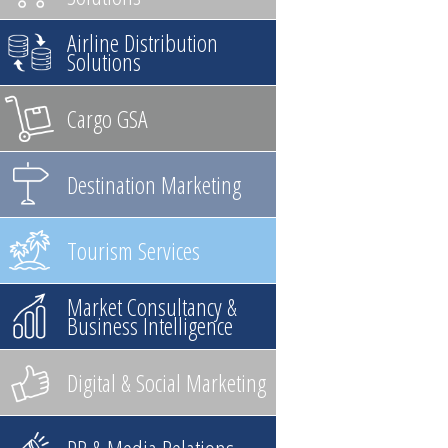
Airline Distribution
Solutions
Cargo GSA
Destination Marketing
Tourism Services
Market Consultancy &
Business Intelligence
Digital & Social Marketing