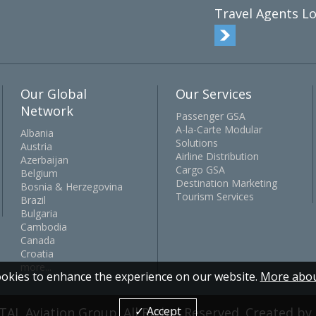
Travel Agents Lo
Our Global
Our Services
Network
Passenger GSA
A-la-Carte Modular
Albania
Solutions
Austria
Airline Distribution
Azerbaijan
Cargo GSA
Belgium
Destination Marketing
Bosnia & Herzegovina
Tourism Services
Brazil
Bulgaria
Cambodia
Canada
Croatia
more...
okies to enhance the experience on our website.
More abou
✓ Accept
TAL Aviation Group. All Rights Reserved. Created b