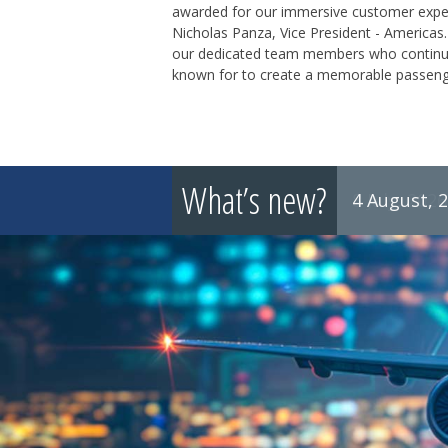
awarded for our immersive customer experie
Nicholas Panza, Vice President - Americas.
our dedicated team members who continuou
known for to create a memorable passenger
What’s new?
4 August, 
8 July, 2026