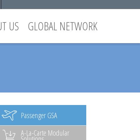
UT US
GLOBAL NETWORK
Passenger GSA
A-La-Carte Modular
Solutions