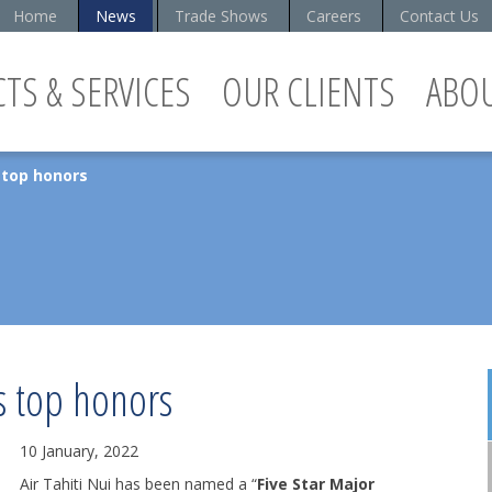
Home
News
Trade Shows
Careers
Contact Us
TS & SERVICES
OUR CLIENTS
ABO
s top honors
es top honors
10 January, 2022
Air Tahiti Nui has been named a “
Five Star Major