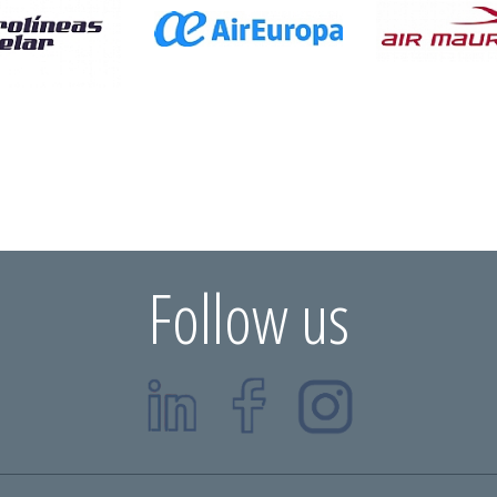
Follow us