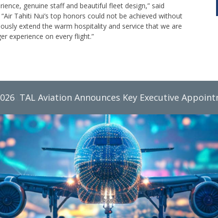
nce, genuine staff and beautiful fleet design,” said
 “Air Tahiti Nui’s top honors could not be achieved without
sly extend the warm hospitality and service that we are
 experience on every flight.”
2026
TAL Aviation Group Monthly Newsletter, June 2026
TAL Aviation Announces Key Executive Appoin