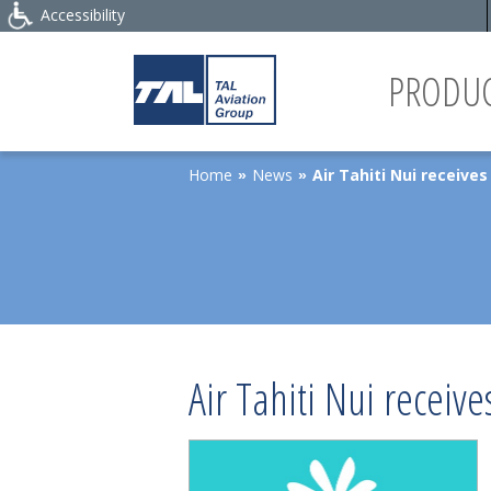
Accessibility
PRODUC
Home
News
Air Tahiti Nui receive
»
»
Air Tahiti Nui receiv