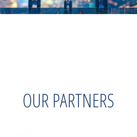
OUR PARTNERS