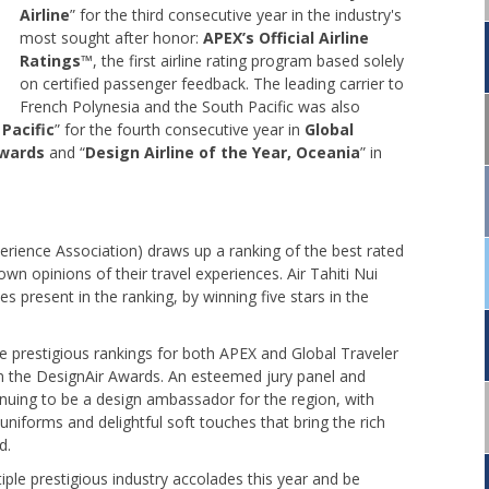
Airline
” for the third consecutive year in the industry's
most sought after honor:
APEX’s Official Airline
Ratings
™, the first airline rating program based solely
on certified passenger feedback. The leading carrier to
French Polynesia and the South Pacific was also
 Pacific
” for the fourth consecutive year in
Global
Awards
and “
Design Airline of the Year, Oceania
” in
erience Association) draws up a ranking of the best rated
own opinions of their travel experiences. Air Tahiti Nui
 present in the ranking, by winning five stars in the
the prestigious rankings for both APEX and Global Traveler
in the DesignAir Awards. An esteemed jury panel and
inuing to be a design ambassador for the region, with
uniforms and delightful soft touches that bring the rich
d.
iple prestigious industry accolades this year and be