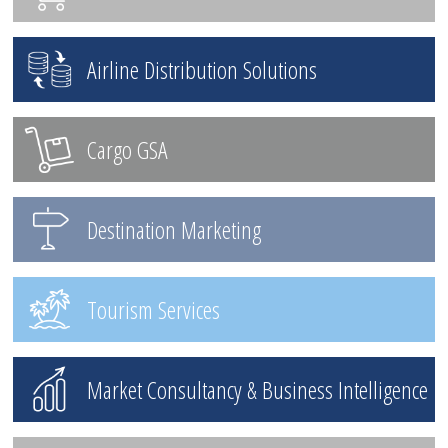
Airline Distribution Solutions
Cargo GSA
Destination Marketing
Tourism Services
Market Consultancy & Business Intelligence