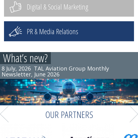
Digital & Social Marketing
PR & Media Relations
What’s new?
8 July, 2026
TAL Aviation Group Monthly
Newsletter, June 2026
OUR PARTNERS