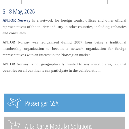
6 - 8 May, 2026
ANTOR Norway
is a network for foreign tourist offices and other official
representatives of the tourism industry in other countries, including embassies
and consulates.
ANTOR Norway was reorganized during 2007 from being a traditional
membership organization to become a network organization for foreign
representatives with an interest in the Norwegian market.
ANTOR Norway is not geographically limited to any specific area, but that
countries on all continents can participate in the collaboration.
Passenger GSA
A-La-Carte Modular Solutions