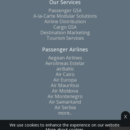
Our Services
Passenger GSA
A-la-Carte Modular Solutions
Airline Distribution
Cargo GSA
Destination Marketing
Tourism Services
Passenger Airlines
Aegean Airlines
Aerolineas Estelar
airBaltic
Air Cairo
Air Europa
Air Mauritius
Air Moldova
Air Montenegro
Air Samarkand
Air Serbia
more...
x
We use cookies to enhance the experience on our website.
More about cookies.