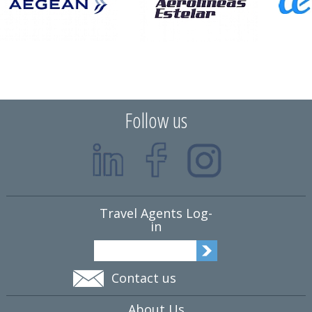
Follow us
Travel Agents Log-
in
Contact us
About Us