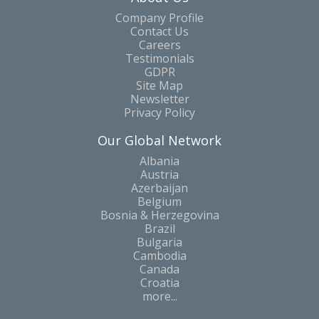
Company Profile
Contact Us
Careers
Testimonials
GDPR
Site Map
Newsletter
Privacy Policy
Our Global Network
Albania
Austria
Azerbaijan
Belgium
Bosnia & Herzegovina
Brazil
Bulgaria
Cambodia
Canada
Croatia
more...