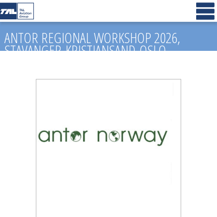
ANTOR REGIONAL WORKSHOP 2026,
STAVANGER-KRISTIANSAND-OSLO,
NORWAY