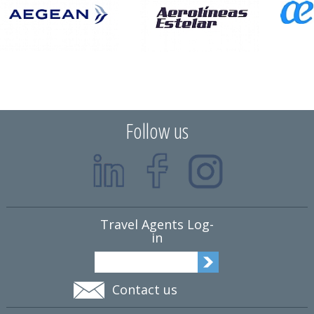
Follow us
Travel Agents Log-
in
Contact us