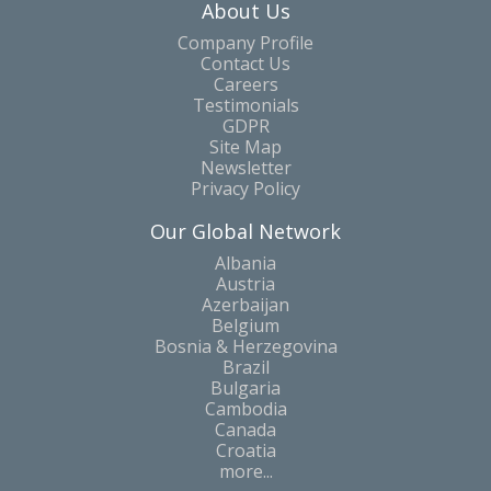
About Us
Company Profile
Contact Us
Careers
Testimonials
GDPR
Site Map
Newsletter
Privacy Policy
Our Global Network
Albania
Austria
Azerbaijan
Belgium
Bosnia & Herzegovina
Brazil
Bulgaria
Cambodia
Canada
Croatia
more...