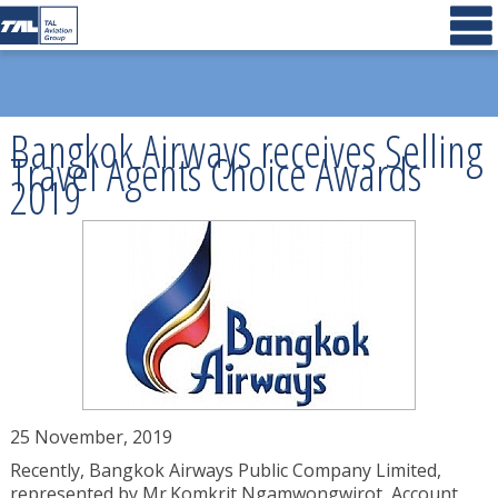
Bangkok Airways receives Selling
Travel Agents Choice Awards
2019
25 November, 2019
Recently, Bangkok Airways Public Company Limited,
represented by Mr.Komkrit Ngamwongwirot, Account