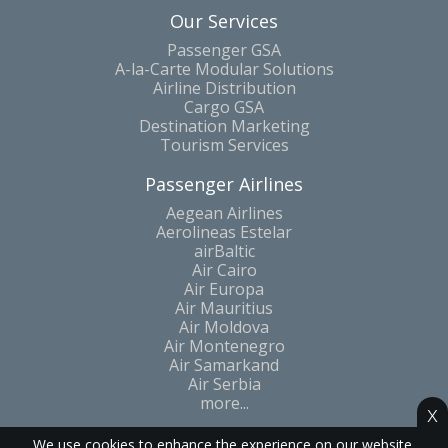
Our Services
Passenger GSA
A-la-Carte Modular Solutions
Airline Distribution
Cargo GSA
Destination Marketing
Tourism Services
Passenger Airlines
Aegean Airlines
Aerolineas Estelar
airBaltic
Air Cairo
Air Europa
Air Mauritius
Air Moldova
Air Montenegro
Air Samarkand
Air Serbia
more...
x
We use cookies to enhance the experience on our website.