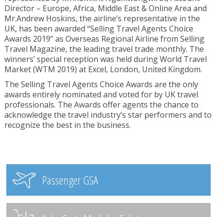
Director – Europe, Africa, Middle East & Online Area and
Mr.Andrew Hoskins, the airline’s representative in the
UK, has been awarded “Selling Travel Agents Choice
Awards 2019” as Overseas Regional Airline from Selling
Travel Magazine, the leading travel trade monthly. The
winners’ special reception was held during World Travel
Market (WTM 2019) at Excel, London, United Kingdom.
The Selling Travel Agents Choice Awards are the only
awards entirely nominated and voted for by UK travel
professionals. The Awards offer agents the chance to
acknowledge the travel industry’s star performers and to
recognize the best in the business.
Passenger GSA