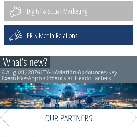
Digital & Social Marketing
PR & Media Relations
What’s new?
4 August, 2026
8 July, 2026
TAL Aviation Group Monthly
TAL Aviation Announces Key
Executive Appointments at Headquarters
Newsletter, June 2026
OUR PARTNERS