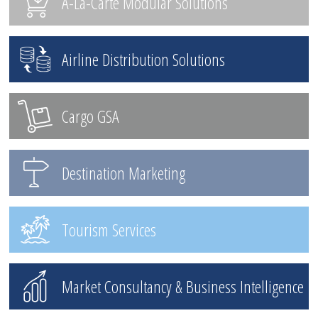
A-La-Carte Modular Solutions
Airline Distribution Solutions
Cargo GSA
Destination Marketing
Tourism Services
Market Consultancy & Business Intelligence