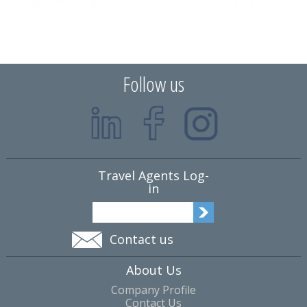
Follow us
Travel Agents Log-
in
Contact us
About Us
Company Profile
Contact Us