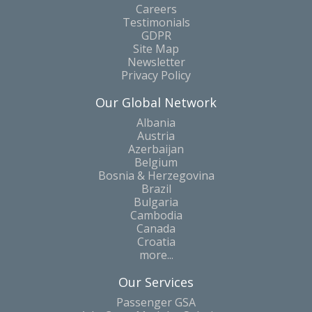
Careers
Testimonials
GDPR
Site Map
Newsletter
Privacy Policy
Our Global Network
Albania
Austria
Azerbaijan
Belgium
Bosnia & Herzegovina
Brazil
Bulgaria
Cambodia
Canada
Croatia
more...
Our Services
Passenger GSA