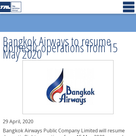
Bangkok Airways to resume
domestic operations from 15
May 2020
29 April, 2020
Bangkok Airways Public Company Limited will resume