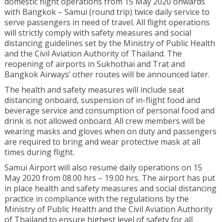
domestic flight operations from 15 May 2020 onwards
with Bangkok – Samui (round trip) twice daily service to
serve passengers in need of travel. All flight operations
will strictly comply with safety measures and social
distancing guidelines set by the Ministry of Public Health
and the Civil Aviation Authority of Thailand. The
reopening of airports in Sukhothai and Trat and
Bangkok Airways’ other routes will be announced later.
The health and safety measures will include seat
distancing onboard, suspension of in-flight food and
beverage service and consumption of personal food and
drink is not allowed onboard. All crew members will be
wearing masks and gloves when on duty and passengers
are required to bring and wear protective mask at all
times during flight.
Samui Airport will also resume daily operations on 15
May 2020 from 08.00 hrs – 19.00 hrs. The airport has put
in place health and safety measures and social distancing
practice in compliance with the regulations by the
Ministry of Public Health and the Civil Aviation Authority
of Thailand to ensure highest level of safety for all