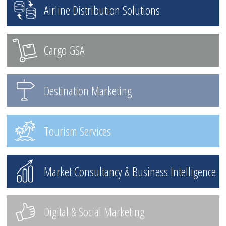
Airline Distribution Solutions
Cargo GSA
Destination Marketing
Tourism Services
Market Consultancy & Business Intelligence
Digital & Social Marketing