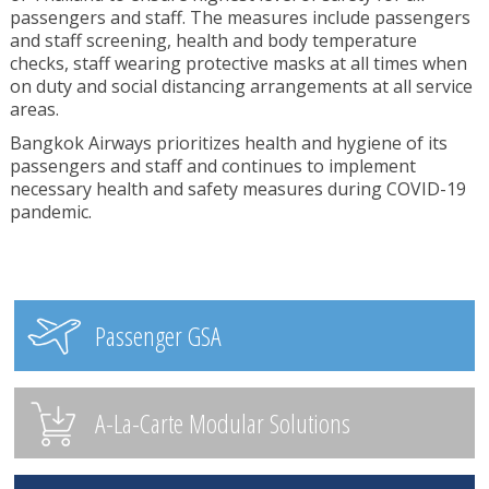
passengers and staff. The measures include passengers
and staff screening, health and body temperature
checks, staff wearing protective masks at all times when
on duty and social distancing arrangements at all service
areas.
Bangkok Airways prioritizes health and hygiene of its
passengers and staff and continues to implement
necessary health and safety measures during COVID-19
pandemic.
Passenger GSA
A-La-Carte Modular Solutions