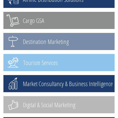
Cargo GSA
Destination Marketing
Tourism Services
Market Consultancy & Business Intelligence
Digital & Social Marketing