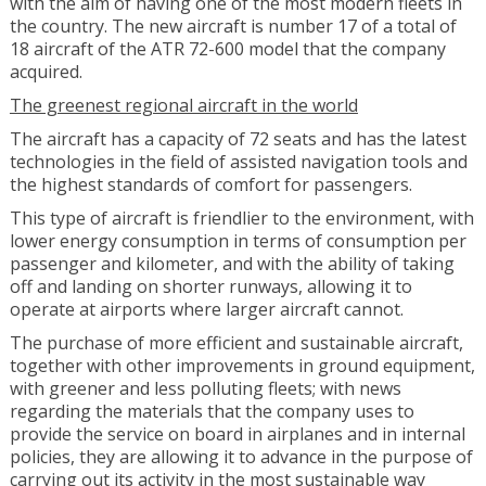
with the aim of having one of the most modern fleets in
the country. The new aircraft is number 17 of a total of
18 aircraft of the ATR 72-600 model that the company
acquired.
The greenest regional aircraft in the world
The aircraft has a capacity of 72 seats and has the latest
technologies in the field of assisted navigation tools and
the highest standards of comfort for passengers.
This type of aircraft is friendlier to the environment, with
lower energy consumption in terms of consumption per
passenger and kilometer, and with the ability of taking
off and landing on shorter runways, allowing it to
operate at airports where larger aircraft cannot.
The purchase of more efficient and sustainable aircraft,
together with other improvements in ground equipment,
with greener and less polluting fleets; with news
regarding the materials that the company uses to
provide the service on board in airplanes and in internal
policies, they are allowing it to advance in the purpose of
carrying out its activity in the most sustainable way