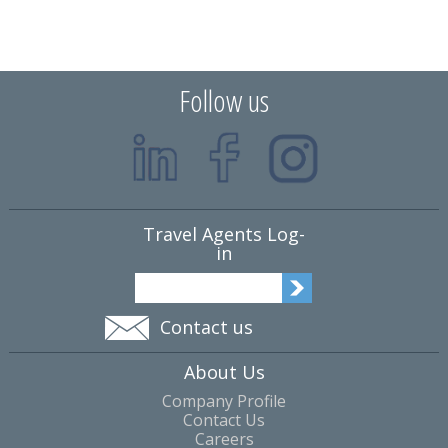
Follow us
Travel Agents Log-
in
Contact us
About Us
Company Profile
Contact Us
Careers