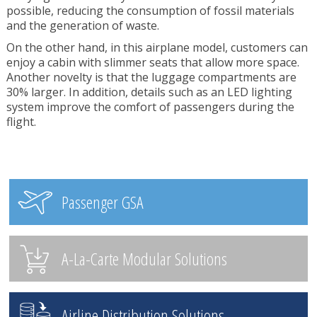
possible, reducing the consumption of fossil materials
and the generation of waste.
On the other hand, in this airplane model, customers can
enjoy a cabin with slimmer seats that allow more space.
Another novelty is that the luggage compartments are
30% larger. In addition, details such as an LED lighting
system improve the comfort of passengers during the
flight.
Passenger GSA
A-La-Carte Modular Solutions
Airline Distribution Solutions