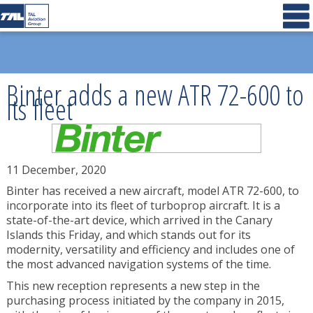
Binter adds a new ATR 72-600 to
its fleet
11 December, 2020
Binter has received a new aircraft, model ATR 72-600, to
incorporate into its fleet of turboprop aircraft. It is a
state-of-the-art device, which arrived in the Canary
Islands this Friday, and which stands out for its
modernity, versatility and efficiency and includes one of
the most advanced navigation systems of the time.
This new reception represents a new step in the
purchasing process initiated by the company in 2015,