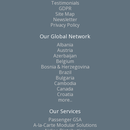
Testimonials
GDPR
Site Map
Newsletter
Privacy Policy
Our Global Network
Albania
Austria
Azerbaijan
Belgium
Bosnia & Herzegovina
Brazil
Bulgaria
Cambodia
Canada
Croatia
more...
Our Services
Passenger GSA
A-la-Carte Modular Solutions