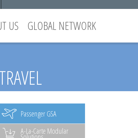
UT US
GLOBAL NETWORK
 TRAVEL
Passenger GSA
A-La-Carte Modular
Solutions