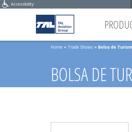
Accessibility
PRODUC
Home
Trade Shows
Bolsa de Turism
»
»
BOLSA DE TUR
MARKET 2026,