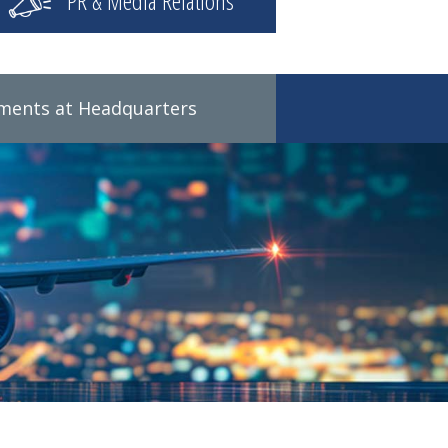
PR & Media Relations
tments at Headquarters