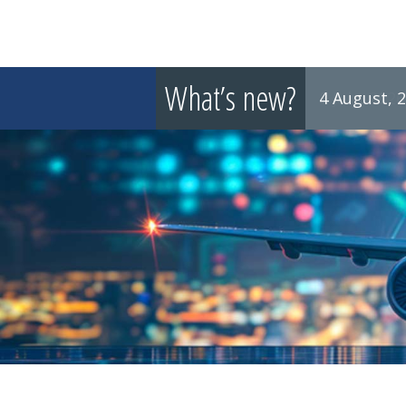
What’s new?
4 August, 
8 July, 2026