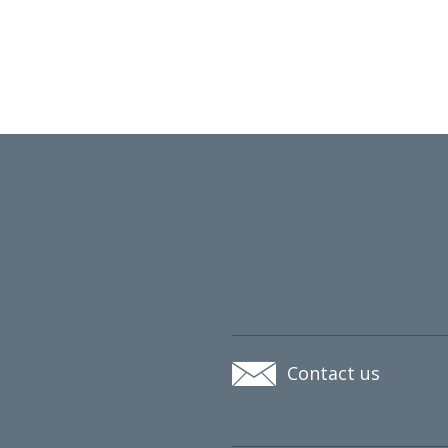
Contact us