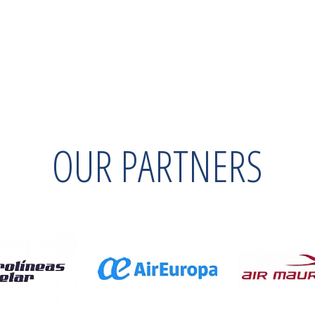
OUR PARTNERS