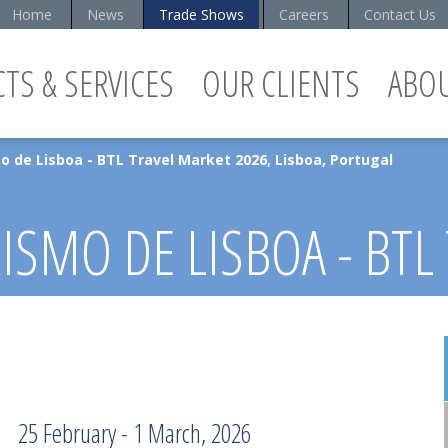
Home
News
Trade Shows
Careers
Contact Us
TS & SERVICES
OUR CLIENTS
ABO
o de Lisboa - BTL Travel Market 2026, Lisboa, Portugal
ISMO DE LISBOA - BTL
 LISBOA, PORTUGAL
25 February - 1 March, 2026