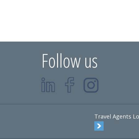
Follow us
Travel Agents Lo