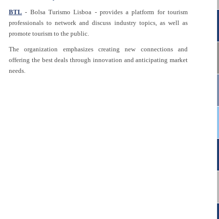
BTL
- Bolsa Turismo Lisboa - provides a platform for tourism
professionals to network and discuss industry topics, as well as
promote tourism to the public.
The organization emphasizes creating new connections and
offering the best deals through innovation and anticipating market
needs.