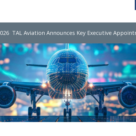
2026
TAL Aviation Group Monthly Newsletter, June 2026
TAL Aviation Announces Key Executive Appoin