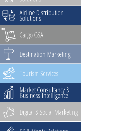
Airline Distribution
Solutions
Cargo GSA
Destination Marketing
Tourism Services
Market Consultancy &
Business Intelligence
Digital & Social Marketing