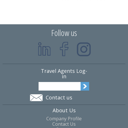
Follow us
Travel Agents Log-
in
Contact us
About Us
Company Profile
Contact Us