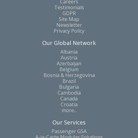
Careers
Testimonials
GDPR
Site Map
Newsletter
Privacy Policy
Our Global Network
Albania
Austria
Azerbaijan
Belgium
Bosnia & Herzegovina
Brazil
Bulgaria
Cambodia
Canada
Croatia
more...
Our Services
Passenger GSA
A-la-Carte Modular Solutions