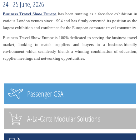
24 - 25 June, 2026
Business Travel Show Europe
has been running as a face-face exhibition in
various London venues since 1994 and has firmly cemented its position as the
largest exhibition and conference for the European corporate travel community.
Business Travel Show Europe is 100% dedicated to serving the business travel
market, looking to match suppliers and buyers in a business-friendly
environment which seamlessly blends a winning combination of education,
supplier meetings and networking opportunities.
Passenger GSA
A-La-Carte Modular Solutions