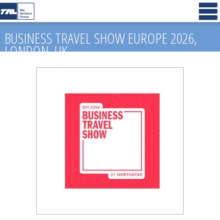
BUSINESS TRAVEL SHOW EUROPE 2026,
LONDON, UK