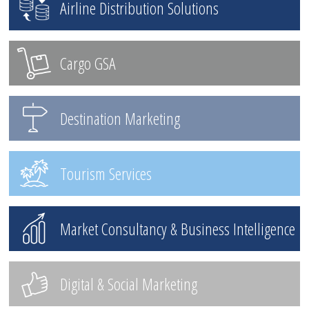
Airline Distribution Solutions
Cargo GSA
Destination Marketing
Tourism Services
Market Consultancy & Business Intelligence
Digital & Social Marketing