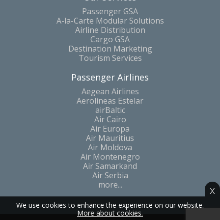
Passenger GSA
A-la-Carte Modular Solutions
Airline Distribution
Cargo GSA
Destination Marketing
Tourism Services
Passenger Airlines
Aegean Airlines
Aerolineas Estelar
airBaltic
Air Cairo
Air Europa
Air Mauritius
Air Moldova
Air Montenegro
Air Samarkand
Air Serbia
more...
x
We use cookies to enhance the experience on our website.
More about cookies.