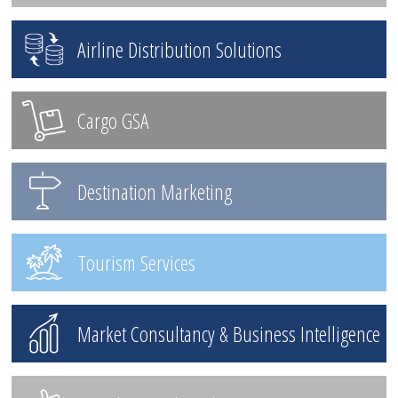
Airline Distribution Solutions
Cargo GSA
Destination Marketing
Tourism Services
Market Consultancy & Business Intelligence