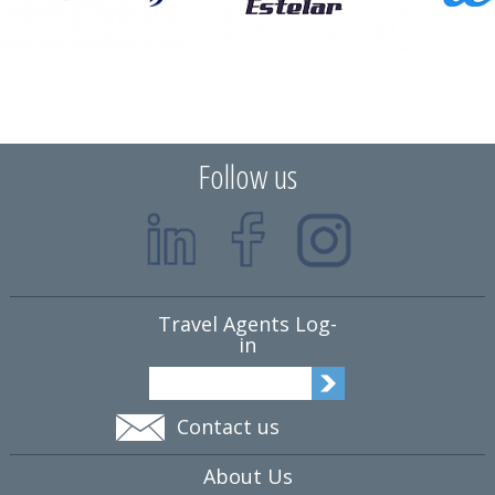
Follow us
Travel Agents Log-
in
Contact us
About Us