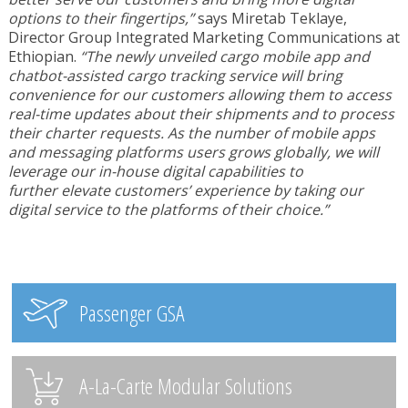
options to their fingertips,”
says Miretab Teklaye,
Director Group Integrated Marketing Communications at
Ethiopian.
“The newly unveiled cargo mobile app and
chatbot-assisted cargo tracking service will bring
convenience for our customers allowing them to access
real-time updates about their shipments and to process
their charter requests. As the number of mobile apps
and messaging platforms users grows globally, we will
leverage our in-house digital capabilities to
further
elevate customers’ experience by taking our
digital service to the platforms of their choice.”
Passenger GSA
A-La-Carte Modular Solutions