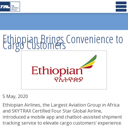
Ethiopian Brings Convenience to
Cargo Customers
5 May, 2020
Ethiopian Airlines, the Largest Aviation Group in Africa
and SKYTRAX Certified Four Star Global Airline,
introduced a mobile app and chatbot-assisted shipment
tracking service to elevate cargo customers’ experience.