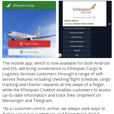
The mobile app, which is now available for both Android
and iOS, will bring convenience to Ethiopian Cargo &
Logistics Services customers through a range of self-
service features including checking flight schedule, cargo
tracking and charter requests at the swipe of a finger,
while the Ethiopian Chatbot enables customers to access
up-to-date information and track their shipment on
Messenger and Telegram.
“As a customer-centric airline, we always seek ways to
better serve our customers and bring more
digital