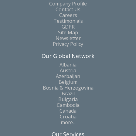
Company Profile
Contact Us
Careers
Testimonials
GDPR
Site Map
Newsletter
Privacy Policy
Our Global Network
Albania
Austria
Azerbaijan
Belgium
Bosnia & Herzegovina
Brazil
Bulgaria
Cambodia
Canada
Croatia
more...
Our Services