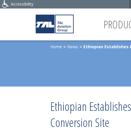
Accessibility
PRODUC
Home
News
Ethiopian Establishes 
»
»
Ethiopian Establishe
Conversion Site