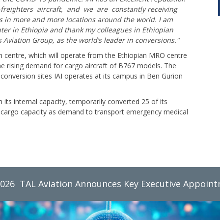
freighters aircraft, and we are constantly receiving
s in more and more locations around the world. I am
nter in Ethiopia and thank my colleagues in Ethiopian
’s Aviation Group, as the world’s leader in conversions."
 centre, which will operate from the Ethiopian MRO centre
the rising demand for cargo aircraft of B767 models. The
ng conversion sites IAI operates at its campus in Ben Gurion
h its internal capacity, temporarily converted 25 of its
its cargo capacity as demand to transport emergency medical
2026
TAL Aviation Group Monthly Newsletter, June 2026
TAL Aviation Announces Key Executive Appoin