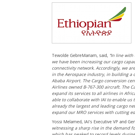
Tewolde GebreMariam, said,
‘’In line wit
we have been increasing our cargo capaci
connectivity network. Accordingly, we are
in the Aerospace industry, in building a 
Ababa Airport. The Cargo conversion cent
Airlines owned B-767-300 aircraft. The C
expand its services to all airlines in Afr
able to collaborate with IAI to enable us 
already the largest and leading cargo net
expand our MRO services with cutting ed
Yossi Melamed, IAI's Executive VP and Gen
witnessing a sharp rise in the demand for
which has peaked to record levels durin