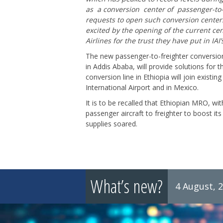
as a conversion center of passenger-to-
requests to open such conversion center
excited by the opening of the current ce
Airlines for the trust they have put in IAI
The new passenger-to-freighter conversion
in Addis Ababa, will provide solutions for 
conversion line in Ethiopia will join existi
International Airport and in Mexico.
It is to be recalled that Ethiopian MRO, wit
passenger aircraft to freighter to boost 
supplies soared.
What’s new?
4 August, 
8 July, 2026