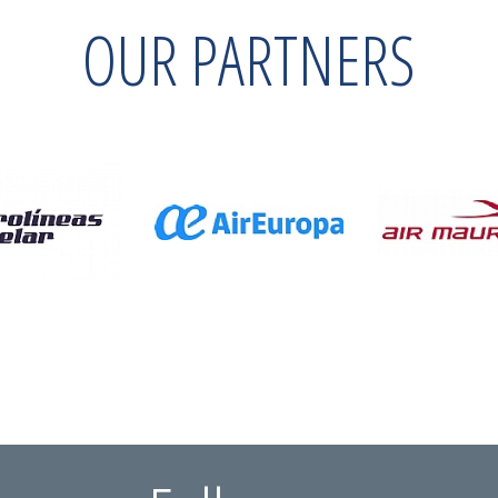
OUR PARTNERS