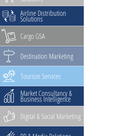
Airline Distribution
Solutions
Cargo GSA
Destination Marketing
Tourism Services
Market Consultancy &
Business Intelligence
Digital & Social Marketing