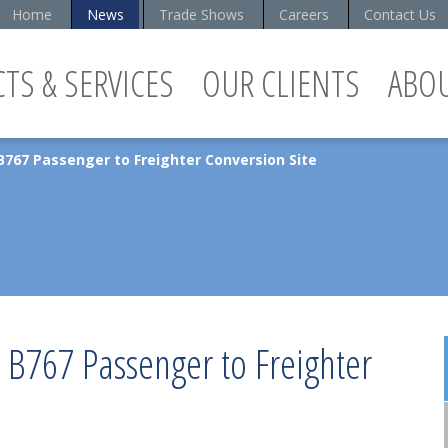
Home
News
Trade Shows
Careers
Contact Us
TS & SERVICES
OUR CLIENTS
ABO
B767 Passenger to Freighter Conversion Site
s B767 Passenger to Freighter