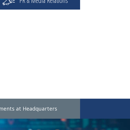
PR & Media Relations
tments at Headquarters