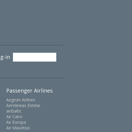
g-in
Passenger Airlines
Aegean Airlines
Aerolineas Estelar
airBaltic
Air Cairo
Air Europa
Air Mauritius