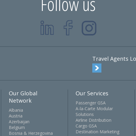
Follow us
Travel Agents Lo
Our Global
Our Services
Network
Passenger GSA
A-la-Carte Modular
Albania
Solutions
Austria
Airline Distribution
Azerbaijan
Cargo GSA
Belgium
Destination Marketing
Bosnia & Herzegovina