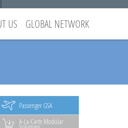
UT US
GLOBAL NETWORK
Passenger GSA
A-La-Carte Modular
Solutions