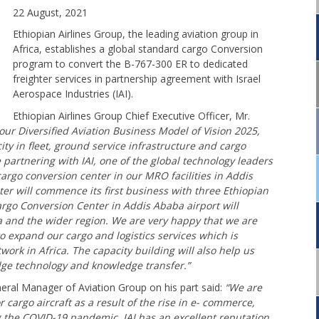
22 August, 2021
Ethiopian Airlines Group, the leading aviation group in
Africa, establishes a global standard cargo Conversion
program to convert the B-767-300 ER to dedicated
freighter services in partnership agreement with Israel
Aerospace Industries (IAI).
Ethiopian Airlines Group Chief Executive Officer, Mr.
h our Diversified Aviation Business Model of Vision 2025,
ty in fleet, ground service infrastructure and cargo
 partnering with IAI, one of the global technology leaders
cargo conversion center in our MRO facilities in Addis
er will commence its first business with three Ethiopian
argo Conversion Center in Addis Ababa airport will
ica and the wider region. We are very happy that we are
to expand our cargo and logistics services which is
work in Africa. The capacity building will also help us
ge technology and knowledge transfer.”
eral Manager of Aviation Group on his part said:
“We are
 cargo aircraft as a result of the rise in e- commerce,
g the COVID-19 pandemic. IAI has an excellent reputation