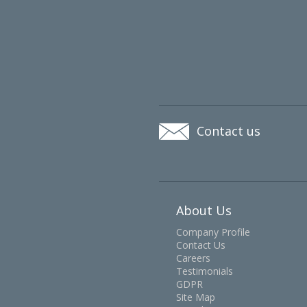
Contact us
About Us
Company Profile
Contact Us
Careers
Testimonials
GDPR
Site Map