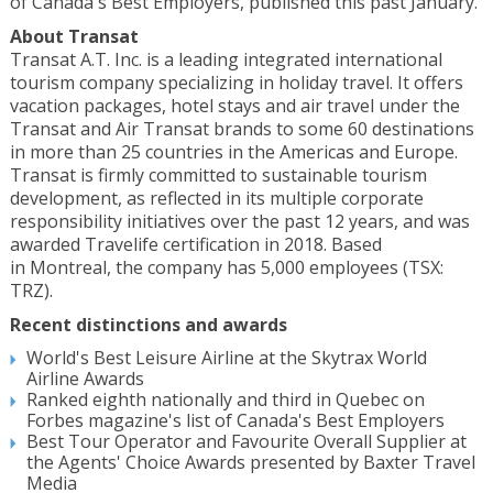
of
Canada's
Best Employers, published this past January.
About Transat
Transat A.T. Inc. is a leading integrated international
tourism company specializing in holiday travel. It offers
vacation packages, hotel stays and air travel under the
Transat and Air Transat brands to some 60 destinations
in more than 25 countries in the Americas and
Europe
.
Transat is firmly committed to sustainable tourism
development, as reflected in its multiple corporate
responsibility initiatives over the past 12 years, and was
awarded Travelife certification in 2018. Based
in
Montreal
, the company has 5,000 employees (TSX:
TRZ).
Recent distinctions and awards
World's Best Leisure Airline at the Skytrax World
Airline Awards
Ranked eighth nationally and third in
Quebec
on
Forbes magazine's list of
Canada's
Best Employers
Best Tour Operator and Favourite Overall Supplier at
the Agents' Choice Awards presented by Baxter Travel
Media