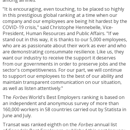
among airlines.
"It is encouraging, even touching, to be placed so highly
in this prestigious global ranking at a time when our
company and our employees are being hit hardest by the
COVID-19 crisis," said
Christophe Hennebelle
, Vice-
President, Human Resources and Public Affairs. "If we
stand out in this way, it is thanks to our 5,000 employees,
who are as passionate about their work as ever and who
are demonstrating consummate resilience. Like us, they
want our industry to receive the support it deserves
from our governments in order to preserve jobs and the
sector's competitiveness. For our part, we will continue
to support our employees to the best of our ability and
maintain transparent communication on our situation,
as well as listen attentively."
The
Forbes
World's Best Employers ranking is based on
an independent and anonymous survey of more than
160,000 workers in 58 countries carried out by Statista in
June and July.
Transat was ranked eighth on the
Forbes
annual list