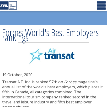
Forbes World's Best Employers
rankings
19 October, 2020
Transat A.T. Inc. is ranked 57th on
Forbes
magazine's
annual list of the world's best employers, which places it
fifth in
Canada
, all categories combined. The
international tourism company ranked second in the
travel and leisure industry and fifth best employer