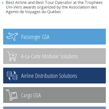
Best Airline and Best Tour Operator at the Trophées
Uni-Vers awards organized by the Association des
Agents de Voyages du Québec
Passenger GSA
A-La-Carte Modular Solutions
Airline Distribution Solutions
Cargo GSA