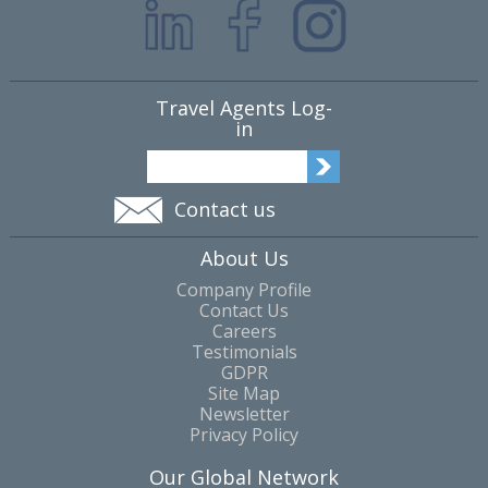
Travel Agents Log-
in
Contact us
About Us
Company Profile
Contact Us
Careers
Testimonials
GDPR
Site Map
Newsletter
Privacy Policy
Our Global Network