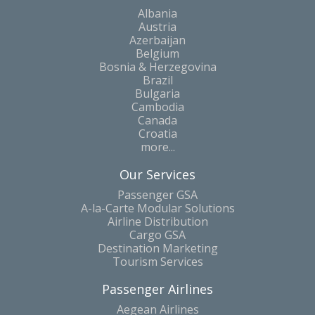
Albania
Austria
Azerbaijan
Belgium
Bosnia & Herzegovina
Brazil
Bulgaria
Cambodia
Canada
Croatia
more...
Our Services
Passenger GSA
A-la-Carte Modular Solutions
Airline Distribution
Cargo GSA
Destination Marketing
Tourism Services
Passenger Airlines
Aegean Airlines