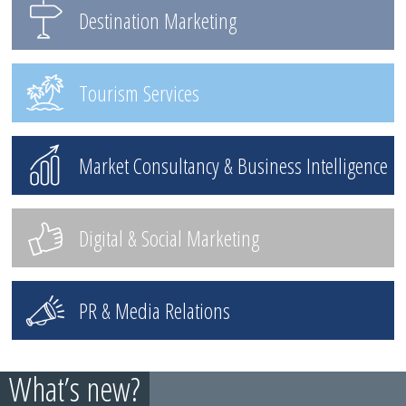
Destination Marketing
Tourism Services
Market Consultancy & Business Intelligence
Digital & Social Marketing
PR & Media Relations
What’s new?