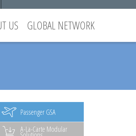
UT US
GLOBAL NETWORK
Passenger GSA
A-La-Carte Modular
Solutions