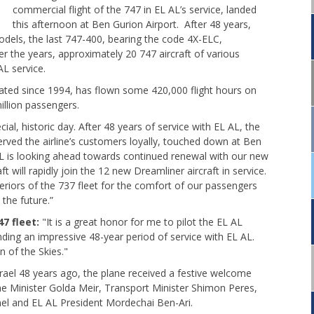
commercial flight of the 747 in EL AL’s service, landed
this afternoon at Ben Gurion Airport. After 48 years,
dels, the last 747-400, bearing the code 4X-ELC,
Over the years, approximately 20 747 aircraft of various
L service.
ted since 1994, has flown some 420,000 flight hours on
illion passengers.
cial, historic day. After 48 years of service with EL AL, the
rved the airline’s customers loyally, touched down at Ben
 AL is looking ahead towards continued renewal with our new
t will rapidly join the 12 new Dreamliner aircraft in service.
riors of the 737 fleet for the comfort of our passengers
n the future.”
7 fleet:
"It is a great honor for me to pilot the EL AL
ending an impressive 48-year period of service with EL AL.
n of the Skies."
rael 48 years ago, the plane received a festive welcome
e Minister Golda Meir, Transport Minister Shimon Peres,
l and EL AL President Mordechai Ben-Ari.