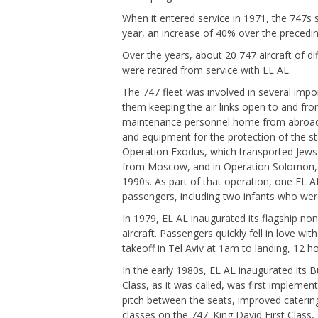
When it entered service in 1971, the 747s
year, an increase of 40% over the precedin
Over the years, about 20 747 aircraft of d
were retired from service with EL AL.
The 747 fleet was involved in several impo
them keeping the air links open to and fro
maintenance personnel home from abroad to 
and equipment for the protection of the sta
Operation Exodus, which transported Jews t
from Moscow, and in Operation Solomon, wh
1990s. As part of that operation, one EL A
passengers, including two infants who were
In 1979, EL AL inaugurated its flagship no
aircraft. Passengers quickly fell in love with
takeoff in Tel Aviv at 1am to landing, 12 h
In the early 1980s, EL AL inaugurated its 
Class, as it was called, was first implement
pitch between the seats, improved catering
classes on the 747: King David First Clas