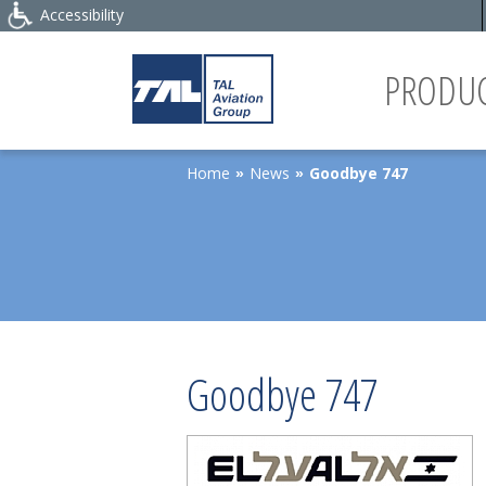
Accessibility
PRODUC
Home
News
Goodbye 747
»
»
Goodbye 747