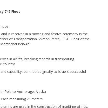
ng 747 Fleet
Jumbos
71 and is received in a moving and festive ceremony in the
nister of Transportation Shimon Peres, EL AL Chair of the
Mordechai Ben-Ari.
rves in airlifts, breaking records in transporting
e country.
 and capability, contributes greatly to Israel’s successful
North Pole to Anchorage, Alaska.
, each measuring 25 meters.
columns are used in the construction of maritime oil rigs.