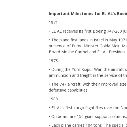
Important Milestones for EL AL’s Boei
1971
• EL AL receives its first Boeing 747-200 
• The plane first lands in Israel in May 19
presence of Prime Minister Golda Meir, Mi
Board Moshe Carmel and EL AL President 
1973
• During the Yom Kippur War, the aircraft se
ammunition and freight in the service of th
• The 747 aircraft, with their improved size
defensive capabilities.
1988
• EL AL’s first cargo flight flies over the 
• On board are 150 giant support columns
• Each plane carries 104 tons. The special 