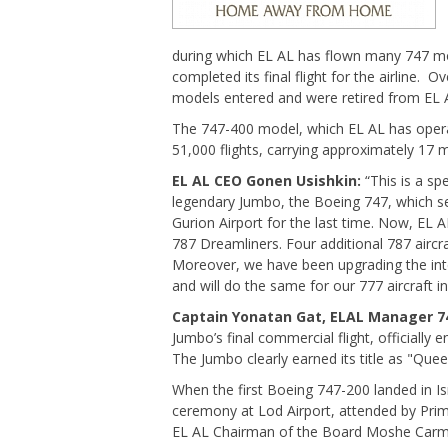
during which EL AL has flown many 747 mo
completed its final flight for the airline. 
models entered and were retired from EL A
The 747-400 model, which EL AL has opera
51,000 flights, carrying approximately 17 m
EL AL CEO Gonen Usishkin:
“This is a spe
legendary Jumbo, the Boeing 747, which se
Gurion Airport for the last time. Now, EL
787 Dreamliners. Four additional 787 aircraf
Moreover, we have been upgrading the inte
and will do the same for our 777 aircraft i
Captain Yonatan Gat, ELAL Manager 74
Jumbo’s final commercial flight, officially 
The Jumbo clearly earned its title as "Quee
When the first Boeing 747-200 landed in Is
ceremony at Lod Airport, attended by Prim
EL AL Chairman of the Board Moshe Carme