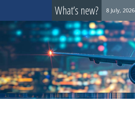
What’s new?
8 July, 2026