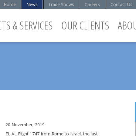
Home
News
Trade Shows
Careers
Contact Us
TS & SERVICES
OUR CLIENTS
ABO
20 November, 2019
EL AL Flight 1747 from Rome to Israel, the last