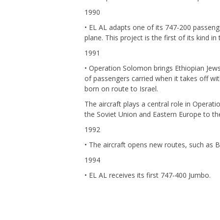
1990
• EL AL adapts one of its 747-200 passenge
plane. This project is the first of its kind in
1991
• Operation Solomon brings Ethiopian Jews
of passengers carried when it takes off wi
born on route to Israel.
The aircraft plays a central role in Opera
the Soviet Union and Eastern Europe to the
1992
• The aircraft opens new routes, such as Bei
1994
• EL AL receives its first 747-400 Jumbo.