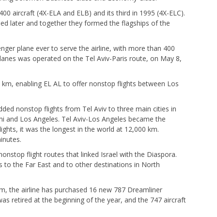
400 aircraft (4X-ELA and ELB) and its third in 1995 (4X-ELC).
d later and together they formed the flagships of the
enger plane ever to serve the airline, with more than 400
 planes was operated on the Tel Aviv-Paris route, on May 8,
0 km, enabling EL AL to offer nonstop flights between Los
ded nonstop flights from Tel Aviv to three main cities in
mi and Los Angeles. Tel Aviv-Los Angeles became the
lights, it was the longest in the world at 12,000 km.
inutes.
onstop flight routes that linked Israel with the Diaspora.
s to the Far East and to other destinations in North
m, the airline has purchased 16 new 787 Dreamliner
was retired at the beginning of the year, and the 747 aircraft