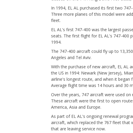
In 1994, EL AL purchased its first two 747-
Three more planes of this model were adde
fleet.
EL AL's first 747-400 was the largest pass
seats. The first flight for EL AL's 747-400
1994.
The 747-400 aircraft could fly up to 13,35
Angeles and Tel Aviv.
With the purchase of new aircraft, EL AL ad
the US in 1994: Newark (New Jersey), Mia
airline's longest route, and when it began f
Average flight time was 14 hours and 30 m
Over the years, 747 aircraft were used on n
These aircraft were the first to open route
America, Asia and Europe.
As part of EL AL's ongoing renewal progra
aircraft, which replaced the 767 fleet that 
that are leaving service now.