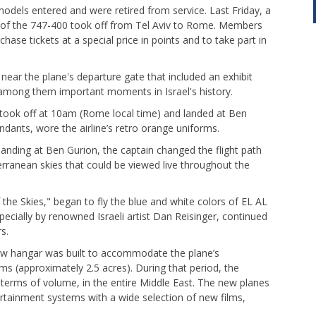
odels entered and were retired from service. Last Friday, a
t – of the 747-400 took off from Tel Aviv to Rome. Members
hase tickets at a special price in points and to take part in
 near the plane's departure gate that included an exhibit
 among them important moments in Israel's history.
 took off at 10am (Rome local time) and landed at Ben
ndants, wore the airline’s retro orange uniforms.
landing at Ben Gurion, the captain changed the flight path
erranean skies that could be viewed live throughout the
he Skies," began to fly the blue and white colors of EL AL
specially by renowned Israeli artist Dan Reisinger, continued
s.
 new hangar was built to accommodate the plane’s
s (approximately 2.5 acres). During that period, the
n terms of volume, in the entire Middle East. The new planes
ntertainment systems with a wide selection of new films,