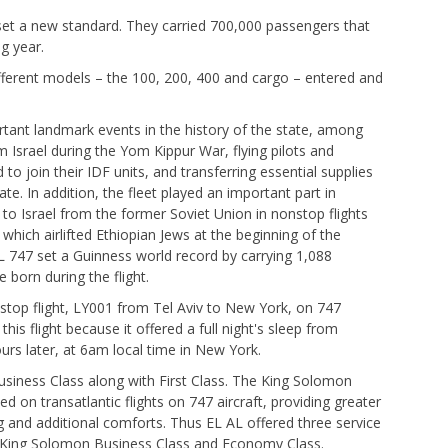
 set a new standard. They carried 700,000 passengers that
g year.
ifferent models – the 100, 200, 400 and cargo – entered and
rtant landmark events in the history of the state, among
m Israel during the Yom Kippur War, flying pilots and
join their IDF units, and transferring essential supplies
te. In addition, the fleet played an important part in
o Israel from the former Soviet Union in nonstop flights
ich airlifted Ethiopian Jews at the beginning of the
L 747 set a Guinness world record by carrying 1,088
 born during the flight.
nstop flight, LY001 from Tel Aviv to New York, on 747
 this flight because it offered a full night's sleep from
ours later, at 6am local time in New York.
Business Class along with First Class. The King Solomon
ed on transatlantic flights on 747 aircraft, providing greater
 and additional comforts. Thus EL AL offered three service
s, King Solomon Business Class and Economy Class.