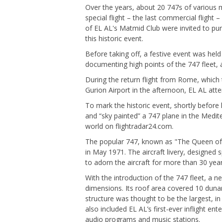
Over the years, about 20 747s of various m
special flight – the last commercial fligh
of EL AL's Matmid Club were invited to purc
this historic event.
Before taking off, a festive event was held
documenting high points of the 747 fleet,
During the return flight from Rome, which
Gurion Airport in the afternoon, EL AL atte
To mark the historic event, shortly before 
and “sky painted” a 747 plane in the Medit
world on flightradar24.com.
The popular 747, known as "The Queen of t
in May 1971. The aircraft livery, designed 
to adorn the aircraft for more than 30 year
With the introduction of the 747 fleet, a
dimensions. Its roof area covered 10 dunam
structure was thought to be the largest, i
also included EL AL’s first-ever inflight e
audio programs and music stations.