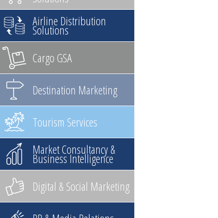
Airline Distribution
Solutions
Cargo GSA
Destination Marketing
Tourism Services
Market Consultancy &
Business Intelligence
Digital & Social Marketing