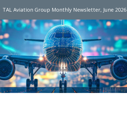
TAL Aviation Group Monthly Newsletter, June 2026