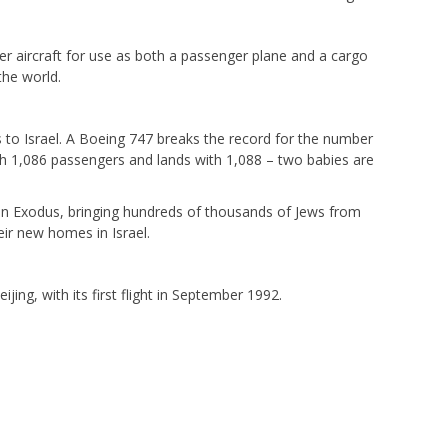
r aircraft for use as both a passenger plane and a cargo
 the world.
 to Israel. A Boeing 747 breaks the record for the number
th 1,086 passengers and lands with 1,088 – two babies are
tion Exodus, bringing hundreds of thousands of Jews from
ir new homes in Israel.
jing, with its first flight in September 1992.