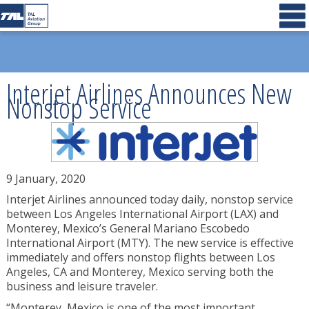
Interjet Airlines Announces New
Nonstop Service
9 January, 2020
Interjet Airlines announced today daily, nonstop service
between Los Angeles International Airport (LAX) and
Monterey, Mexico’s General Mariano Escobedo
International Airport (MTY). The new service is effective
immediately and offers nonstop flights between Los
Angeles, CA and Monterey, Mexico serving both the
business and leisure traveler.
“Monterey, Mexico is one of the most important