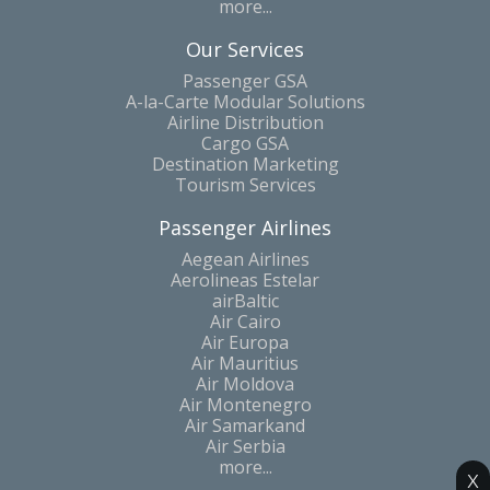
more...
Our Services
Passenger GSA
A-la-Carte Modular Solutions
Airline Distribution
Cargo GSA
Destination Marketing
Tourism Services
Passenger Airlines
Aegean Airlines
Aerolineas Estelar
airBaltic
Air Cairo
Air Europa
Air Mauritius
Air Moldova
Air Montenegro
Air Samarkand
Air Serbia
more...
x