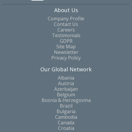
About Us
Company Profile
Contact Us
Careers
Testimonials
GDPR
Site Map
Newsletter
Privacy Policy
Our Global Network
Albania
Austria
Azerbaijan
Belgium
Bosnia & Herzegovina
Brazil
Bulgaria
Cambodia
Canada
Croatia