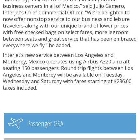
business centers in all of Mexico,” said Julio Gamero,
Interjet’s Chief Commercial Officer. “We’re delighted to
now offer nonstop service to our business and leisure
travelers along with our unique brand of lower prices
with free checked bags on select fares, more legroom
between seats and great service that has been embraced
everywhere we fly.” he added.
Interjet’s new service between Los Angeles and
Monterey, Mexico operates using Airbus A320 aircraft
seating 150 passengers. Round trip flights between Los
Angeles and Monterey will be available on Tuesday,
Wednesday and Saturday with fares starting at $286.00
taxes included.
Passenger GSA