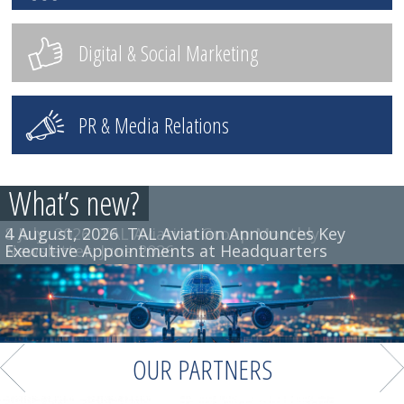
Digital & Social Marketing
PR & Media Relations
What’s new?
4 August, 2026
8 July, 2026
TAL Aviation Group Monthly
TAL Aviation Announces Key
Executive Appointments at Headquarters
Newsletter, June 2026
OUR PARTNERS