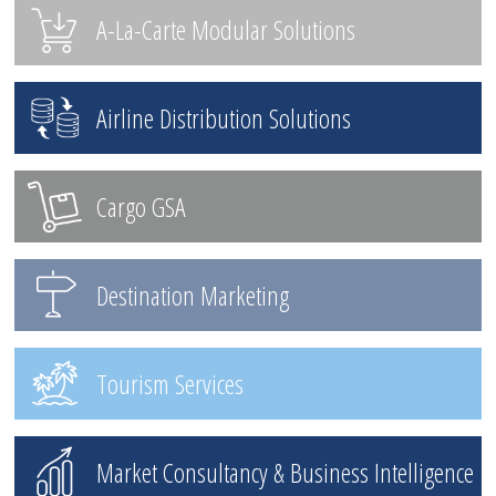
A-La-Carte Modular Solutions
Airline Distribution Solutions
Cargo GSA
Destination Marketing
Tourism Services
Market Consultancy & Business Intelligence