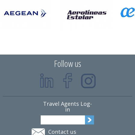
Follow us
Travel Agents Log-
in
Contact us