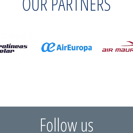
OUR PARTNERS
Follow us