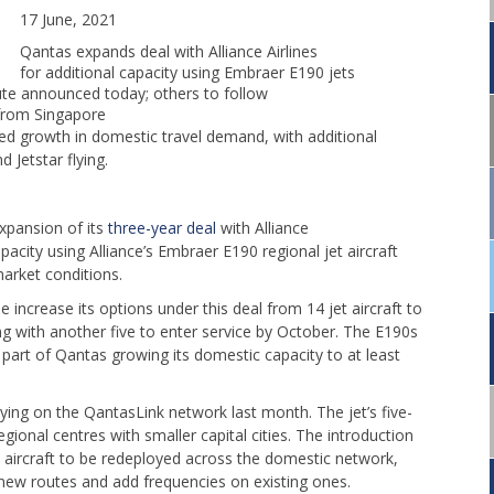
17 June, 2021
Qantas expands deal with Alliance Airlines
for additional capacity using Embraer E190 jets
ute announced today; others to follow
 from Singapore
ed growth in domestic travel demand, with additional
 Jetstar flying.
xpansion of its
three-year deal
with Alliance
pacity using Alliance’s Embraer E190 regional jet aircraft
market conditions.
 increase its options under this deal from 14 jet aircraft to
ying with another five to enter service by October. The E190s
e part of Qantas growing its domestic capacity to at least
flying on the QantasLink network last month. The jet’s five-
egional centres with smaller capital cities. The introduction
 aircraft to be redeployed across the domestic network,
ew routes and add frequencies on existing ones.