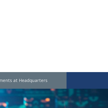
tments at Headquarters