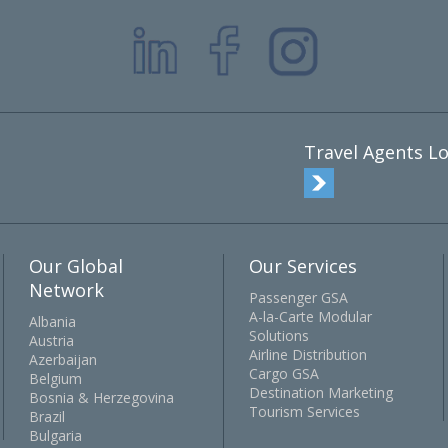
Travel Agents Lo
Our Global
Our Services
Network
Passenger GSA
A-la-Carte Modular
Albania
Solutions
Austria
Airline Distribution
Azerbaijan
Cargo GSA
Belgium
Destination Marketing
Bosnia & Herzegovina
Tourism Services
Brazil
Bulgaria