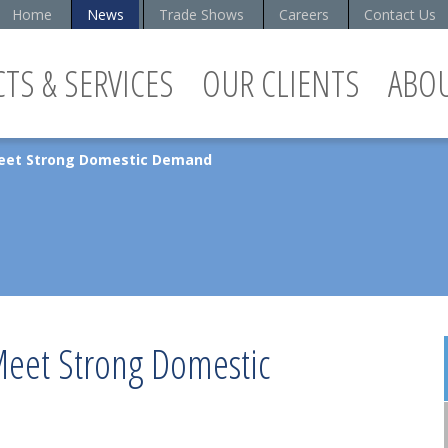
Home
News
Trade Shows
Careers
Contact Us
TS & SERVICES
OUR CLIENTS
ABO
Meet Strong Domestic Demand
Meet Strong Domestic