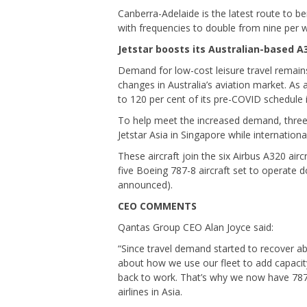
Canberra-Adelaide is the latest route to be
with frequencies to double from nine per 
Jetstar boosts its Australian-based A3
Demand for low-cost leisure travel remains
changes in Australia’s aviation market. As 
to 120 per cent of its pre-COVID schedule 
To help meet the increased demand, three 
Jetstar Asia in Singapore while internationa
These aircraft join the six Airbus A320 air
five Boeing 787-8 aircraft set to operate d
announced).
CEO COMMENTS
Qantas Group CEO Alan Joyce said:
“Since travel demand started to recover ab
about how we use our fleet to add capacit
back to work. That’s why we now have 787s
airlines in Asia.