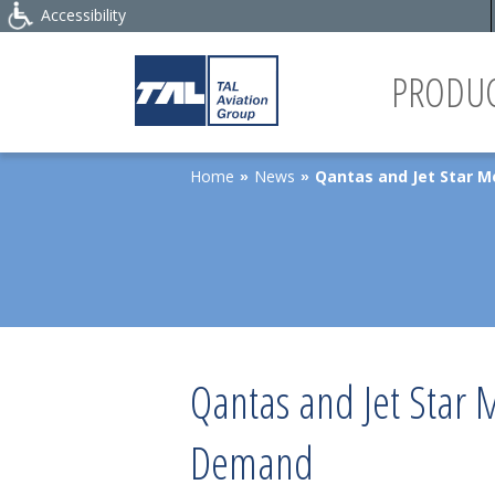
Accessibility
PRODUC
Home
News
Qantas and Jet Star 
»
»
Qantas and Jet Star 
Demand