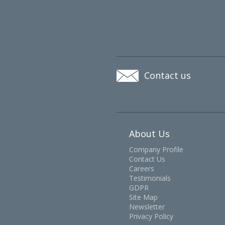
Contact us
About Us
Company Profile
Contact Us
Careers
Testimonials
GDPR
Site Map
Newsletter
Privacy Policy