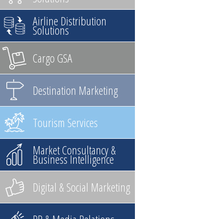
Airline Distribution
Solutions
Cargo GSA
Destination Marketing
Tourism Services
Market Consultancy &
Business Intelligence
Digital & Social Marketing