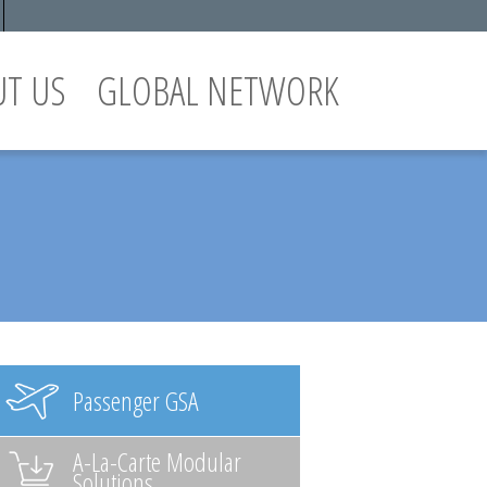
UT US
GLOBAL NETWORK
Passenger GSA
A-La-Carte Modular
Solutions