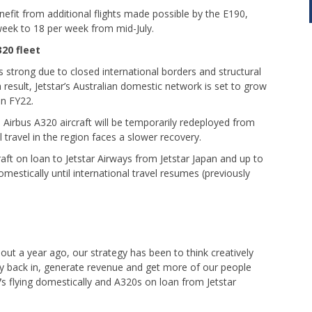
nefit from additional flights made possible by the E190,
week to 18 per week from mid-July.
20 fleet
 strong due to closed international borders and structural
a result, Jetstar’s Australian domestic network is set to grow
in FY22.
Airbus A320 aircraft will be temporarily redeployed from
l travel in the region faces a slower recovery.
craft on loan to Jetstar Airways from Jetstar Japan and up to
omestically until international travel resumes (previously
out a year ago, our strategy has been to think creatively
y back in, generate revenue and get more of our people
 flying domestically and A320s on loan from Jetstar