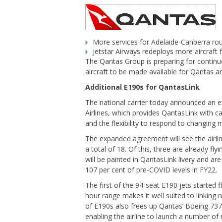
More services for Adelaide-Canberra ro
Jetstar Airways redeploys more aircraft
The Qantas Group is preparing for continu
aircraft to be made available for Qantas and
Additional E190s for QantasLink
The national carrier today announced an e
Airlines, which provides QantasLink with ca
and the flexibility to respond to changing 
The expanded agreement will see the airline
a total of 18. Of this, three are already fl
will be painted in QantasLink livery and ar
107 per cent of pre-COVID levels in FY22.
The first of the 94-seat E190 jets started 
hour range makes it well suited to linking r
of E190s also frees up Qantas’ Boeing 737
enabling the airline to
l
aunch a number of n