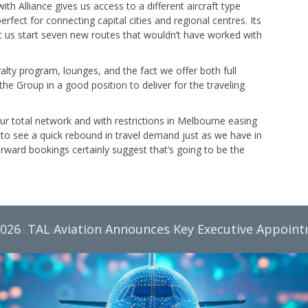
th Alliance gives us access to a different aircraft type
rfect for connecting capital cities and regional centres. Its
t us start seven new routes that wouldn’t have worked with
lty program, lounges, and the fact we offer both full
 the Group in a good position to deliver for the traveling
our total network and with restrictions in Melbourne easing
to see a quick rebound in travel demand just as we have in
rward bookings certainly suggest that’s going to be the
2026
TAL Aviation Group Monthly Newsletter, June 2026
TAL Aviation Announces Key Executive Appoin