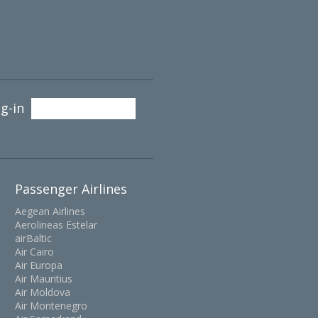
g-in
Passenger Airlines
Aegean Airlines
Aerolineas Estelar
airBaltic
Air Cairo
Air Europa
Air Mauritius
Air Moldova
Air Montenegro