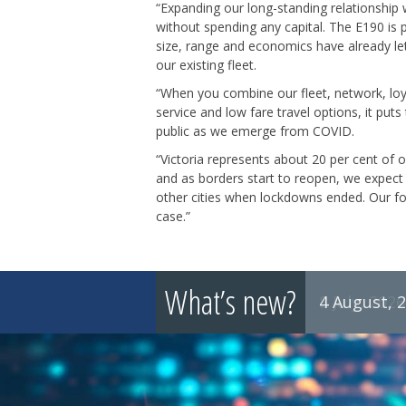
“Expanding our long-standing relationship wi
without spending any capital. The E190 is pe
size, range and economics have already le
our existing fleet.
“When you combine our fleet, network, loya
service and low fare travel options, it puts
public as we emerge from COVID.
“Victoria represents about 20 per cent of 
and as borders start to reopen, we expect 
other cities when lockdowns ended. Our fo
case.”
What’s new?
4 August, 
8 July, 2026