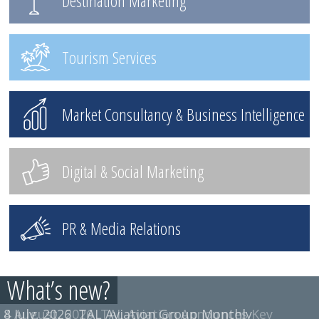
Destination Marketing
Tourism Services
Market Consultancy & Business Intelligence
Digital & Social Marketing
PR & Media Relations
What’s new?
4 August, 2026
8 July, 2026
TAL Aviation Group Monthly
TAL Aviation Announces Key