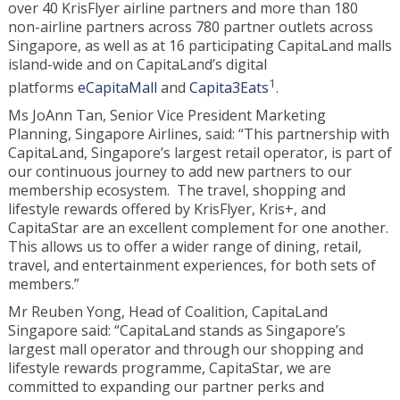
over 40 KrisFlyer airline partners and more than 180
non-airline partners across 780 partner outlets across
Singapore, as well as at 16 participating CapitaLand malls
island-wide and on CapitaLand’s digital
1
platforms
eCapitaMall
and
Capita3Eats
.
Ms JoAnn Tan, Senior Vice President Marketing
Planning, Singapore Airlines, said: “This partnership with
CapitaLand, Singapore’s largest retail operator, is part of
our continuous journey to add new partners to our
membership ecosystem. The travel, shopping and
lifestyle rewards offered by KrisFlyer, Kris+, and
CapitaStar are an excellent complement for one another.
This allows us to offer a wider range of dining, retail,
travel, and entertainment experiences, for both sets of
members.”
Mr Reuben Yong, Head of Coalition, CapitaLand
Singapore said: “CapitaLand stands as Singapore’s
largest mall operator and through our shopping and
lifestyle rewards programme, CapitaStar, we are
committed to expanding our partner perks and