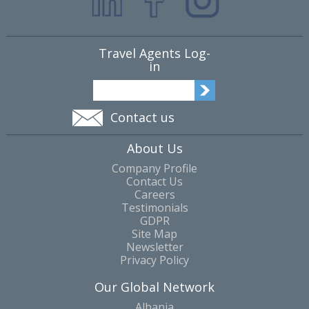
Travel Agents Log-
in
Contact us
About Us
Company Profile
Contact Us
Careers
Testimonials
GDPR
Site Map
Newsletter
Privacy Policy
Our Global Network
Albania