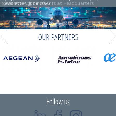
Executive Appointments at Headquarters
Newsletter, June 2026
OUR PARTNERS
Follow us