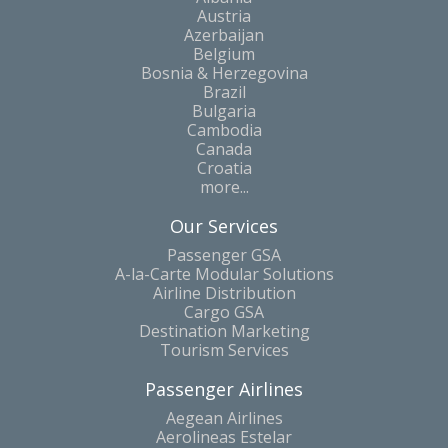
Austria
Azerbaijan
Belgium
Bosnia & Herzegovina
Brazil
Bulgaria
Cambodia
Canada
Croatia
more...
Our Services
Passenger GSA
A-la-Carte Modular Solutions
Airline Distribution
Cargo GSA
Destination Marketing
Tourism Services
Passenger Airlines
Aegean Airlines
Aerolineas Estelar