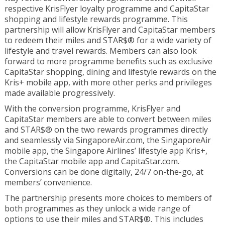
respective KrisFlyer loyalty programme and CapitaStar
shopping and lifestyle rewards programme. This
partnership will allow KrisFlyer and CapitaStar members
to redeem their miles and STAR$® for a wide variety of
lifestyle and travel rewards. Members can also look
forward to more programme benefits such as exclusive
CapitaStar shopping, dining and lifestyle rewards on the
Kris+ mobile app, with more other perks and privileges
made available progressively.
With the conversion programme, KrisFlyer and
CapitaStar members are able to convert between miles
and STAR$® on the two rewards programmes directly
and seamlessly via SingaporeAir.com, the SingaporeAir
mobile app, the Singapore Airlines’ lifestyle app Kris+,
the CapitaStar mobile app and CapitaStar.com.
Conversions can be done digitally, 24/7 on-the-go, at
members’ convenience.
The partnership presents more choices to members of
both programmes as they unlock a wide range of
options to use their miles and STAR$®. This includes