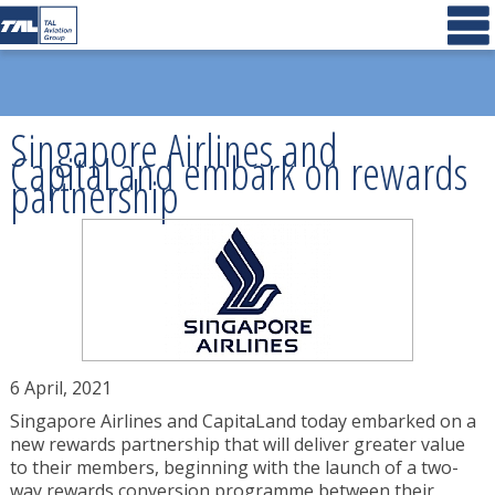
Singapore Airlines and
CapitaLand embark on rewards
partnership
6 April, 2021
Singapore Airlines and CapitaLand today embarked on a
new rewards partnership that will deliver greater value
to their members, beginning with the launch of a two-
way rewards conversion programme between their