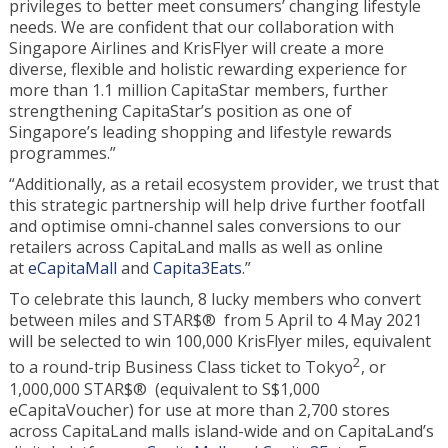
privileges to better meet consumers’ changing lifestyle
needs. We are confident that our collaboration with
Singapore Airlines and KrisFlyer will create a more
diverse, flexible and holistic rewarding experience for
more than 1.1 million CapitaStar members, further
strengthening CapitaStar’s position as one of
Singapore’s leading shopping and lifestyle rewards
programmes.”
“Additionally, as a retail ecosystem provider, we trust that
this strategic partnership will help drive further footfall
and optimise omni-channel sales conversions to our
retailers across CapitaLand malls as well as online
at
eCapitaMall
and
Capita3Eats
.”
To celebrate this launch, 8 lucky members who convert
between miles and STAR$® from 5 April to 4 May 2021
will be selected to win 100,000 KrisFlyer miles, equivalent
2
to a round-trip Business Class ticket to Tokyo
, or
1,000,000 STAR$® (equivalent to S$1,000
eCapitaVoucher) for use at more than 2,700 stores
across CapitaLand malls island-wide and on CapitaLand’s