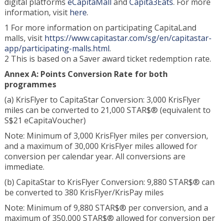
digital platforms
eCapitaMall
and
Capita3Eats
. For more
information, visit
here
.
1 For more information on participating CapitaLand
malls, visit
https://www.capitastar.com/sg/en/capitastar-
app/participating-malls.html
.
2 This is based on a Saver award ticket redemption rate.
Annex A: Points Conversion Rate for both
programmes
(a) KrisFlyer to CapitaStar Conversion: 3,000 KrisFlyer
miles can be converted to 21,000 STAR$® (equivalent to
S$21 eCapitaVoucher)
Note: Minimum of 3,000 KrisFlyer miles per conversion,
and a maximum of 30,000 KrisFlyer miles allowed for
conversion per calendar year. All conversions are
immediate.
(b) CapitaStar to KrisFlyer Conversion: 9,880 STAR$® can
be converted to 380 KrisFlyer/KrisPay miles
Note: Minimum of 9,880 STAR$® per conversion, and a
maximum of 350,000 STAR$® allowed for conversion per