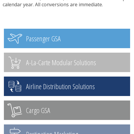
calendar year. All conversions are immediate.
Passenger GSA
A-La-Carte Modular Solutions
Airline Distribution Solutions
Cargo GSA