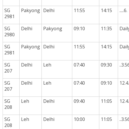
SG
Pakyong
Delhi
11:55
14:15
.....6.
2981
SG
Delhi
Pakyong
09:10
11:35
Dail
2980
SG
Pakyong
Delhi
11:55
14:15
Dail
2981
SG
Delhi
Leh
07:40
09:30
..3.5
207
SG
Delhi
Leh
07:40
09:10
12.4.
207
SG
Leh
Delhi
09:40
11:05
12.4.
208
SG
Leh
Delhi
10:00
11:05
..3.5
208