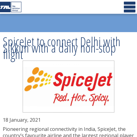
SpiceJet to connect Delhi with
Sikkim with a daily non-stop
flight
18 January, 2021
Pioneering regional connectivity in India, SpiceJet, the
country’s favourite airline and the largest regional player