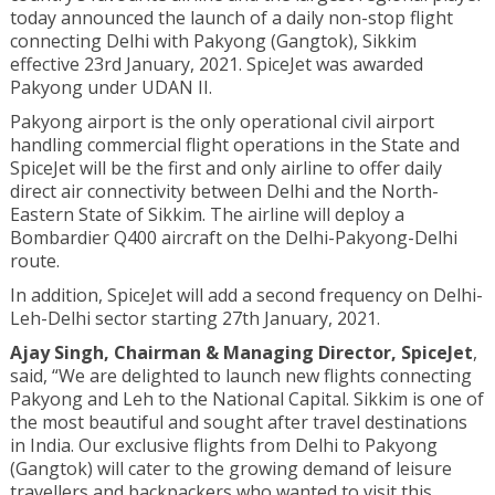
today announced the launch of a daily non-stop flight
connecting Delhi with Pakyong (Gangtok), Sikkim
effective 23rd January, 2021. SpiceJet was awarded
Pakyong under UDAN II.
Pakyong airport is the only operational civil airport
handling commercial flight operations in the State and
SpiceJet will be the first and only airline to offer daily
direct air connectivity between Delhi and the North-
Eastern State of Sikkim. The airline will deploy a
Bombardier Q400 aircraft on the Delhi-Pakyong-Delhi
route.
In addition, SpiceJet will add a second frequency on Delhi-
Leh-Delhi sector starting 27th January, 2021.
Ajay Singh, C
hairman & Managing Director, SpiceJet
,
said, “We are delighted to launch new flights connecting
Pakyong and Leh to the National Capital. Sikkim is one of
the most beautiful and sought after travel destinations
in India. Our exclusive flights from Delhi to Pakyong
(Gangtok) will cater to the growing demand of leisure
travellers and backpackers who wanted to visit this