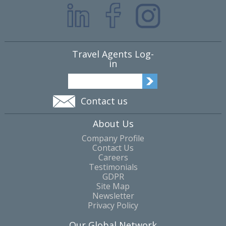
Travel Agents Log-
in
Contact us
About Us
Company Profile
Contact Us
Careers
Testimonials
GDPR
Site Map
Newsletter
Privacy Policy
Our Global Network