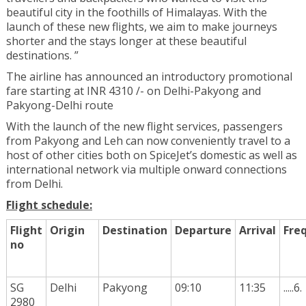
beautiful city in the foothills of Himalayas. With the
launch of these new flights, we aim to make journeys
shorter and the stays longer at these beautiful
destinations. ”
The airline has announced an introductory promotional
fare starting at INR 4310 /- on Delhi-Pakyong and
Pakyong-Delhi route
With the launch of the new flight services, passengers
from Pakyong and Leh can now conveniently travel to a
host of other cities both on SpiceJet’s domestic as well as
international network via multiple onward connections
from Delhi.
Flight schedule:
Flight
Origin
Destination
Departure
Arrival
Fre
no
SG
Delhi
Pakyong
09:10
11:35
.....6.
2980