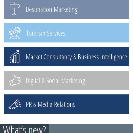
Destination Marketing
Tourism Services
Market Consultancy & Business Intelligence
Digital & Social Marketing
PR & Media Relations
What’s new?