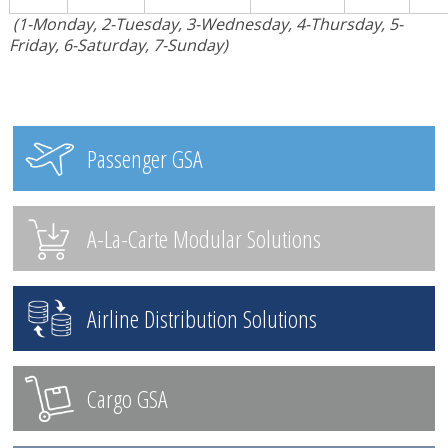
(1-Monday, 2-Tuesday, 3-Wednesday, 4-Thursday, 5-
Friday, 6-Saturday, 7-Sunday)
Passenger GSA
A-La-Carte Modular Solutions
Airline Distribution Solutions
Cargo GSA