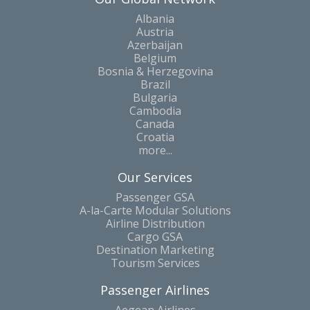
Albania
Austria
Azerbaijan
Belgium
Bosnia & Herzegovina
Brazil
Bulgaria
Cambodia
Canada
Croatia
more...
Our Services
Passenger GSA
A-la-Carte Modular Solutions
Airline Distribution
Cargo GSA
Destination Marketing
Tourism Services
Passenger Airlines
Aegean Airlines