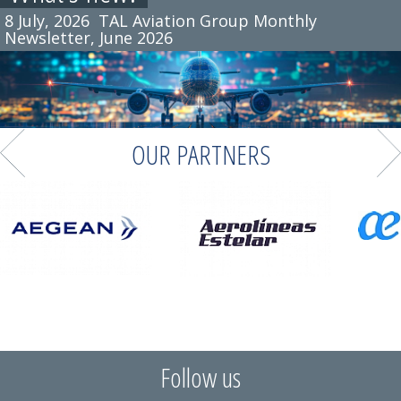
8 July, 2026
TAL Aviation Group Monthly
Newsletter, June 2026
OUR PARTNERS
Follow us