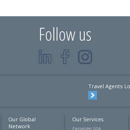
Follow us
Travel Agents Lo
Our Global
Our Services
Network
Passenger GSA