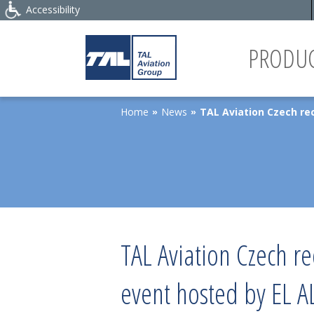
Accessibility
PRODUC
Home
News
TAL Aviation Czech rec
»
»
TAL Aviation Czech r
event hosted by EL AL