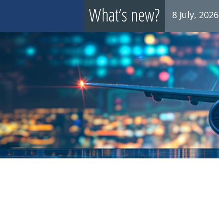
What’s new?
8 July, 2026