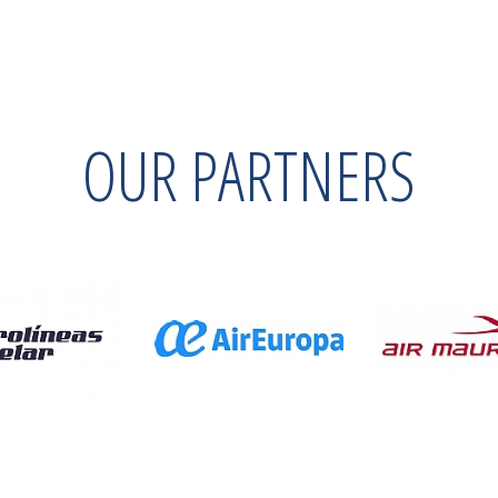
OUR PARTNERS