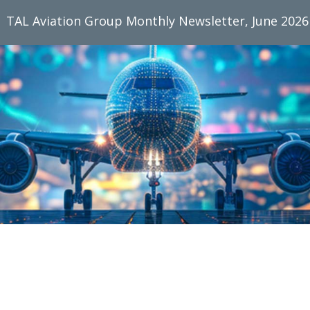
TAL Aviation Group Monthly Newsletter, June 2026