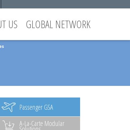
UT US
GLOBAL NETWORK
es
Passenger GSA
A-La-Carte Modular
Solutions