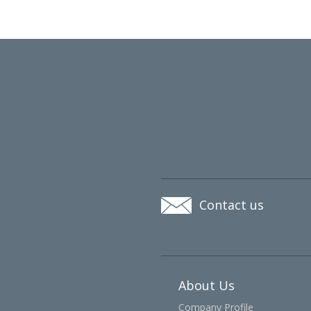
Contact us
About Us
Company Profile