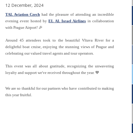
12 December, 2024
TAL Aviation Czech
had the pleasure of attending an incredible
evening event hosted by
EL AL Israel Airlines
in collaboration
with Prague Airport! 🎉
Around 45 attendees took to the beautiful Vltava River for a
delightful boat cruise, enjoying the stunning views of Prague and
celebrating our valued travel agents and tour operators.
This event was all about gratitude, recognizing the unwavering
loyalty and support we've received throughout the year. 💙
We are so thankful for our partners who have contributed to making
this year fruitful.