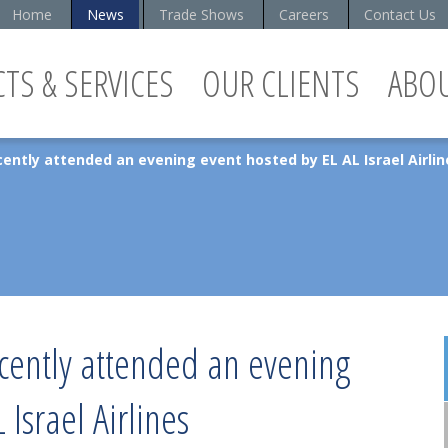
Home
News
Trade Shows
Careers
Contact Us
TS & SERVICES
OUR CLIENTS
ABO
ently attended an evening event hosted by EL AL Israel Airlin
ecently attended an evening
 Israel Airlines