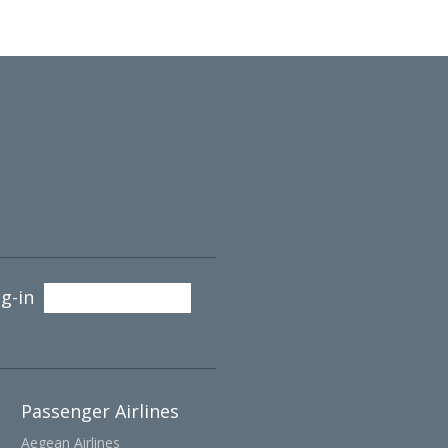
g-in
Passenger Airlines
Aegean Airlines