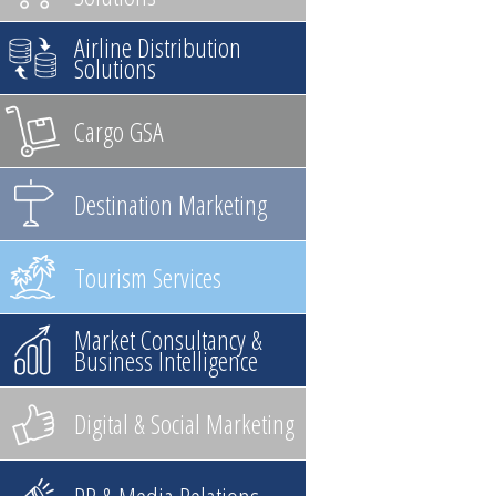
Airline Distribution
Solutions
Cargo GSA
Destination Marketing
Tourism Services
Market Consultancy &
Business Intelligence
Digital & Social Marketing