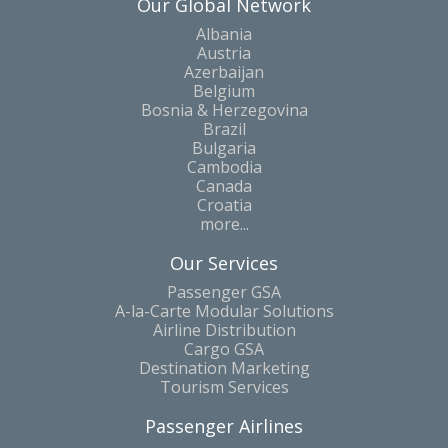
Our Global Network
Albania
Austria
Azerbaijan
Belgium
Bosnia & Herzegovina
Brazil
Bulgaria
Cambodia
Canada
Croatia
more...
Our Services
Passenger GSA
A-la-Carte Modular Solutions
Airline Distribution
Cargo GSA
Destination Marketing
Tourism Services
Passenger Airlines