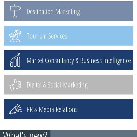
Destination Marketing
Tourism Services
Market Consultancy & Business Intelligence
Digital & Social Marketing
PR & Media Relations
What’s new?