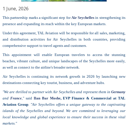
1 June, 2026
This partnership marks a significant step for
Air Seychelles
in strengthening its
presence and expanding its reach within the key European markets.
Under this agreement, TAL Aviation will be responsible for all sales, marketing,
and distribution activities for Air Seychelles in both countries, providing
comprehensive support to travel agents and customers.
This appointment will enable European travelers to access the stunning
beaches, vibrant culture, and unique landscapes of the Seychelles more easily,
as well as connect to the airline's broader network.
Air Seychelles is continuing its network growth in 2026 by launching new
destinations connecting key tourist, business, and adventure hubs.
"We are thrilled to partner with Air Seychelles and represent them in
Germany
and
France
,"
said
Ilan Bar Moshe
, EVP Finance & Commercial at TAL
Aviation Group
.
"Air Seychelles offers a unique gateway to the captivating
islands of the Seychelles and beyond. We are committed to leveraging our
local knowledge and global experience to ensure their success in these vital
markets."