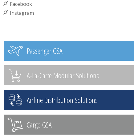
Facebook
Instagram
Passenger GSA
A-La-Carte Modular Solutions
Airline Distribution Solutions
Cargo GSA