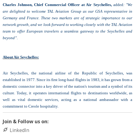
Charles Johnson, Chief Commercial Officer at Air Seychelles,
added
: "We
are delighted to welcome TAL Aviation Group as our GSA representative in
Germany and France. These two markets are of strategic importance to our
network growth, and we look forward to working closely with the TAL Aviation
team to offer European travelers a seamless gateway to the Seychelles and
beyond”.
About Air Seychelles:
Air Seychelles, the national airline of the Republic of Seychelles, was
established in 1977. Since its first long-haul flights in 1983, it has grown from a
domestic connector into a key driver of the nation's tourism and a symbol of its
culture. Today, it operates international flights to destinations worldwide, as
well as vital domestic services, acting as a national ambassador with a
commitment to Creole hospitality.
Join & Follow us on:
LinkedIn