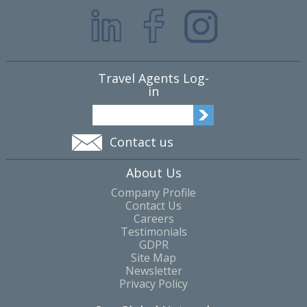
Travel Agents Log-
in
Contact us
About Us
Company Profile
Contact Us
Careers
Testimonials
GDPR
Site Map
Newsletter
Privacy Policy