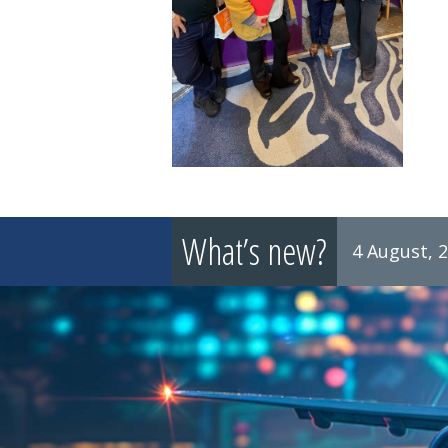
What’s new?
4 August, 
8 July, 2026