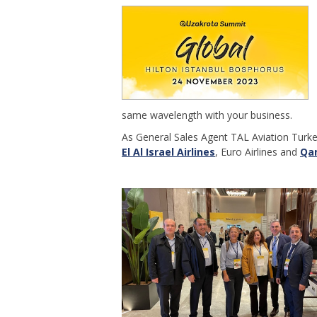
same wavelength with your business.
As General Sales Agent TAL Aviation Turk
El Al Israel Airlines
, Euro Airlines and
Qa