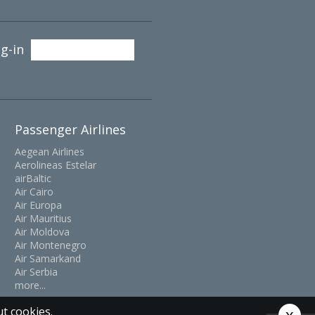
g-in
Passenger Airlines
Aegean Airlines
Aerolineas Estelar
airBaltic
Air Cairo
Air Europa
Air Mauritius
Air Moldova
Air Montenegro
Air Samarkand
Air Serbia
more...
t cookies.
x