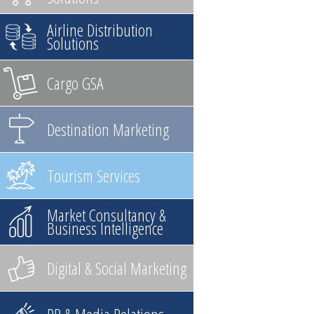
Airline Distribution
Solutions
Cargo GSA
Destination Marketing
Tourism Services
Market Consultancy &
Business Intelligence
Digital & Social Marketing