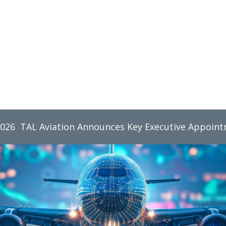
2026
TAL Aviation Group Monthly Newsletter, June 2026
TAL Aviation Announces Key Executive Appoin