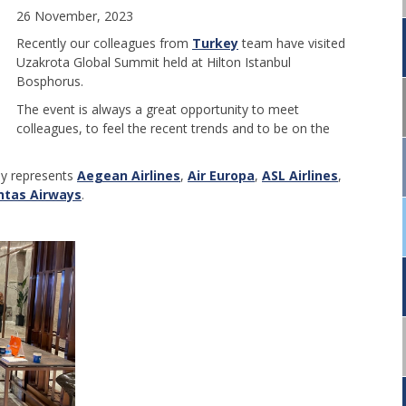
26 November, 2023
Recently our colleagues from
Turkey
team have visited
Uzakrota Global Summit held at Hilton Istanbul
Bosphorus.
The event is always a great opportunity to meet
colleagues, to feel the recent trends and to be on the
ey represents
Aegean Airlines
,
Air Europa
,
ASL Airlines
,
ntas Airways
.