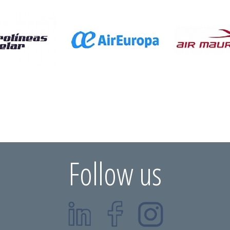
Follow us