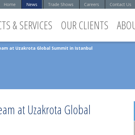
Home
News
Trade Shows
Careers
Contact Us
TS & SERVICES
OUR CLIENTS
ABO
eam at Uzakrota Global Summit in Istanbul
team at Uzakrota Global