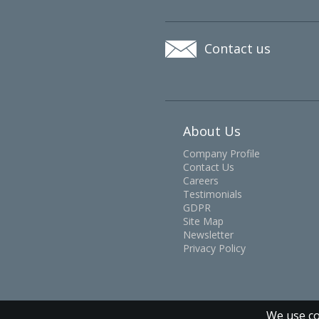
Contact us
About Us
Company Profile
Contact Us
Careers
Testimonials
GDPR
Site Map
Newsletter
Privacy Policy
We use co