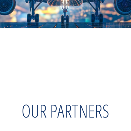
OUR PARTNERS