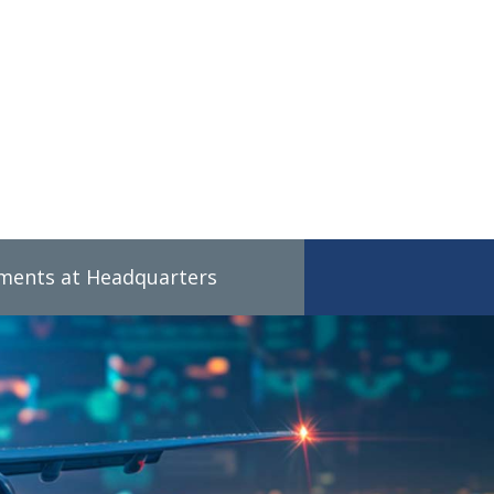
tments at Headquarters