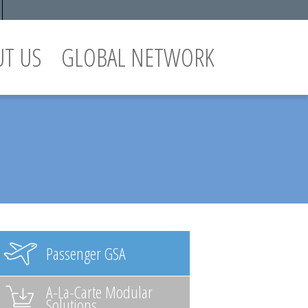
UT US
GLOBAL NETWORK
Passenger GSA
A-La-Carte Modular
Solutions