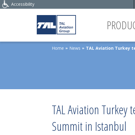
Accessibility
PRODUC
Home
News
TAL Aviation Turkey t
»
»
TAL Aviation Turkey 
Summit in Istanbul