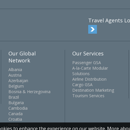
Travel Agents Lo
Our Global
Our Services
Network
Passenger GSA
A-la-Carte Modular
Albania
Solutions
Austria
Airline Distribution
Azerbaijan
Cargo GSA
Belgium
Destination Marketing
Bosnia & Herzegovina
Tourism Services
Brazil
Bulgaria
Cambodia
Canada
Croatia
more...
okies to enhance the experience on our website.
More abou