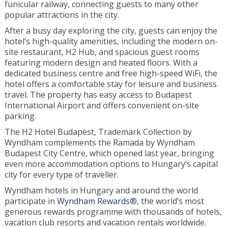
funicular railway, connecting guests to many other
popular attractions in the city.
After a busy day exploring the city, guests can enjoy the
hotel’s high-quality amenities, including the modern on-
site restaurant, H2 Hub, and spacious guest rooms
featuring modern design and heated floors. With a
dedicated business centre and free high-speed WiFi, the
hotel offers a comfortable stay for leisure and business
travel. The property has easy access to Budapest
International Airport and offers convenient on-site
parking.
The H2 Hotel Budapest, Trademark Collection by
Wyndham complements the Ramada by Wyndham
Budapest City Centre, which opened last year, bringing
even more accommodation options to Hungary’s capital
city for every type of traveller.
Wyndham hotels in Hungary and around the world
participate in
Wyndham Rewards®
, the world’s most
generous rewards programme with thousands of hotels,
vacation club resorts and vacation rentals worldwide.