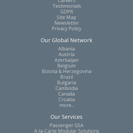
Careers
Testimonials
GDPR
Site Map
Newsletter
Privacy Policy
Our Global Network
Albania
Austria
Azerbaijan
Belgium
Bosnia & Herzegovina
Brazil
Bulgaria
Cambodia
Canada
Croatia
more...
Our Services
Passenger GSA