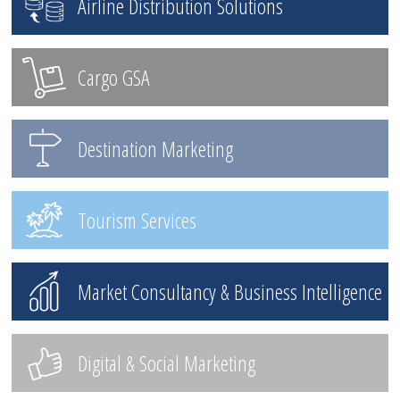
Airline Distribution Solutions
Cargo GSA
Destination Marketing
Tourism Services
Market Consultancy & Business Intelligence
Digital & Social Marketing