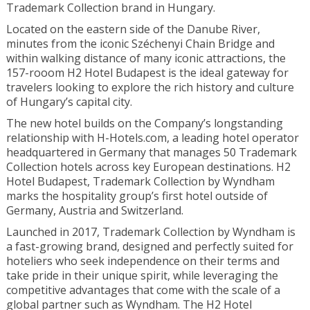
Trademark Collection brand in Hungary.
Located on the eastern side of the Danube River,
minutes from the iconic Széchenyi Chain Bridge and
within walking distance of many iconic attractions, the
157-rooom H2 Hotel Budapest is the ideal gateway for
travelers looking to explore the rich history and culture
of Hungary’s capital city.
The new hotel builds on the Company’s longstanding
relationship with H-Hotels.com, a leading hotel operator
headquartered in Germany that manages 50 Trademark
Collection hotels across key European destinations. H2
Hotel Budapest, Trademark Collection by Wyndham
marks the hospitality group’s first hotel outside of
Germany, Austria and Switzerland.
Launched in 2017, Trademark Collection by Wyndham is
a fast-growing brand, designed and perfectly suited for
hoteliers who seek independence on their terms and
take pride in their unique spirit, while leveraging the
competitive advantages that come with the scale of a
global partner such as Wyndham. The H2 Hotel