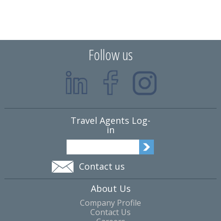
Follow us
Travel Agents Log-
in
Contact us
About Us
Company Profile
Contact Us