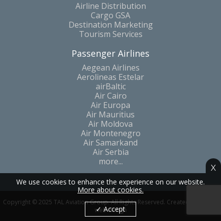
A-la-Carte Modular Solutions
Airline Distribution
Cargo GSA
Destination Marketing
Tourism Services
Passenger Airlines
Aegean Airlines
Aerolineas Estelar
airBaltic
Air Cairo
Air Europa
Air Mauritius
Air Moldova
Air Montenegro
Air Samarkand
Air Serbia
x
more...
We use cookies to enhance the experience on our website.
More about cookies.
✓ Accept
Copyright © 2025 TAL Aviation Group. All Rights Reserved. Created by Catom
web design