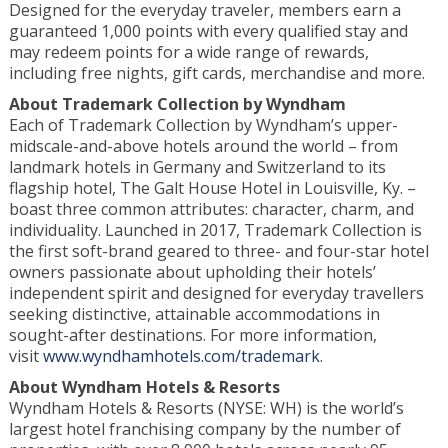
Designed for the everyday traveler, members earn a
guaranteed 1,000 points with every qualified stay and
may redeem points for a wide range of rewards,
including free nights, gift cards, merchandise and more.
About
Trademark Collection by Wyndham
Each of Trademark Collection by Wyndham’s upper-
midscale-and-above hotels around the world – from
landmark hotels in Germany and Switzerland to its
flagship hotel, The Galt House Hotel in Louisville, Ky. –
boast three common attributes: character, charm, and
individuality. Launched in 2017, Trademark Collection is
the first soft-brand geared to three- and four-star hotel
owners passionate about upholding their hotels’
independent spirit and designed for everyday travellers
seeking distinctive, attainable accommodations in
sought-after destinations. For more information,
visit
www.wyndhamhotels.com/trademark.
About Wyndham Hotels & Resorts
Wyndham Hotels & Resorts (NYSE: WH) is the world’s
largest hotel franchising company by the number of