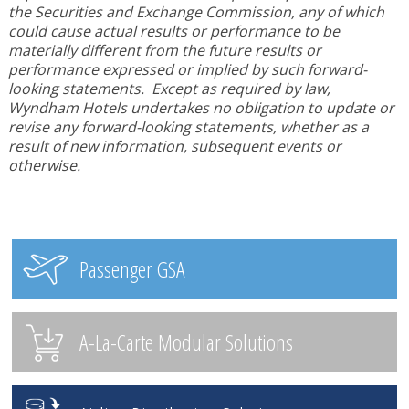
the Securities and Exchange Commission, any of which
could cause actual results or performance to be
materially different from the future results or
performance expressed or implied by such forward-
looking statements. Except as required by law,
Wyndham Hotels undertakes no obligation to update or
revise any forward-looking statements, whether as a
result of new information, subsequent events or
otherwise.
Passenger GSA
A-La-Carte Modular Solutions