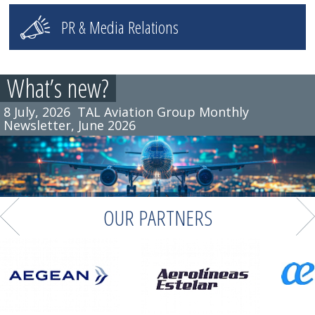
PR & Media Relations
What’s new?
8 July, 2026
7 July, 2026
TAL Aviation Group Monthly
TAL Aviation Germany attended the
Newsletter, June 2026
Tourism Australia Travel Industry Meeting in
Munich
OUR PARTNERS