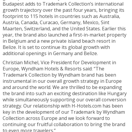
Budapest adds to Trademark Collection’s international
growth trajectory over the past four years, bringing its
footprint to 115 hotels in countries such as Australia,
Austria, Canada, Curacao, Germany, Mexico, Sint
Maarten, Switzerland, and the United States. Earlier this
year, the brand also launched a first-in-market property
in Belgium and a new private island beach resort in
Belize. It is set to continue its global growth with
additional openings in Germany and Belize.
Christian Michel, Vice President for Development in
Europe, Wyndham Hotels & Resorts said: “The
Trademark Collection by Wyndham brand has been
instrumental in our overall growth strategy in Europe
and around the world. We are thrilled to be expanding
the brand into such an exciting destination like Hungary
while simultaneously supporting our overall conversion
strategy. Our relationship with H-Hotels.com has been
key in the development of our Trademark by Wyndham
Collection across Europe and we look forward to
continuing our fruitful collaboration to bring the brand
to even more travelers.”