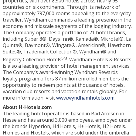
properties, with over 8,900 hotels across nearly 95
countries on six continents. Through its network of
approximately 797,000 rooms appealing to the everyday
traveller, Wyndham commands a leading presence in the
economy and midscale segments of the lodging industry.
The Company operates a portfolio of 21 hotel brands,
including Super 8®, Days Inn®, Ramada®, Microtel®, La
Quinta®, Baymont®, Wingate®, AmericInn®, Hawthorn
Suites®, Trademark Collection®, Wyndham® and
SM
Registry Collection Hotels
. Wyndham Hotels & Resorts
is also a leading provider of hotel management services.
The Company’s award-winning Wyndham Rewards
loyalty program offers 87 million enrolled members the
opportunity to redeem points at thousands of hotels,
vacation club resorts and vacation rentals globally. For
more information, visit
www.wyndhamhotels.com.
About
H-Hotels.com
The leading hotel operator is based in Bad Arolsen in
Hesse and has around 3,000 employees, employed under
the brands Hyperion, H4 Hotels, H+ Hotels, H2 Hotels.
H.omes and H.ostels, which are sold under the umbrella