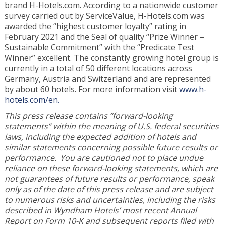
brand H-Hotels.com. According to a nationwide customer
survey carried out by ServiceValue, H-Hotels.com was
awarded the “highest customer loyalty” rating in
February 2021 and the Seal of quality “Prize Winner –
Sustainable Commitment” with the “Predicate Test
Winner” excellent. The constantly growing hotel group is
currently in a total of 50 different locations across
Germany, Austria and Switzerland and are represented
by about 60 hotels. For more information visit
www.h-
hotels.com/en.
This press release contains “forward-looking
statements” within the meaning of U.S. federal securities
laws, including the expected addition of hotels and
similar statements concerning possible future results or
performance. You are cautioned not to place undue
reliance on these forward-looking statements, which are
not guarantees of future results or performance, speak
only as of the date of this press release and are subject
to numerous risks and uncertainties, including the risks
described in Wyndham Hotels’ most recent Annual
Report on Form 10-K and subsequent reports filed with