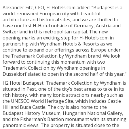
Alexander Fitz, CEO, H-Hotels.com added: “Budapest is a
world-renowned European city with beautiful
architecture and historical sites, and we are thrilled to
have our first H-Hotel outside of Germany, Austria and
Switzerland in this metropolitan capital. The new
opening marks an exciting step for H-Hotels.com in
partnership with Wyndham Hotels & Resorts as we
continue to expand our offerings across Europe under
the Trademark Collection by Wyndham brand. We look
forward to continuing this momentum with two
Trademark Collection by Wyndham openings in
Dusseldorf slated to open in the second half of this year.”
H2 Hotel Budapest, Trademark Collection by Wyndham is
situated in Pest, one of the city’s best areas to take in its
rich history, with many iconic attractions nearby such as
the UNESCO World Heritage Site, which includes Castle
Hill and Buda Castle. The city is also home to the
Budapest History Museum, Hungarian National Gallery,
and the Fisherman’s Bastion monument with its stunning
panoramic views. The property is situated close to the