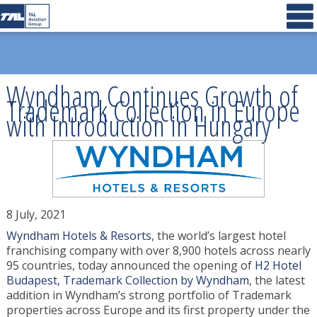
Wyndham Continues Growth of
Trademark Collection in Europe
with Introduction in Hungary
8 July, 2021
Wyndham Hotels & Resorts
, the world’s largest hotel
franchising company with over 8,900 hotels across nearly
95 countries, today announced the opening of
H2 Hotel
Budapest, Trademark Collection by Wyndham
, the latest
addition in Wyndham’s strong portfolio of Trademark
properties across Europe and its first property under the