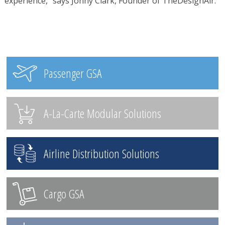
experience,” says Jonny Clark, Founder of TheDesignAir.
Passenger GSA
A-La-Carte Modular Solutions
Airline Distribution Solutions
Cargo GSA