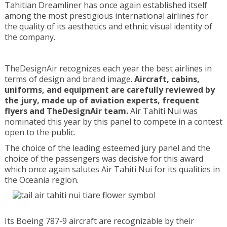
Tahitian Dreamliner has once again established itself
among the most prestigious international airlines for
the quality of its aesthetics and ethnic visual identity of
the company.
TheDesignAir recognizes each year the best airlines in
terms of design and brand image.
Aircraft, cabins,
uniforms, and equipment are carefully reviewed by
the jury, made up of aviation experts, frequent
flyers and TheDesignAir team.
Air Tahiti Nui was
nominated this year by this panel to compete in a contest
open to the public.
The choice of the leading esteemed jury panel and the
choice of the passengers was decisive for this award
which once again salutes Air Tahiti Nui for its qualities in
the Oceania region.
Its Boeing 787-9 aircraft are recognizable by their