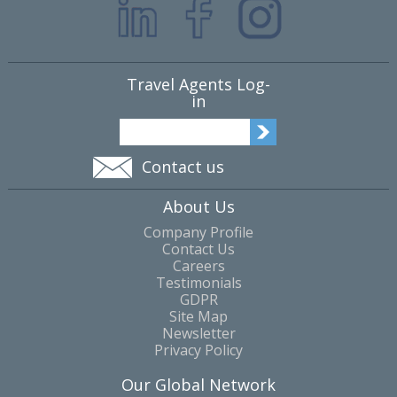
Travel Agents Log-
in
Contact us
About Us
Company Profile
Contact Us
Careers
Testimonials
GDPR
Site Map
Newsletter
Privacy Policy
Our Global Network