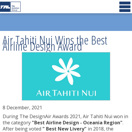
Air Tahiti Nui Wins the Best
Airline Design Award
8 December, 2021
During The DesignAir Awards 2021, Air Tahiti Nui won in
the category
"Best Airline Design - Oceania Region"
.
After being voted
" Best New Livery"
in 2018, the