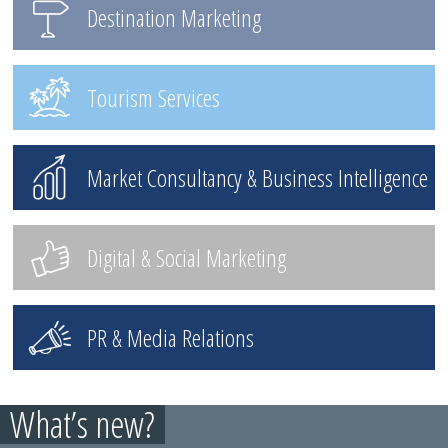
Destination Marketing
Tourism Services
Market Consultancy & Business Intelligence
Digital & Social Marketing
PR & Media Relations
What’s new?