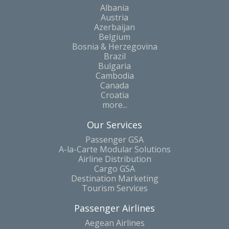
Albania
Austria
Azerbaijan
Belgium
Bosnia & Herzegovina
Brazil
Bulgaria
Cambodia
Canada
Croatia
more...
Our Services
Passenger GSA
A-la-Carte Modular Solutions
Airline Distribution
Cargo GSA
Destination Marketing
Tourism Services
Passenger Airlines
Aegean Airlines