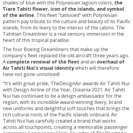
shades of blue with the Polynesian lagoon colors,
the
Tiare Tahiti flower, icon of the islands, and symbol
of the airline
. This fleet "tattooed" with Polynesian
pattern pay tribute to the culture and beauty of its Pacific
islands, from its livery to the interior of the cabins. The
Tahitian Dreamliner is a real sensory immersion in the
heart of this tropical paradise.
The four Boeing Dreamliners that make up the
company's fleet replaced the old aircraft three years ago.
A
complete renewal of the fleet
and an
overhaul of
Air Tahiti Nui's visual identity
which will therefore
have not gone unnoticed!
“It's with great pride, TheDesignAir awards Air Tahiti Nui
with Design Airline of the Year, Oceania 2021. Air Tahiti
Nui has continued to be a design ambassador for the
region, with its incredible award-winning livery, brand
new uniforms and delightful soft touches that brings the
rich cultural roots of the Pacific islands onboard. Air
Tahiti Nui has carefully created a brand that works
across all touchpoints, creating a memorable passenger