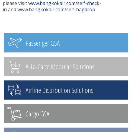
please visit
www.bangkokair.com/self-check-
in
and
www.bangkokair.com/self-bagdrop
Passenger GSA
A-La-Carte Modular Solutions
Airline Distribution Solutions
Cargo GSA