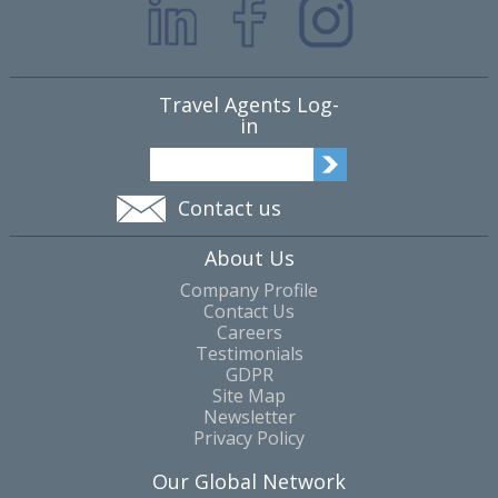
Travel Agents Log-
in
Contact us
About Us
Company Profile
Contact Us
Careers
Testimonials
GDPR
Site Map
Newsletter
Privacy Policy
Our Global Network