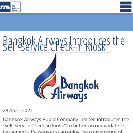
Bangkok Airways Introduces the
Self-Service Check-in Kiosk
29 April, 2022
Bangkok Airways Public Company Limited introduces the
“Self-Service Check-in Kiosk” to better accommodate its
passengers. Passengers can enjoy the convenience of