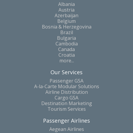
Albania
Austria
Azerbaijan
Belgium
Bosnia & Herzegovina
Brazil
Bulgaria
Cambodia
Canada
Croatia
more...
Our Services
Passenger GSA
A-la-Carte Modular Solutions
Airline Distribution
Cargo GSA
Destination Marketing
Tourism Services
Passenger Airlines
Aegean Airlines