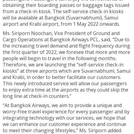
obtaining their boarding passes or baggage tags issued
from a check-in kiosk. The self-service check-in kiosks
will be available at Bangkok (Suvarnabhumi), Samui
airport and Krabi airport, from 1 May 2022 onwards.
Ms. Siriporn Noochan, Vice President of Ground and
Cargo Operations at Bangkok Airways PCL, said, “Due to
the increasing travel demand and flight frequency during
the first quarter of 2022, we foresee that more and more
people will begin to travel in the following months.
Therefore, we are launching the “self-service check-in
kiosks” at three airports which are Suvarnabhumi, Samui
and Krabi, in order to better facilitate our customers.
This newly introduced service will allow our passengers
to enjoy extra time at the airports as they could skip the
long line at check-in counters.”
“At Bangkok Airways, we aim to provide a unique and
worry-free travel experience for every passenger and by
integrating technology with our services, we hope that
we can enhance our customer experience and continue
to meet their changing lifestyles,” Ms. Siriporn added.