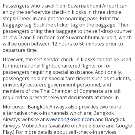
Passengers who travel from Suvarnabhumi Airport can
enjoy the self-service check-in kiosks in three simple
steps: Check-in and get the boarding pass; Print the
baggage tag; Stick the sticker tag on the baggage. Then
passengers bring their baggage to the self-drop counter
at row D and E on floor 4 of Suvarnabhumi airport, which
will be open between 12 hours to 50 minutes prior to
departure time.
However, the self-service check-in kiosks cannot be used
for international flights, chartered flights, or for
passengers requiring special assistance. Additionally,
passengers holding special fare tickets such as students,
university lecturers government personnel, and
members of the Thai Chamber of Commerce are still
required to present relevant documents at check-in.
Moreover, Bangkok Airways also provides two more
alternative check-in channels which are; Bangkok
Airways website at
www.bangkokair.com
and Bangkok
Airways Mobile App (available on Apple Store and Google
Play.) For more details about self-check-in services,