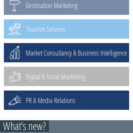
Destination Marketing
Tourism Services
Market Consultancy & Business Intelligence
Digital & Social Marketing
PR & Media Relations
What’s new?