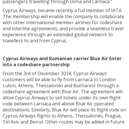
passengers travelling through Doha and Larnaca.”
Cyprus Airways, became recently a full member of IATA.
The membership will enable the company to collaborate
with other international member airlines for codeshare
and interline agreements, and provide a seamless travel
experience through an extended global network to
travellers to and from Cyprus.
Cyprus Airways and Romanian carrier Blue Air Enter
into a codeshare partnership
From the 3rd of December 2018, Cyprus Airways’
customers will be able to fly from Larnaca to London
Luton, Athens, Thessaloniki and Bucharest through a
codeshare agreement with Blue Air. The agreement will
allow Cyprus Airways to sell tickets under its own flight
code between Larnaca and above Blue Air operated
destinations. Similarly, Blue Air will place its flight code on
Cyprus Airways flights to Athens, Thessaloniki, Prague,
Tel Aviv and Beirut. Other routes may be added in future.