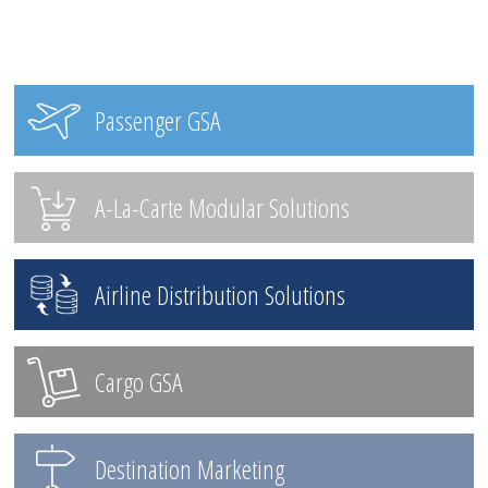
Passenger GSA
A-La-Carte Modular Solutions
Airline Distribution Solutions
Cargo GSA
Destination Marketing