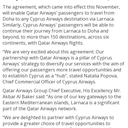
The agreement, which came into effect this November,
will enable Qatar Airways’ passengers to travel from
Doha to any Cyprus Airways destination via Larnaca.
Similarly, Cyprus Airways' passengers will be able to
continue their journey from Larnaca to Doha and
beyond, to more than 150 destinations, across six
continents, with Qatar Airways flights.
“We are very excited about this agreement. Our
partnership with Qatar Airways is a pillar of Cyprus
Airways’ strategy to diversify our services with the aim of
offering our passengers more travel opportunities and
to establish Cyprus as a “hub”, stated Natalia Popova,
Chief Commercial Officer of Cyprus Airways.
Qatar Airways Group Chief Executive, His Excellency Mr.
Akbar Al Baker said: “As one of our key gateways to the
Eastern Mediterranean islands, Larnaca is a significant
part of the Qatar Airways network.
“We are delighted to partner with Cyprus Airways to
provide a greater choice of travel opportunities to