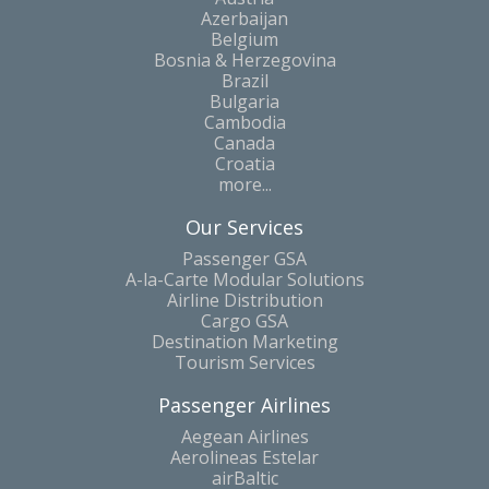
Azerbaijan
Belgium
Bosnia & Herzegovina
Brazil
Bulgaria
Cambodia
Canada
Croatia
more...
Our Services
Passenger GSA
A-la-Carte Modular Solutions
Airline Distribution
Cargo GSA
Destination Marketing
Tourism Services
Passenger Airlines
Aegean Airlines
Aerolineas Estelar
airBaltic