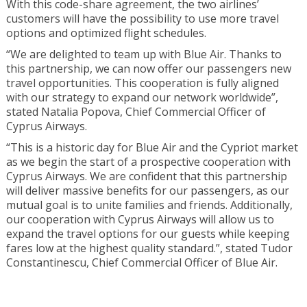
With this code-share agreement, the two airlines’
customers will have the possibility to use more travel
options and optimized flight schedules.
“We are delighted to team up with Blue Air. Thanks to
this partnership, we can now offer our passengers new
travel opportunities. This cooperation is fully aligned
with our strategy to expand our network worldwide”,
stated Natalia Popova, Chief Commercial Officer of
Cyprus Airways.
“This is a historic day for Blue Air and the Cypriot market
as we begin the start of a prospective cooperation with
Cyprus Airways. We are confident that this partnership
will deliver massive benefits for our passengers, as our
mutual goal is to unite families and friends. Additionally,
our cooperation with Cyprus Airways will allow us to
expand the travel options for our guests while keeping
fares low at the highest quality standard.”, stated Tudor
Constantinescu, Chief Commercial Officer of Blue Air.