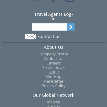
Travel Agents Log-
in
Contact us
About Us
Company Profile
Contact Us
Careers
Testimonials
GDPR
Site Map
Newsletter
Privacy Policy
Our Global Network
Albania
Austria