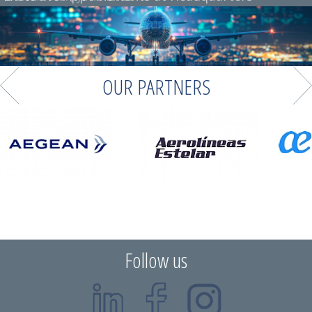
OUR PARTNERS
Follow us