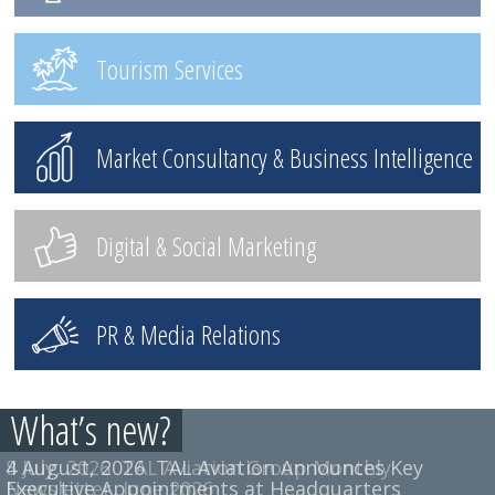
Tourism Services
Market Consultancy & Business Intelligence
Digital & Social Marketing
PR & Media Relations
What’s new?
4 August, 2026
8 July, 2026
TAL Aviation Group Monthly
TAL Aviation Announces Key
Executive Appointments at Headquarters
Newsletter, June 2026