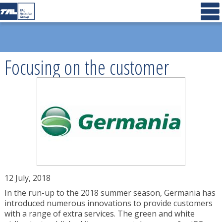
Focusing on the customer
12 July, 2018
In the run-up to the 2018 summer season, Germania has
introduced numerous innovations to provide customers
with a range of extra services. The green and white