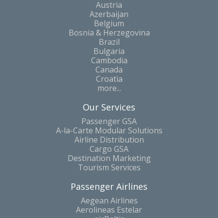
Austria
Azerbaijan
Belgium
Bosnia & Herzegovina
Brazil
Bulgaria
Cambodia
Canada
Croatia
more...
Our Services
Passenger GSA
A-la-Carte Modular Solutions
Airline Distribution
Cargo GSA
Destination Marketing
Tourism Services
Passenger Airlines
Aegean Airlines
Aerolineas Estelar