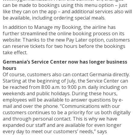
can be made to bookings using this menu option – just
like they can on the app – and additional services also will
be available, including ordering special meals.
In addition to Manage my Booking, the airline has
further streamlined the online booking process on its
website: Thanks to the new Pay Later option, customers
can reserve tickets for two hours before the bookings
take effect.
Germania’s Service Center now has longer business
hours
Of course, customers also can contact Germania directly.
Starting at the beginning of July, the Service Center can
be reached from 8:00 a.m. to 9:00 p.m. daily including on
weekends and public holidays. During these hours,
employees will be available to answer questions by e-
mail and over the phone. “Communications with our
customers continues to be a priority for us both digitally
and through personal contact. This is why we have
expanded our staff and are available for even longer
every day to meet our customers’ needs,” says