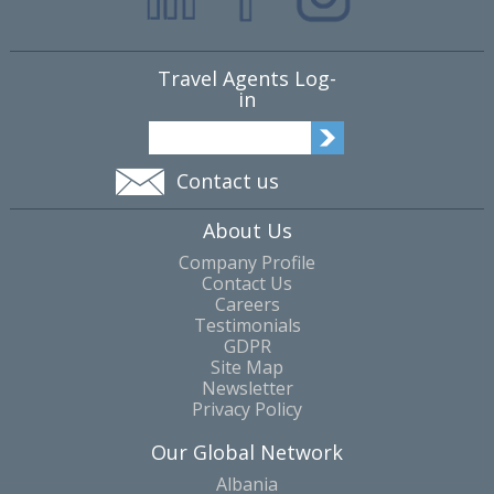
Travel Agents Log-
in
Contact us
About Us
Company Profile
Contact Us
Careers
Testimonials
GDPR
Site Map
Newsletter
Privacy Policy
Our Global Network
Albania