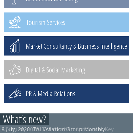
Tourism Services
Market Consultancy & Business Intelligence
Digital & Social Marketing
PR & Media Relations
What’s new?
8 July, 2026
TAL Aviation Group Monthly