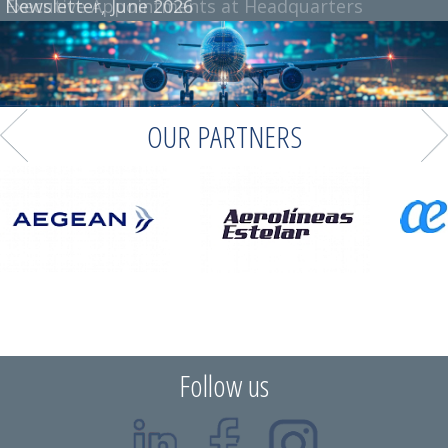
Newsletter, June 2026
OUR PARTNERS
Follow us