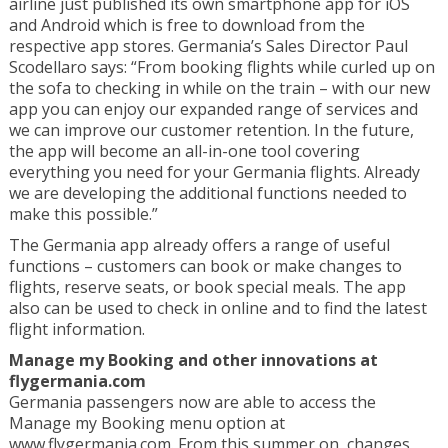
airline just published its own smartphone app for iOS
and Android which is free to download from the
respective app stores. Germania’s Sales Director Paul
Scodellaro says: “From booking flights while curled up on
the sofa to checking in while on the train – with our new
app you can enjoy our expanded range of services and
we can improve our customer retention. In the future,
the app will become an all-in-one tool covering
everything you need for your Germania flights. Already
we are developing the additional functions needed to
make this possible.”
The Germania app already offers a range of useful
functions – customers can book or make changes to
flights, reserve seats, or book special meals. The app
also can be used to check in online and to find the latest
flight information.
Manage my Booking and other innovations at
flygermania.com
Germania passengers now are able to access the
Manage my Booking menu option at
www.flygermania.com. From this summer on, changes