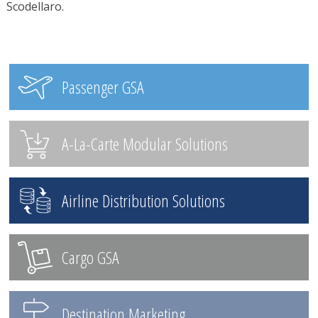
Scodellaro.
Passenger GSA
A-La-Carte Modular Solutions
Airline Distribution Solutions
Cargo GSA
Destination Marketing