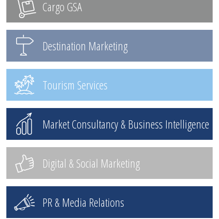
Cargo GSA
Destination Marketing
Tourism Services
Market Consultancy & Business Intelligence
Digital & Social Marketing
PR & Media Relations