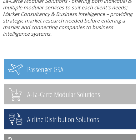
La-Carte Modular Solutions - offering both individual &
multiple modular services to suit each client's needs;
Market Consultancy & Business Intelligence – providing
strategic market research needed before entering a
market and connecting companies to business
intelligence systems.
Passenger GSA
A-La-Carte Modular Solutions
Airline Distribution Solutions