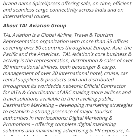
brand name SpiceXpress offering safe, on-time, efficient
and seamless cargo connectivity across India and on
international routes.
About TAL Aviation Group
TAL Aviation is a Global Airline, Travel & Tourism
Representation organization with more than 35 offices
covering over 50 countries throughout Europe, Asia, the
Pacific and the Americas. TAL Aviation’s core business &
activity is the representation, distribution & sales of over
30 international airlines, both passenger & cargo;
management of over 20 international hotel, cruise, car
rental suppliers & products sold and distributed
throughout its worldwide network; Official Contractor
for IATA & Coordinator of ARC making more airlines and
travel solutions available to the travelling public;
Destination Marketing – developing marketing strategies
to establish a strong presence of major tourism
authorities in new locations; Digital Marketing &
Promotions – offering complete digital marketing
solutions and maximizing advertising & PR exposure; A-