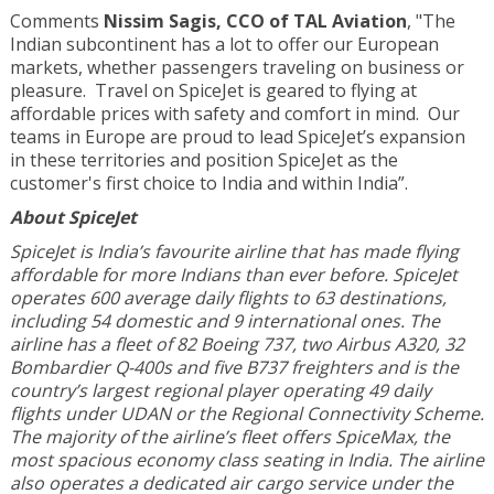
Comments
Nissim Sagis, CCO of TAL Aviation
, "The
Indian subcontinent has a lot to offer our European
markets, whether passengers traveling on business or
pleasure. Travel on SpiceJet is geared to flying at
affordable prices with safety and comfort in mind. Our
teams in Europe are proud to lead SpiceJet’s expansion
in these territories and position SpiceJet as the
customer's first choice to India and within India”.
About SpiceJet
SpiceJet is India’s favourite airline that has made flying
affordable for more Indians than ever before. SpiceJet
operates 600 average daily flights to 63 destinations,
including 54 domestic and 9 international ones. The
airline has a fleet of 82 Boeing 737, two Airbus A320, 32
Bombardier Q-400s and five B737 freighters and is the
country’s largest regional player operating 49 daily
flights under UDAN or the Regional Connectivity Scheme.
The majority of the airline’s fleet offers SpiceMax, the
most spacious economy class seating in India. The airline
also operates a dedicated air cargo service under the