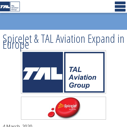
SpiceJet & TAL Aviation Expand in
Europe
4 March, 2020