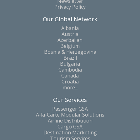
Newsletter
Privacy Policy
Our Global Network
Albania
Austria
Azerbaijan
Belgium
Bosnia & Herzegovina
Brazil
Bulgaria
Cambodia
Canada
Croatia
more...
Our Services
Passenger GSA
A-la-Carte Modular Solutions
Airline Distribution
Cargo GSA
Destination Marketing
Tourism Services