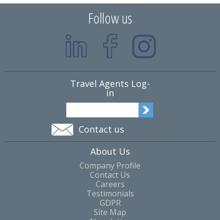
Follow us
Travel Agents Log-
in
Contact us
About Us
Company Profile
Contact Us
Careers
Testimonials
GDPR
Site Map