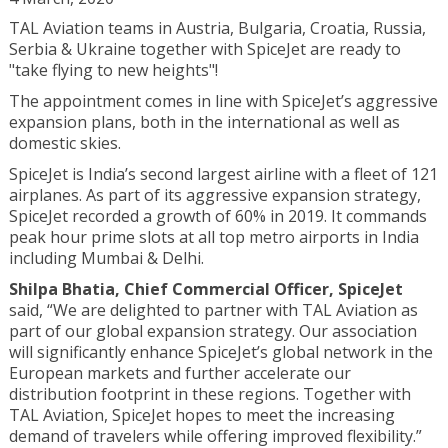
TAL Aviation teams in Austria, Bulgaria, Croatia, Russia,
Serbia & Ukraine together with SpiceJet are ready to
"take flying to new heights"!
The appointment comes in line with SpiceJet’s aggressive
expansion plans, both in the international as well as
domestic skies.
SpiceJet is India’s second largest airline with a fleet of 121
airplanes. As part of its aggressive expansion strategy,
SpiceJet recorded a growth of 60% in 2019. It commands
peak hour prime slots at all top metro airports in India
including Mumbai & Delhi.
Shilpa Bhatia, Chief Commercial Officer, SpiceJet
said, “We are delighted to partner with TAL Aviation as
part of our global expansion strategy. Our association
will significantly enhance SpiceJet’s global network in the
European markets and further accelerate our
distribution footprint in these regions. Together with
TAL Aviation, SpiceJet hopes to meet the increasing
demand of travelers while offering improved flexibility.”