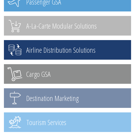
Passenger GSA
A-La-Carte Modular Solutions
Airline Distribution Solutions
Cargo GSA
Destination Marketing
Tourism Services