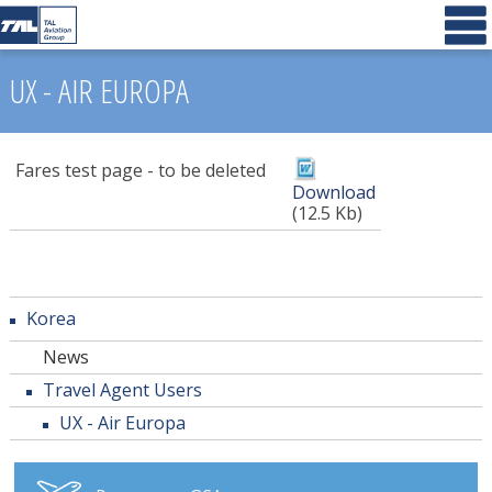
UX - AIR EUROPA
Fares test page - to be deleted
Download
(12.5 Kb)
Korea
News
Travel Agent Users
UX - Air Europa