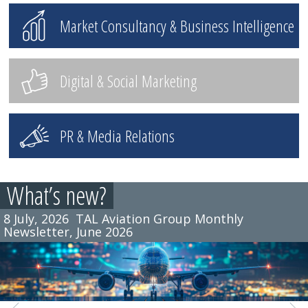
Market Consultancy & Business Intelligence
Digital & Social Marketing
PR & Media Relations
What’s new?
8 July, 2026
TAL Aviation Group Monthly
Newsletter, June 2026