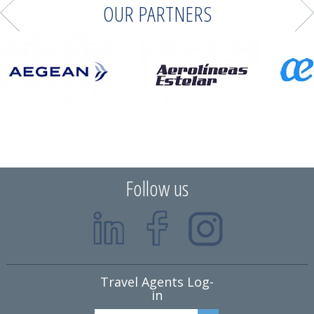
OUR PARTNERS
Follow us
Travel Agents Log-
in