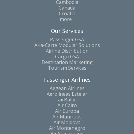
Cambodia
Canada
Croatia
more...
Our Services
Passenger GSA
A-la-Carte Modular Solutions
Airline Distribution
Cargo GSA
Destination Marketing
Tourism Services
Passenger Airlines
Aegean Airlines
Aerolineas Estelar
airBaltic
Air Cairo
Air Europa
Air Mauritius
Air Moldova
Air Montenegro
Air Samarkand