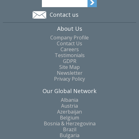
Contact us
About Us
Company Profile
Contact Us
Careers
Testimonials
GDPR
Site Map
Newsletter
Privacy Policy
Our Global Network
Albania
Austria
Azerbaijan
Belgium
Bosnia & Herzegovina
Brazil
Bulgaria