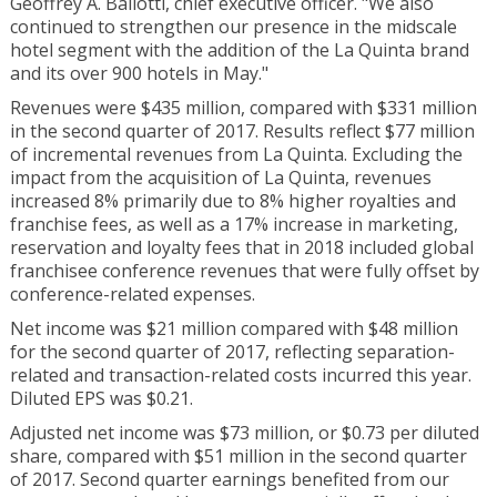
Geoffrey A. Ballotti, chief executive officer. "We also
continued to strengthen our presence in the midscale
hotel segment with the addition of the La Quinta brand
and its over 900 hotels in May."
Revenues were $435 million, compared with $331 million
in the second quarter of 2017. Results reflect $77 million
of incremental revenues from La Quinta. Excluding the
impact from the acquisition of La Quinta, revenues
increased 8% primarily due to 8% higher royalties and
franchise fees, as well as a 17% increase in marketing,
reservation and loyalty fees that in 2018 included global
franchisee conference revenues that were fully offset by
conference-related expenses.
Net income was $21 million compared with $48 million
for the second quarter of 2017, reflecting separation-
related and transaction-related costs incurred this year.
Diluted EPS was $0.21.
Adjusted net income was $73 million, or $0.73 per diluted
share, compared with $51 million in the second quarter
of 2017. Second quarter earnings benefited from our