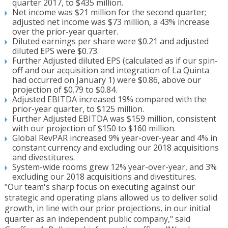
quarter 2017, to $435 million.
Net income was $21 million for the second quarter;
adjusted net income was $73 million, a 43% increase
over the prior-year quarter.
Diluted earnings per share were $0.21 and adjusted
diluted EPS were $0.73.
Further Adjusted diluted EPS (calculated as if our spin-
off and our acquisition and integration of La Quinta
had occurred on January 1) were $0.86, above our
projection of $0.79 to $0.84.
Adjusted EBITDA increased 19% compared with the
prior-year quarter, to $125 million.
Further Adjusted EBITDA was $159 million, consistent
with our projection of $150 to $160 million.
Global RevPAR increased 9% year-over-year and 4% in
constant currency and excluding our 2018 acquisitions
and divestitures.
System-wide rooms grew 12% year-over-year, and 3%
excluding our 2018 acquisitions and divestitures.
"Our team's sharp focus on executing against our
strategic and operating plans allowed us to deliver solid
growth, in line with our prior projections, in our initial
quarter as an independent public company," said