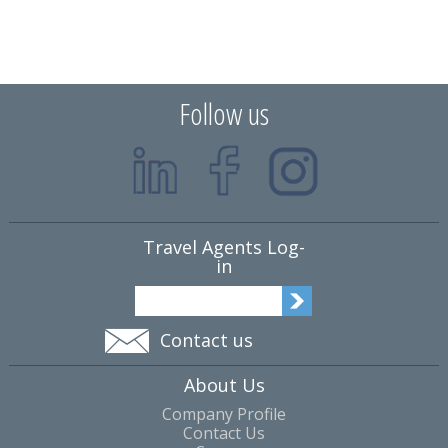
Follow us
Travel Agents Log-
in
Contact us
About Us
Company Profile
Contact Us