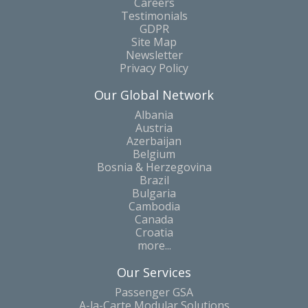
Careers
Testimonials
GDPR
Site Map
Newsletter
Privacy Policy
Our Global Network
Albania
Austria
Azerbaijan
Belgium
Bosnia & Herzegovina
Brazil
Bulgaria
Cambodia
Canada
Croatia
more...
Our Services
Passenger GSA
A-la-Carte Modular Solutions