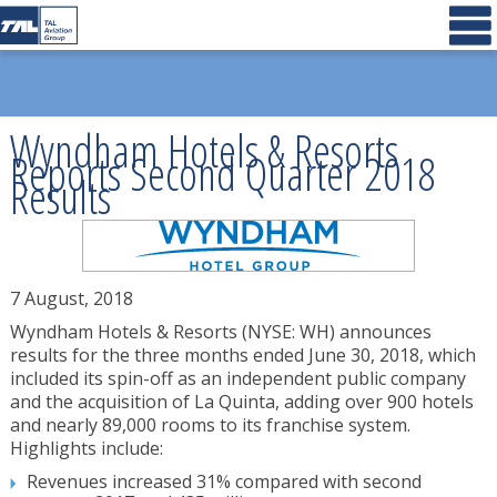
Wyndham Hotels & Resorts
Reports Second Quarter 2018
Results
7 August, 2018
Wyndham Hotels & Resorts (NYSE: WH) announces
results for the three months ended June 30, 2018, which
included its spin-off as an independent public company
and the acquisition of La Quinta, adding over 900 hotels
and nearly 89,000 rooms to its franchise system.
Highlights include:
Revenues increased 31% compared with second