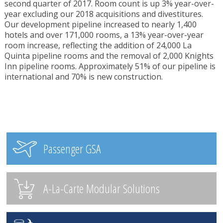
second quarter of 2017. Room count is up 3% year-over-
year excluding our 2018 acquisitions and divestitures.
Our development pipeline increased to nearly 1,400
hotels and over 171,000 rooms, a 13% year-over-year
room increase, reflecting the addition of 24,000 La
Quinta pipeline rooms and the removal of 2,000 Knights
Inn pipeline rooms. Approximately 51% of our pipeline is
international and 70% is new construction.
Passenger GSA
A-La-Carte Modular Solutions