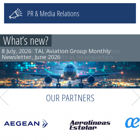
PR & Media Relations
What’s new?
8 July, 2026
TAL Aviation Group Monthly
Newsletter, June 2026
OUR PARTNERS