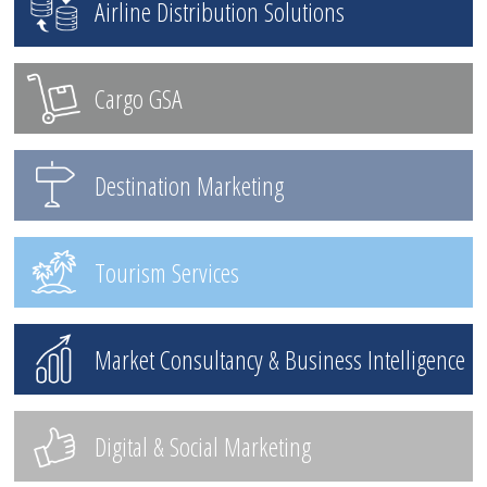
Airline Distribution Solutions
Cargo GSA
Destination Marketing
Tourism Services
Market Consultancy & Business Intelligence
Digital & Social Marketing