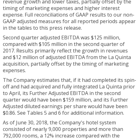
revenue growth and lower taxes, partially offset by the
timing of marketing expenses and higher interest
expense. Full reconciliations of GAAP results to our non-
GAAP adjusted measures for all reported periods appear
in the tables to this press release.
Second quarter adjusted EBITDA was $125 million,
compared with $105 million in the second quarter of
2017. Results primarily reflect the growth in revenues
and $12 million of adjusted EBITDA from the La Quinta
acquisition, partially offset by the timing of marketing
expenses.
The Company estimates that, if it had completed its spin-
off and had acquired and fully integrated La Quinta prior
to April, its Further Adjusted EBITDA in the second
quarter would have been $159 million, and its Further
Adjusted diluted earnings per share would have been
$0.86. See Tables 5 and 6 for additional information.
As of June 30, 2018, the Company's hotel system
consisted of nearly 9,000 properties and more than
792,000 rooms, a 12% increase compared with the