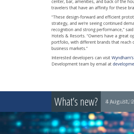
center, bar, amenities, and back of the hou
travelers that have an affinity for these br
“These design-forward and efficient prot
strategy, and we’re seeing continued dema
recognition and strong performance,” sai
Hotels & Resorts. “Owners have a great op
portfolio, with different brands that reach 
business markets.”
Interested developers can visit
Wyndham’s 
Development team by email at
developm
What’s new?
8 July, 2026