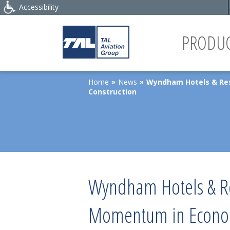
Accessibility
PRODUC
Home
News
Wyndham Hotels & Res
»
»
Construction
Wyndham Hotels & Re
Momentum in Econom