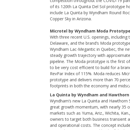
competition throughout the COVID-19 pan
of its 120th La Quinta Del Sol prototype h
include La Quinta by Wyndham Round Rock
Copper Sky in Arizona.
Microtel by Wyndham Moda Prototyp
With three recent U.S. openings, including
Delaware, and the brand’s Moda prototype 
Wyndham Lac-Megantic in Quebec, the ne
steady growth trajectory with approximate
pipeline. The Moda prototype is the first 
to be very cost efficient to build for a br
RevPar Index of 115%. Moda reduces Microte
prototype and delivers more than 70 perc
footprints in both the economy and midsc
La Quinta by Wyndham and Hawthorn 
Wyndham’s new La Quinta and Hawthorn Su
great growth momentum, with nearly 35 of 
markets such as Yuma, Ariz., Wichita, Kan.,
owners to target both business transient 
and operational costs. The concept includ