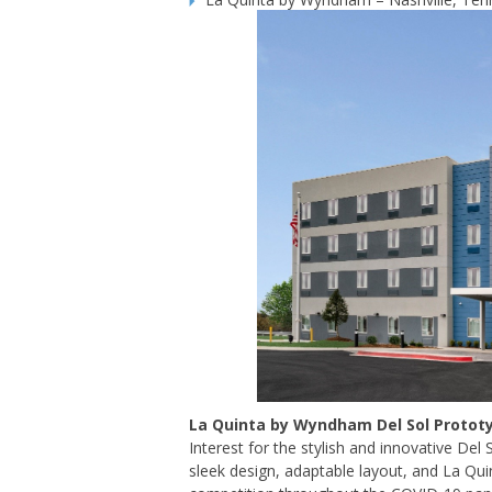
La Quinta by Wyndham Del Sol Protot
Interest for the stylish and innovative Del
sleek design, adaptable layout, and La Qui