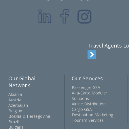
Travel Agents Lo
Our Global
Our Services
Network
Passenger GSA
A-la-Carte Modular
Albania
Solutions
Austria
Airline Distribution
Azerbaijan
Cargo GSA
Belgium
Destination Marketing
Bosnia & Herzegovina
Tourism Services
Brazil
Bulgaria