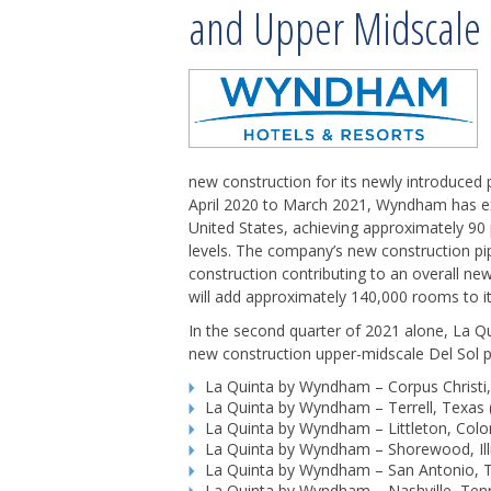
and Upper Midscale 
new construction for its newly introduced
April 2020 to March 2021, Wyndham has ex
United States, achieving approximately 90
levels. The company’s new construction pip
construction contributing to an overall new
will add approximately 140,000 rooms to it
In the second quarter of 2021 alone, La 
new construction upper-midscale Del Sol pr
La Quinta by Wyndham – Corpus Christi
La Quinta by Wyndham – Terrell, Texas
La Quinta by Wyndham – Littleton, Col
La Quinta by Wyndham – Shorewood, Ill
La Quinta by Wyndham – San Antonio, Te
La Quinta by Wyndham – Nashville, Tenn