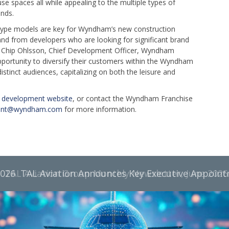
se spaces all while appealing to the multiple types of
ands.
otype models are key for Wyndham’s new construction
nd from developers who are looking for significant brand
d Chip Ohlsson, Chief Development Officer, Wyndham
portunity to diversify their customers within the Wyndham
distinct audiences, capitalizing on both the leisure and
development website
, or contact the Wyndham Franchise
ent@wyndham.com
for more information.
TAL Aviation Group Monthly Newsletter, June 2026