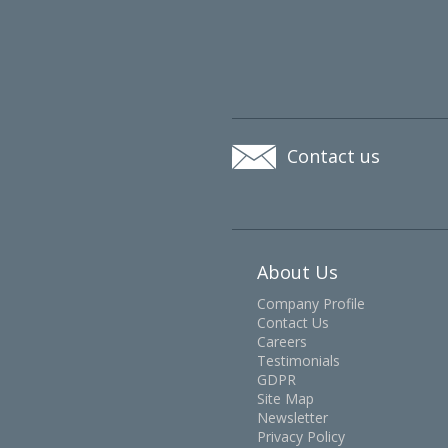
Contact us
About Us
Company Profile
Contact Us
Careers
Testimonials
GDPR
Site Map
Newsletter
Privacy Policy