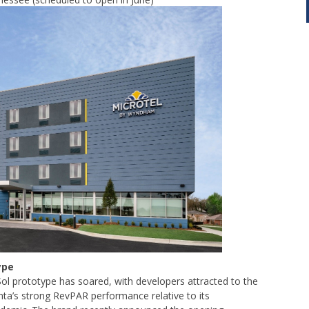
ype
 Sol prototype has soared, with developers attracted to the
nta’s strong RevPAR performance relative to its