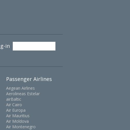
g-in
Passenger Airlines
Aegean Airlines
Aerolineas Estelar
airBaltic
Air Cairo
Air Europa
Air Mauritius
Air Moldova
Air Montenegro