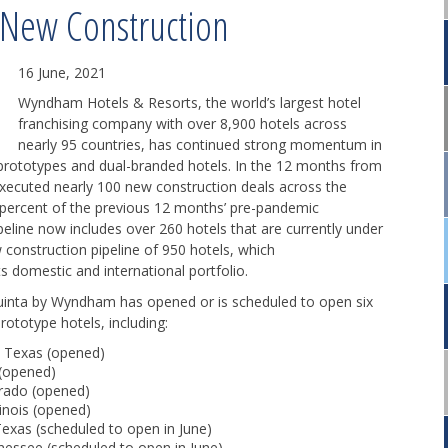
New Construction
16 June, 2021
Wyndham Hotels & Resorts, the world’s largest hotel
franchising company with over 8,900 hotels across
nearly 95 countries, has continued strong momentum in
 prototypes and dual-branded hotels. In the 12 months from
ecuted nearly 100 new construction deals across the
 percent of the previous 12 months’ pre-pandemic
eline now includes over 260 hotels that are currently under
 construction pipeline of 950 hotels, which
s domestic and international portfolio.
Quinta by Wyndham has opened or is scheduled to open six
ototype hotels, including:
, Texas (opened)
 (opened)
orado (opened)
inois (opened)
xas (scheduled to open in June)
essee (scheduled to open in June)