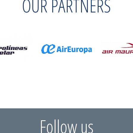
OUR PARTNERS
Follow us